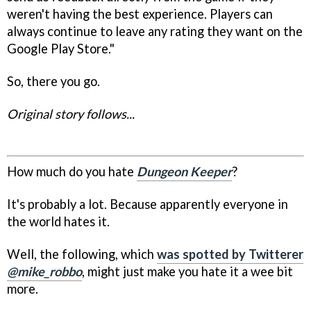
weren't having the best experience. Players can
always continue to leave any rating they want on the
Google Play Store."
So, there you go.
Original story follows...
How much do you hate
Dungeon Keeper
?
It's probably a lot. Because apparently everyone in
the world hates it.
Well, the following, which
was spotted by Twitterer
@mike_robbo
, might just make you hate it a wee bit
more.