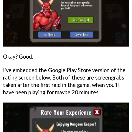
Okay? Good.
I've embedded the Google Play Store version of the
rating screen below. Both of these are screengrabs
taken after the first raid in the game, when you'll
have been playing for maybe 20 minutes.