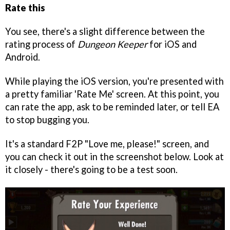
Rate this
You see, there's a slight difference between the
rating process of
Dungeon Keeper
for iOS and
Android.
While playing the iOS version, you're presented with
a pretty familiar 'Rate Me' screen. At this point, you
can rate the app, ask to be reminded later, or tell EA
to stop bugging you.
It's a standard F2P "Love me, please!" screen, and
you can check it out in the screenshot below. Look at
it closely - there's going to be a test soon.