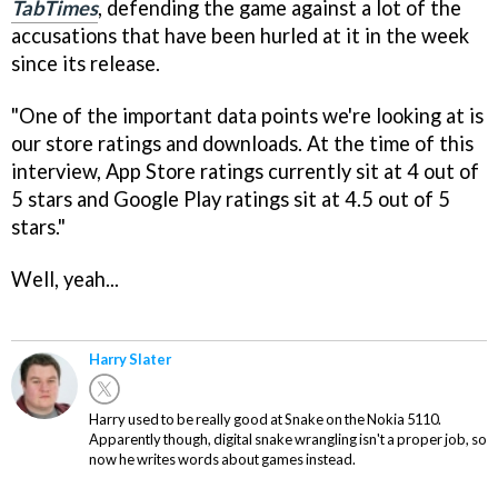
TabTimes
, defending the game against a lot of the
accusations that have been hurled at it in the week
since its release.
"One of the important data points we're looking at is
our store ratings and downloads. At the time of this
interview, App Store ratings currently sit at 4 out of
5 stars and Google Play ratings sit at 4.5 out of 5
stars."
Well, yeah...
Harry Slater
Harry used to be really good at Snake on the Nokia 5110.
Apparently though, digital snake wrangling isn't a proper job, so
now he writes words about games instead.