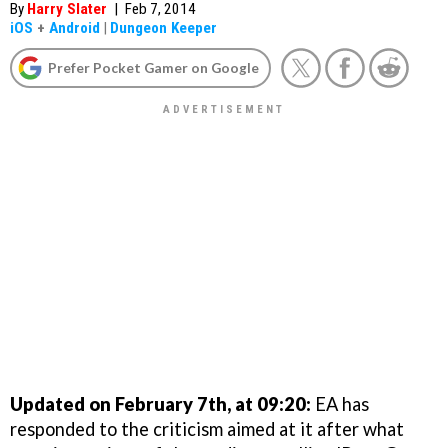
By
Harry Slater
|
Feb 7, 2014
iOS
+
Android
|
Dungeon Keeper
Prefer Pocket Gamer on Google
Updated on February 7th, at 09:20:
EA has
responded to the criticism aimed at it after what