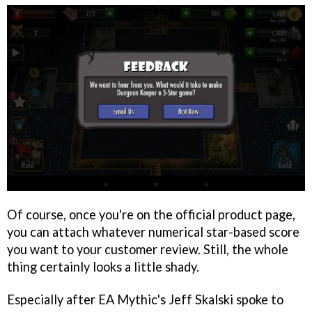
Of course, once you're on the official product page,
you can attach whatever numerical star-based score
you want to your customer review. Still, the whole
thing certainly looks a little shady.
Especially after EA Mythic's Jeff Skalski spoke to