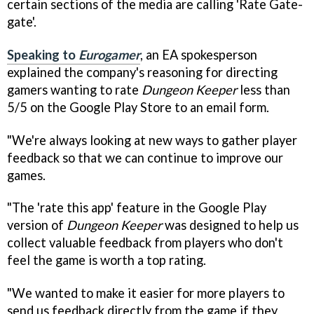
certain sections of the media are calling 'Rate Gate-
gate'.
Speaking to
Eurogamer
, an EA spokesperson
explained the company's reasoning for directing
gamers wanting to rate
Dungeon Keeper
less than
5/5 on the Google Play Store to an email form.
"We're always looking at new ways to gather player
feedback so that we can continue to improve our
games.
"The 'rate this app' feature in the Google Play
version of
Dungeon Keeper
was designed to help us
collect valuable feedback from players who don't
feel the game is worth a top rating.
"We wanted to make it easier for more players to
send us feedback directly from the game if they