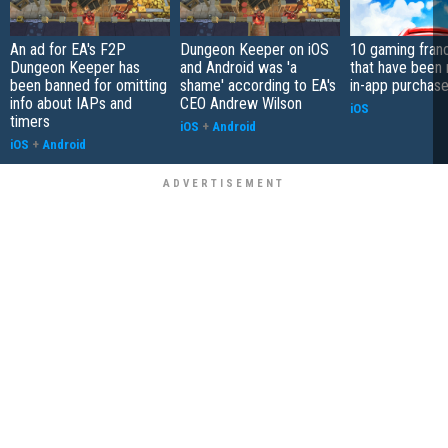
An ad for EA's F2P
Dungeon Keeper on iOS
10 gaming fran
Dungeon Keeper has
and Android was 'a
that have been 
been banned for omitting
shame' according to EA's
in-app purchas
info about IAPs and
CEO Andrew Wilson
iOS
timers
iOS
+
Android
iOS
+
Android