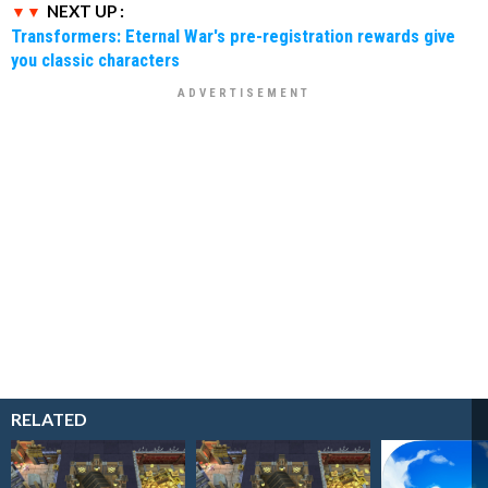
NEXT UP :
Transformers: Eternal War's pre-registration rewards give
you classic characters
RELATED