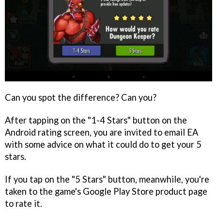
Can you spot the difference? Can you?
After tapping on the "1-4 Stars" button on the
Android rating screen, you are invited to email EA
with some advice on what it could do to get your 5
stars.
If you tap on the "5 Stars" button, meanwhile, you're
taken to the game's Google Play Store product page
to rate it.