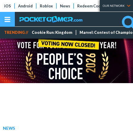
iOS
Android
Roblox
News
Redeem Codes
Tier Lists
OUR NETWORK
TRENDING //
Cookie Run: Kingdom
Marvel: Contest of Champi
NEWS