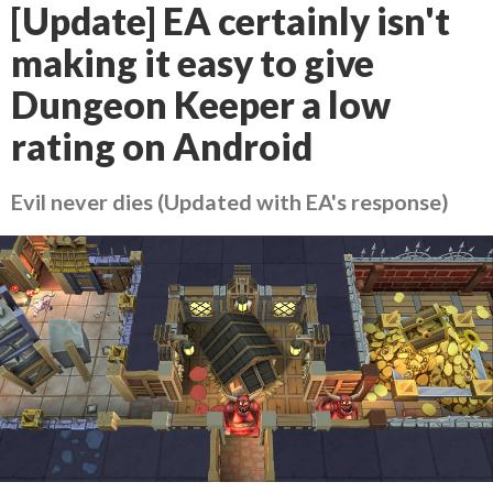
[Update] EA certainly isn't
making it easy to give
Dungeon Keeper a low
rating on Android
Evil never dies (Updated with EA's response)