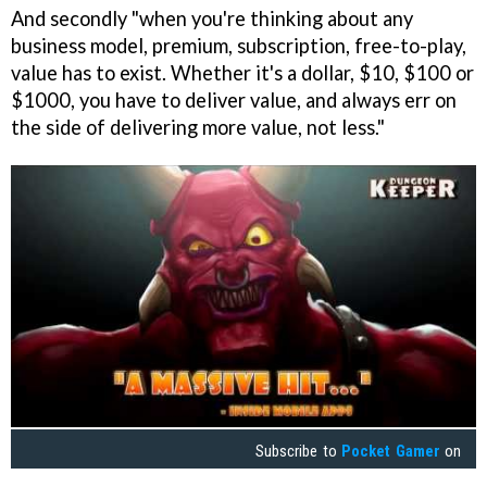
And secondly "when you're thinking about any
business model, premium, subscription, free-to-play,
value has to exist. Whether it's a dollar, $10, $100 or
$1000, you have to deliver value, and always err on
the side of delivering more value, not less."
Subscribe to
Pocket Gamer
on