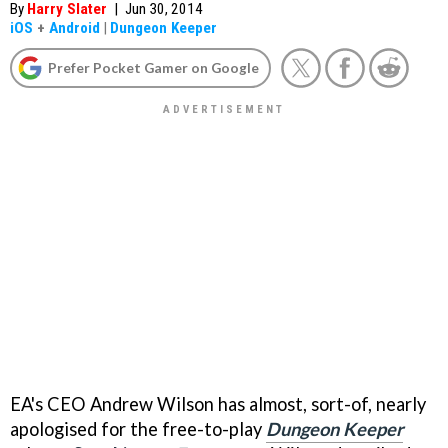
By
Harry Slater
|
Jun 30, 2014
iOS
+
Android
|
Dungeon Keeper
Prefer Pocket Gamer on Google
EA's CEO Andrew Wilson has almost, sort-of, nearly
apologised for the free-to-play
Dungeon Keeper