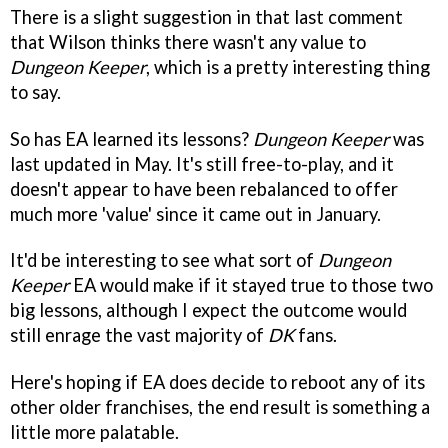
There is a slight suggestion in that last comment
that Wilson thinks there wasn't any value to
Dungeon Keeper
, which is a pretty interesting thing
to say.
So has EA learned its lessons?
Dungeon Keeper
was
last updated in May. It's still free-to-play, and it
doesn't appear to have been rebalanced to offer
much more 'value' since it came out in January.
It'd be interesting to see what sort of
Dungeon
Keeper
EA would make if it stayed true to those two
big lessons, although I expect the outcome would
still enrage the vast majority of
DK
fans.
Here's hoping if EA does decide to reboot any of its
other older franchises, the end result is something a
little more palatable.