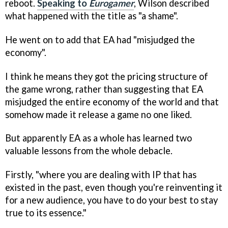
reboot.
Speaking to
Eurogamer
, Wilson described
what happened with the title as "a shame".
He went on to add that EA had "misjudged the
economy".
I think he means they got the pricing structure of
the game wrong, rather than suggesting that EA
misjudged the entire economy of the world and that
somehow made it release a game no one liked.
But apparently EA as a whole has learned two
valuable lessons from the whole debacle.
Firstly, "where you are dealing with IP that has
existed in the past, even though you're reinventing it
for a new audience, you have to do your best to stay
true to its essence."