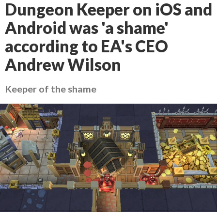
Dungeon Keeper on iOS and
Android was 'a shame'
according to EA's CEO
Andrew Wilson
Keeper of the shame