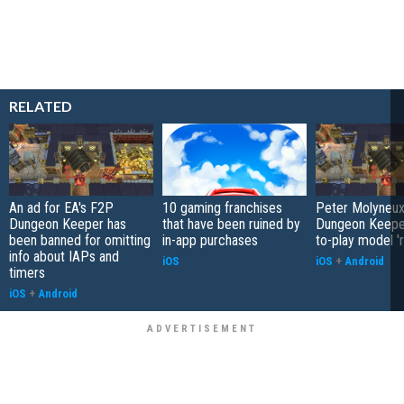
RELATED
An ad for EA's F2P
10 gaming franchises
Peter Molyneux
Dungeon Keeper has
that have been ruined by
Dungeon Keeper
been banned for omitting
in-app purchases
to-play model 'r
info about IAPs and
iOS
iOS
+
Android
timers
iOS
+
Android