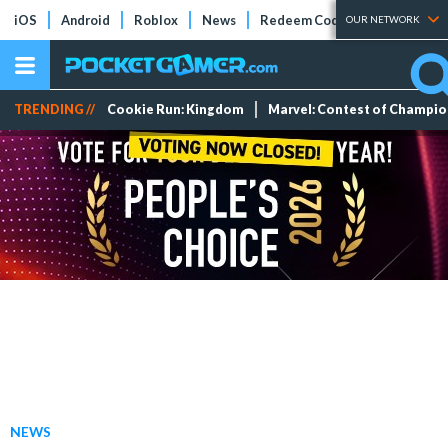
iOS
Android
Roblox
News
Redeem Codes
Tier Lists
OUR NETWORK
TRENDING //
Cookie Run: Kingdom
Marvel: Contest of Champi
NEWS