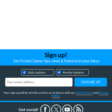
Sign up!
Get Pocket Gamer tips, news & features in your inbox
Daily Updates
Weekly Updates
Your sign up will be strictly used in accordance with our
Terms of Use
and
Privacy
Policy
.
Get social!