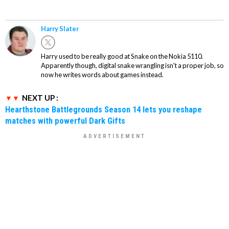
Harry Slater
Harry used to be really good at Snake on the Nokia 5110.
Apparently though, digital snake wrangling isn't a proper job, so
now he writes words about games instead.
NEXT UP :
Hearthstone Battlegrounds Season 14 lets you reshape
matches with powerful Dark Gifts