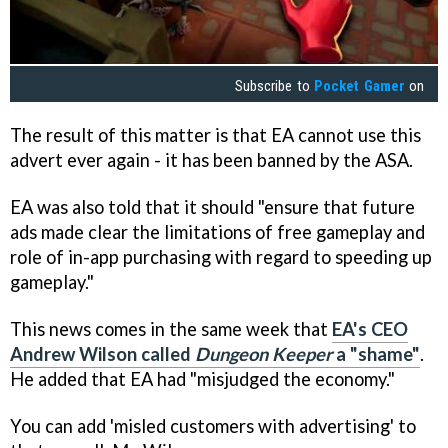
Subscribe to
Pocket Gamer
on
The result of this matter is that EA cannot use this
advert ever again - it has been banned by the ASA.
EA was also told that it should "ensure that future
ads made clear the limitations of free gameplay and
role of in-app purchasing with regard to speeding up
gameplay."
This news comes in the same week that
EA's CEO
Andrew Wilson called
Dungeon Keeper
a "shame"
.
He added that EA had "misjudged the economy."
You can add 'misled customers with advertising' to