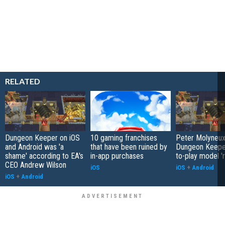
RELATED
Dungeon Keeper on iOS
10 gaming franchises
Peter Molyneux
and Android was 'a
that have been ruined by
Dungeon Keeper
shame' according to EA's
in-app purchases
to-play model 'r
CEO Andrew Wilson
iOS
iOS
+
Android
iOS
+
Android