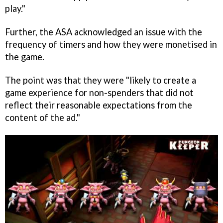
play."
Further, the ASA acknowledged an issue with the
frequency of timers and how they were monetised in
the game.
The point was that they were "likely to create a
game experience for non-spenders that did not
reflect their reasonable expectations from the
content of the ad."