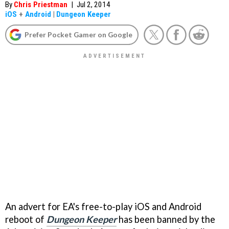
By
Chris Priestman
|
Jul 2, 2014
iOS
+
Android
|
Dungeon Keeper
Prefer Pocket Gamer on Google
An advert for EA's free-to-play iOS and Android
reboot of
Dungeon Keeper
has been banned by the