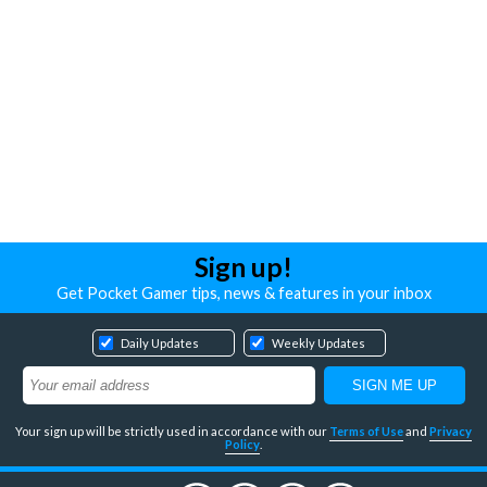
Sign up!
Get Pocket Gamer tips, news & features in your inbox
Daily Updates
Weekly Updates
Your sign up will be strictly used in accordance with our
Terms of Use
and
Privacy
Policy
.