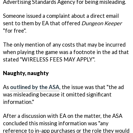
Advertising Standards Agency for being misleading.
Someone issued a complaint about a direct email
sent to them by EA that offered
Dungeon Keeper
"for free".
The only mention of any costs that may be incurred
when playing the game was a footnote in the ad that
stated "WIRELESS FEES MAY APPLY".
Naughty, naughty
As
outlined by the ASA
, the issue was that "the ad
was misleading because it omitted significant
information."
After a discussion with EA on the matter, the ASA
concluded this missing information was "any
reference to in-app purchases or the role they would