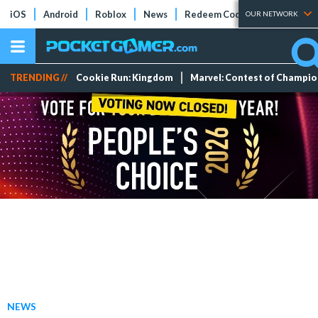
iOS
Android
Roblox
News
Redeem Codes
Tier Lists
OUR NETWORK
TRENDING //
Cookie Run: Kingdom
Marvel: Contest of Champi
NEWS