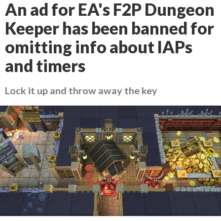
An ad for EA's F2P Dungeon
Keeper has been banned for
omitting info about IAPs
and timers
Lock it up and throw away the key