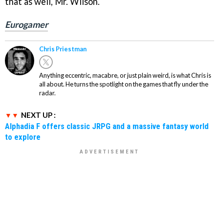
that as well, Mr. Wilson.
Eurogamer
Chris Priestman
Anything eccentric, macabre, or just plain weird, is what Chris is
all about. He turns the spotlight on the games that fly under the
radar.
NEXT UP :
Alphadia F offers classic JRPG and a massive fantasy world
to explore