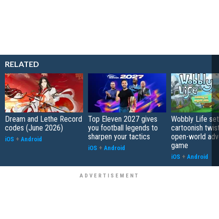
RELATED
Dream and Lethe Record
Top Eleven 2027 gives
Wobbly Life set
codes (June 2026)
you football legends to
cartoonish twis
sharpen your tactics
open-world adv
iOS
+
Android
game
iOS
+
Android
iOS
+
Android