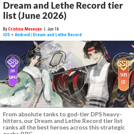
Dream and Lethe Record tier
list (June 2026)
By
Cristina Mesesan
|
Jun 16
iOS
+
Android
|
Dream and Lethe Record
From absolute tanks to god-tier DPS heavy-
hitters, our Dream and Lethe Record tier list
ranks all the best heroes across this strategic
gacha RPG.