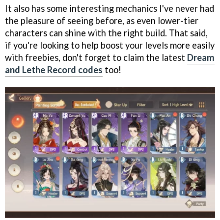
It also has some interesting mechanics I've never had
the pleasure of seeing before, as even lower-tier
characters can shine with the right build. That said,
if you're looking to help boost your levels more easily
with freebies, don't forget to claim the latest
Dream
and Lethe Record codes
too!