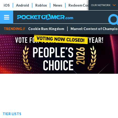
iOS
Android
Roblox
News
Redeem Codes
Tier Lists
OUR NETWORK
TRENDING //
Cookie Run: Kingdom
Marvel: Contest of Champi
TIER LISTS