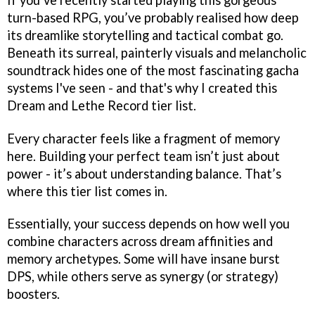
turn-based RPG, you’ve probably realised how deep
its dreamlike storytelling and tactical combat go.
Beneath its surreal, painterly visuals and melancholic
soundtrack hides one of the most fascinating gacha
systems I've seen - and that's why I created this
Dream and Lethe Record tier list.
Every character feels like a fragment of memory
here. Building your perfect team isn’t just about
power - it’s about understanding balance. That’s
where this tier list comes in.
Essentially, your success depends on how well you
combine characters across dream affinities and
memory archetypes. Some will have insane burst
DPS, while others serve as synergy (or strategy)
boosters.