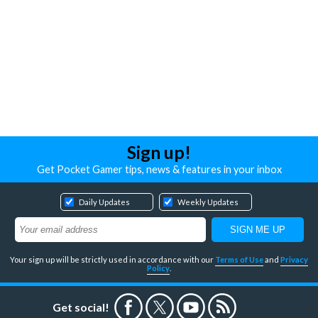
Sign up!
Get Pocket Gamer tips, news & features in your inbox
Daily Updates
Weekly Updates
Your sign up will be strictly used in accordance with our
Terms of Use
and
Privacy
Policy
.
Get social!