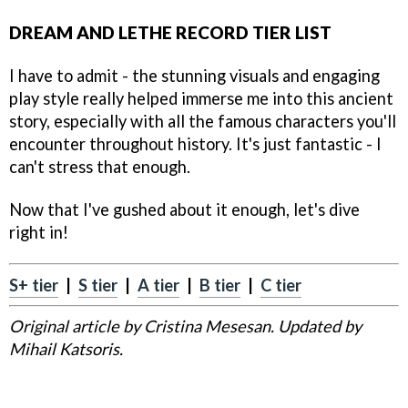
DREAM AND LETHE RECORD TIER LIST
I have to admit - the stunning visuals and engaging
play style really helped immerse me into this ancient
story, especially with all the famous characters you'll
encounter throughout history. It's just fantastic - I
can't stress that enough.
Now that I've gushed about it enough, let's dive
right in!
S+ tier
|
S tier
|
A tier
|
B tier
|
C tier
Original article by Cristina Mesesan. Updated by
Mihail Katsoris.