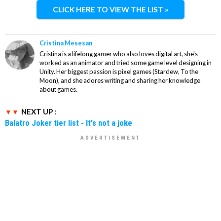
CLICK HERE TO VIEW THE LIST »
Cristina Mesesan
Cristina is a lifelong gamer who also loves digital art, she's
worked as an animator and tried some game level designing in
Unity. Her biggest passion is pixel games (Stardew, To the
Moon), and she adores writing and sharing her knowledge
about games.
NEXT UP :
Balatro Joker tier list - It's not a joke