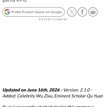
Prefer Pocket Gamer on Google
Updated on June 16th, 2026 -
Version: 2.1.0 -
Added: Celebrity Wu Zixu, Eminent Scholar Qu Yuan
If you’ve recently started playing this gorgeous