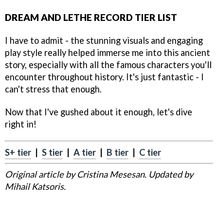
DREAM AND LETHE RECORD TIER LIST
I have to admit - the stunning visuals and engaging
play style really helped immerse me into this ancient
story, especially with all the famous characters you'll
encounter throughout history. It's just fantastic - I
can't stress that enough.
Now that I've gushed about it enough, let's dive
right in!
S+ tier
|
S tier
|
A tier
|
B tier
|
C tier
Original article by Cristina Mesesan. Updated by
Mihail Katsoris.