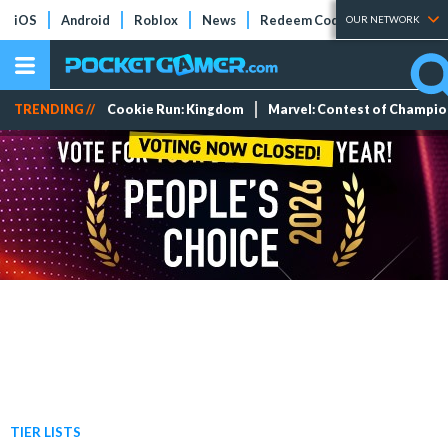
iOS
Android
Roblox
News
Redeem Codes
Tier Lists
OUR NETWORK
TRENDING //
Cookie Run: Kingdom
Marvel: Contest of Champi
TIER LISTS