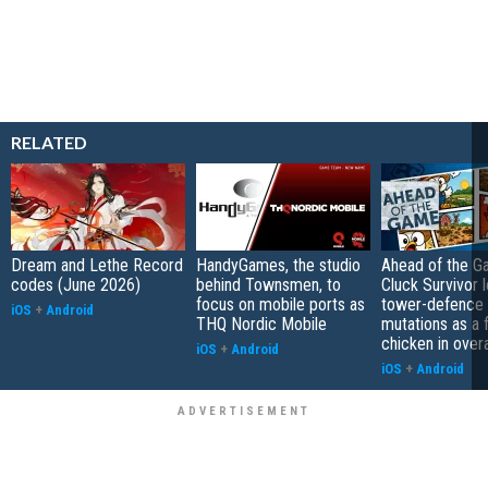
RELATED
Dream and Lethe Record
HandyGames, the studio
Ahead of the G
codes (June 2026)
behind Townsmen, to
Cluck Survivor 
focus on mobile ports as
tower-defence 
iOS
+
Android
THQ Nordic Mobile
mutations as a 
chicken in overa
iOS
+
Android
iOS
+
Android