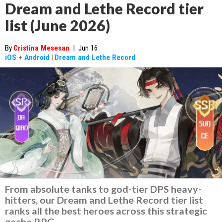
Dream and Lethe Record tier
list (June 2026)
By
Cristina Mesesan
|
Jun 16
iOS
+
Android
|
Dream and Lethe Record
From absolute tanks to god-tier DPS heavy-
hitters, our Dream and Lethe Record tier list
ranks all the best heroes across this strategic
gacha RPG.