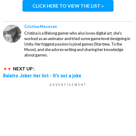
CLICK HERE TO VIEW THE LIST »
Cristina Mesesan
Cristina is a lifelong gamer who also loves digital art, she's
worked as an animator and tried some game level designing in
Unity. Her biggest passion is pixel games (Stardew, To the
Moon), and she adores writing and sharing her knowledge
about games.
NEXT UP :
Balatro Joker tier list - It's not a joke