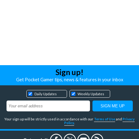
Sign up!
Get Pocket Gamer tips, news & features in your inbox
Daily Updates
Weekly Updates
Your sign up will be strictly used in accordance with our
Terms of Use
and
Privacy
Policy
.