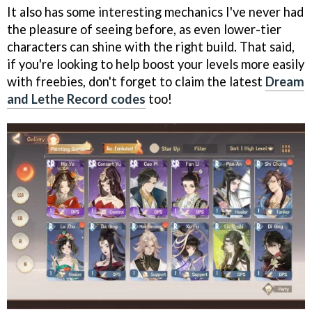
It also has some interesting mechanics I've never had
the pleasure of seeing before, as even lower-tier
characters can shine with the right build. That said,
if you're looking to help boost your levels more easily
with freebies, don't forget to claim the latest
Dream
and Lethe Record codes
too!