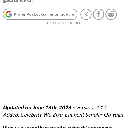
Prefer Pocket Gamer on Google
Updated on June 16th, 2026 -
Version: 2.1.0 -
Added: Celebrity Wu Zixu, Eminent Scholar Qu Yuan
If you’ve recently started playing this gorgeous