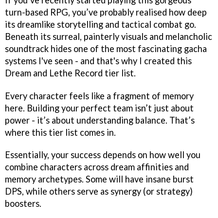
turn-based RPG, you’ve probably realised how deep
its dreamlike storytelling and tactical combat go.
Beneath its surreal, painterly visuals and melancholic
soundtrack hides one of the most fascinating gacha
systems I've seen - and that's why I created this
Dream and Lethe Record tier list.
Every character feels like a fragment of memory
here. Building your perfect team isn’t just about
power - it’s about understanding balance. That’s
where this tier list comes in.
Essentially, your success depends on how well you
combine characters across dream affinities and
memory archetypes. Some will have insane burst
DPS, while others serve as synergy (or strategy)
boosters.