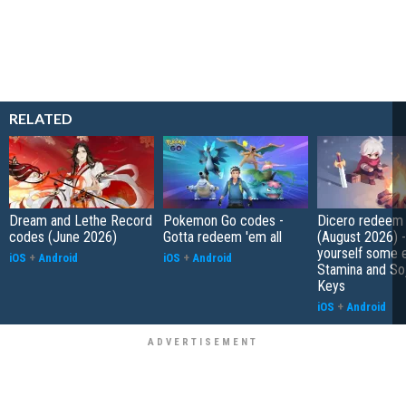
RELATED
Dream and Lethe Record
Pokemon Go codes -
Dicero redeem
codes (June 2026)
Gotta redeem 'em all
(August 2026) 
yourself some e
iOS
+
Android
iOS
+
Android
Stamina and So
Keys
iOS
+
Android