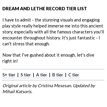
DREAM AND LETHE RECORD TIER LIST
I have to admit - the stunning visuals and engaging
play style really helped immerse me into this ancient
story, especially with all the famous characters you'll
encounter throughout history. It's just fantastic - I
can't stress that enough.
Now that I've gushed about it enough, let's dive
right in!
S+ tier
|
S tier
|
A tier
|
B tier
|
C tier
Original article by Cristina Mesesan. Updated by
Mihail Katsoris.