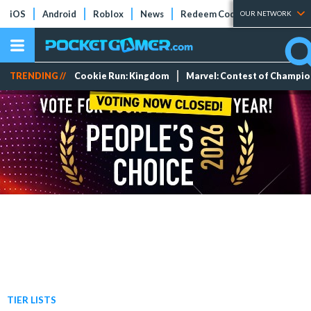
iOS
Android
Roblox
News
Redeem Codes
Tier Lists
OUR NETWORK
TRENDING //
Cookie Run: Kingdom
Marvel: Contest of Champi
TIER LISTS