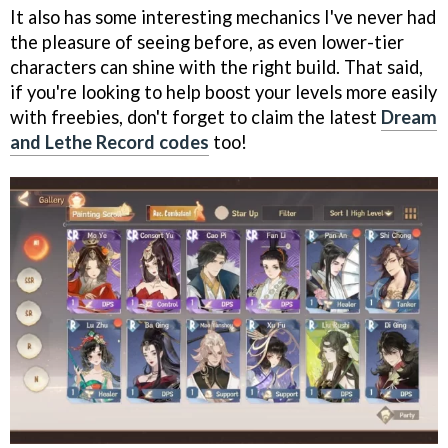
It also has some interesting mechanics I've never had
the pleasure of seeing before, as even lower-tier
characters can shine with the right build. That said,
if you're looking to help boost your levels more easily
with freebies, don't forget to claim the latest
Dream
and Lethe Record codes
too!