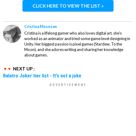
CLICK HERE TO VIEW THE LIST »
Cristina Mesesan
Cristina is a lifelong gamer who also loves digital art, she's
worked as an animator and tried some game level designing in
Unity. Her biggest passion is pixel games (Stardew, To the
Moon), and she adores writing and sharing her knowledge
about games.
NEXT UP :
Balatro Joker tier list - It's not a joke