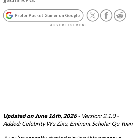
Prefer Pocket Gamer on Google
Updated on June 16th, 2026 -
Version: 2.1.0 -
Added: Celebrity Wu Zixu, Eminent Scholar Qu Yuan
If you’ve recently started playing this gorgeous