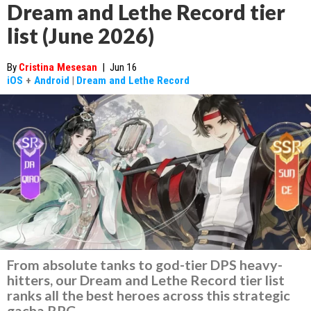
Dream and Lethe Record tier
list (June 2026)
By
Cristina Mesesan
|
Jun 16
iOS
+
Android
|
Dream and Lethe Record
From absolute tanks to god-tier DPS heavy-
hitters, our Dream and Lethe Record tier list
ranks all the best heroes across this strategic
gacha RPG.