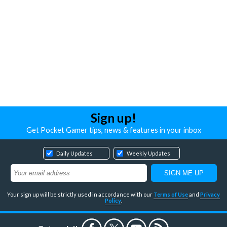
Sign up!
Get Pocket Gamer tips, news & features in your inbox
Daily Updates
Weekly Updates
Your sign up will be strictly used in accordance with our
Terms of Use
and
Privacy
Policy
.