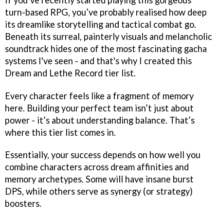
turn-based RPG, you’ve probably realised how deep
its dreamlike storytelling and tactical combat go.
Beneath its surreal, painterly visuals and melancholic
soundtrack hides one of the most fascinating gacha
systems I've seen - and that's why I created this
Dream and Lethe Record tier list.
Every character feels like a fragment of memory
here. Building your perfect team isn’t just about
power - it’s about understanding balance. That’s
where this tier list comes in.
Essentially, your success depends on how well you
combine characters across dream affinities and
memory archetypes. Some will have insane burst
DPS, while others serve as synergy (or strategy)
boosters.