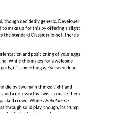
ed, though decidedly generic. Developer
o make up for this by offering a slight
s the standard Classic rule-set, there's
orientation and positioning of your eggs
und. While this makes for a welcome
-grids, it’s something we’ve seen done
nd die by two main things: tight and
s and a noteworthy twist to make them
-packed crowd. While
Drakolanche
s through solid play, though, its trump