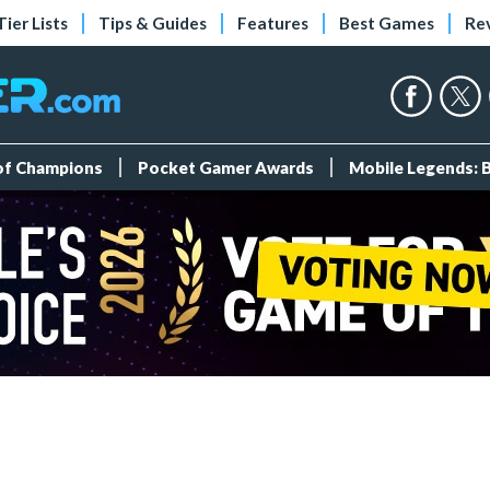
Tier Lists
Tips & Guides
Features
Best Games
Re
 of Champions
Pocket Gamer Awards
Mobile Legends: 