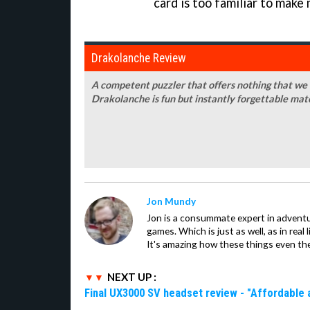
card is too familiar to make
Drakolanche Review
A competent puzzler that offers nothing that we
Drakolanche is fun but instantly forgettable mat
Jon Mundy
Jon is a consummate expert in adventu
games. Which is just as well, as in real li
It's amazing how these things even th
NEXT UP :
Final UX3000 SV headset review - "Affordable