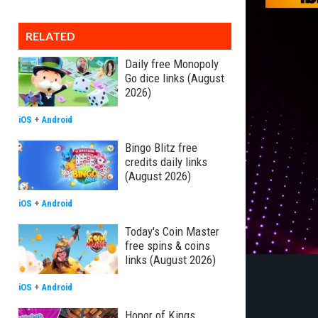
RELATED
Daily free Monopoly
Go dice links (August
2026)
iOS
+
Android
Bingo Blitz free
credits daily links
(August 2026)
iOS
+
Android
Today's Coin Master
free spins & coins
links (August 2026)
iOS
+
Android
Honor of Kings,