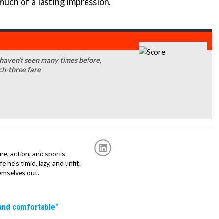
 much of a lasting impression.
 haven’t seen many times before,
ch-three fare
re, action, and sports
fe he's timid, lazy, and unfit.
emselves out.
 and comfortable"