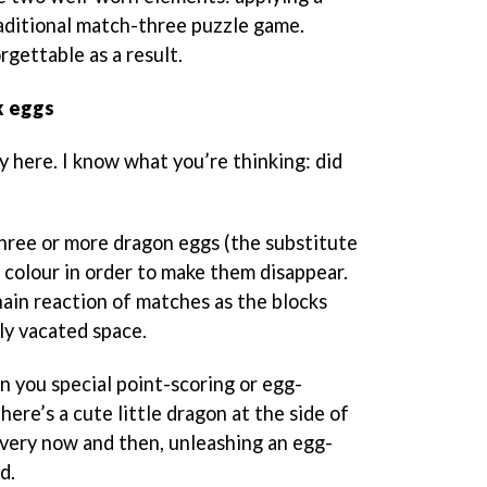
aditional match-three puzzle game.
orgettable as a result.
k eggs
y here. I know what you’re thinking: did
three or more dragon eggs (the substitute
 colour in order to make them disappear.
chain reaction of matches as the blocks
wly vacated space.
 you special point-scoring or egg-
there’s a cute little dragon at the side of
very now and then, unleashing an egg-
d.