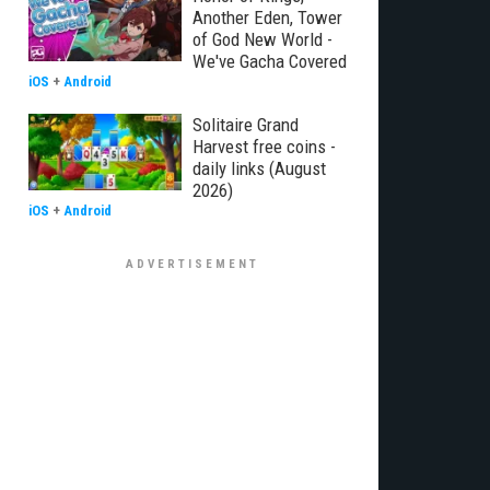
Another Eden, Tower
of God New World -
We've Gacha Covered
iOS
+
Android
Solitaire Grand
Harvest free coins -
daily links (August
2026)
iOS
+
Android