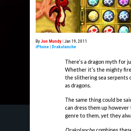
By
Jon Mundy
|
Jan 19, 2011
iPhone
|
Drakolanche
There’s a dragon myth for ju
Whether it’s the mighty fir
the slithering sea serpents o
as dragons.
The same thing could be sai
can dress them up however t
genre to them, yet they alwa
Drakolanche
combines these