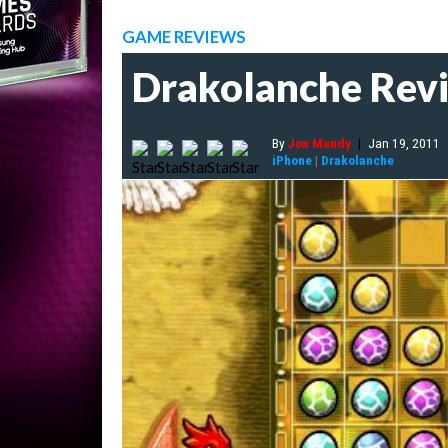
GAME REVIEWS
Drakolanche Rev
By
Jon Mundy
|
Jan 19, 2011
iPhone
|
Drakolanche