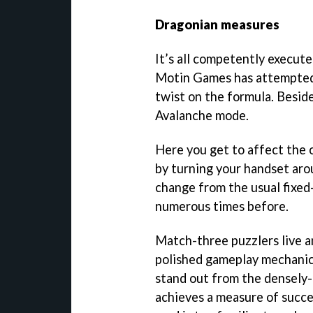
Dragonian measures
It’s all competently execut
Motin Games has attempted t
twist on the formula. Beside
Avalanche mode.
Here you get to affect the 
by turning your handset aro
change from the usual fixed
numerous times before.
Match-three puzzlers live a
polished gameplay mechanic
stand out from the densely
achieves a measure of succes