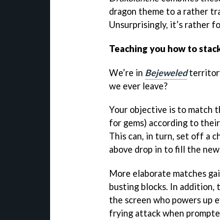
dragon theme to a rather tr
Unsurprisingly, it’s rather f
Teaching you how to stac
We’re in
Bejeweled
territor
we ever leave?
Your objective is to match 
for gems) according to their
This can, in turn, set off a 
above drop in to fill the ne
More elaborate matches gain
busting blocks. In addition, 
the screen who powers up e
frying attack when prompte