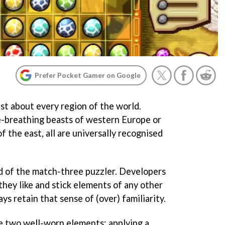
Prefer Pocket Gamer on Google
st about every region of the world.
e-breathing beasts of western Europe or
f the east, all are universally recognised
d of the match-three puzzler. Developers
hey like and stick elements of any other
ys retain that sense of (over) familiarity.
 two well-worn elements: applying a