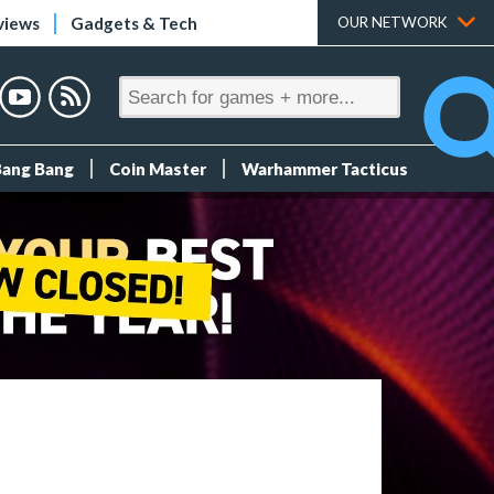
views
Gadgets & Tech
OUR NETWORK
Bang Bang
Coin Master
Warhammer Tacticus