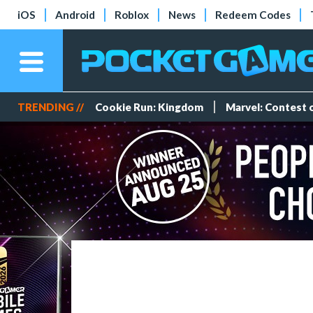
iOS
Android
Roblox
News
Redeem Codes
TRENDING //
Cookie Run: Kingdom
Marvel: Contest