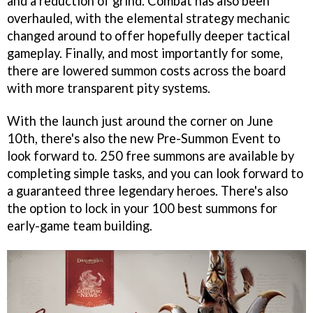
and a reduction of grind. Combat has also been
overhauled, with the elemental strategy mechanic
changed around to offer hopefully deeper tactical
gameplay. Finally, and most importantly for some,
there are lowered summon costs across the board
with more transparent pity systems.
With the launch just around the corner on June
10th, there's also the new Pre-Summon Event to
look forward to. 250 free summons are available by
completing simple tasks, and you can look forward to
a guaranteed three legendary heroes. There's also
the option to lock in your 100 best summons for
early-game team building.