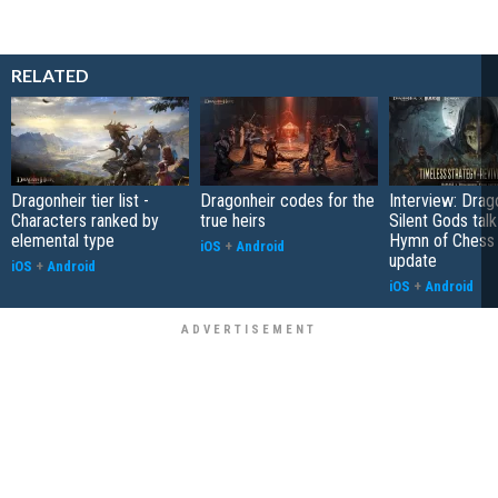
RELATED
Dragonheir tier list -
Dragonheir codes for the
Interview: Drag
Characters ranked by
true heirs
Silent Gods tal
elemental type
Hymn of Chess 
iOS
+
Android
update
iOS
+
Android
iOS
+
Android