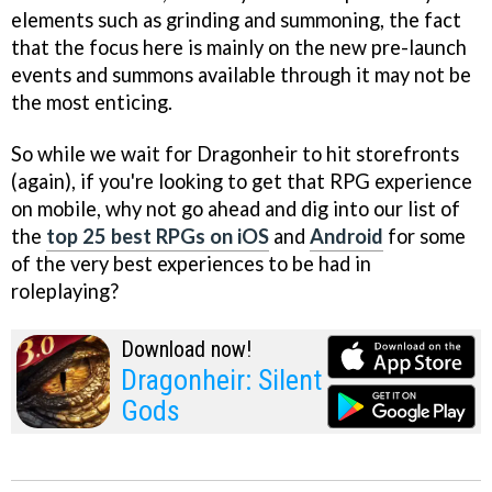
elements such as grinding and summoning, the fact
that the focus here is mainly on the new pre-launch
events and summons available through it may not be
the most enticing.
So while we wait for Dragonheir to hit storefronts
(again), if you're looking to get that RPG experience
on mobile, why not go ahead and dig into our list of
the
top 25 best RPGs on iOS
and
Android
for some
of the very best experiences to be had in
roleplaying?
Download now!
Dragonheir: Silent
Gods