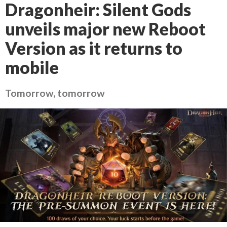
Dragonheir: Silent Gods
unveils major new Reboot
Version as it returns to
mobile
Tomorrow, tomorrow