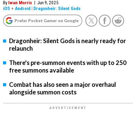
By
Iwan Morris
|
Jun 9, 2025
iOS
+
Android
|
Dragonheir: Silent Gods
Prefer Pocket Gamer on Google
Dragonheir: Silent Gods is nearly ready for
relaunch
There's pre-summon events with up to 250
free summons available
Combat has also seen a major overhaul
alongside summon costs