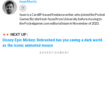
Iwan Morris
Iwan is a Cardiff-based freelance writer, who joined the Pocket
Gamer Biz site fresh-faced from University before moving to
the Pocketgamer.com editorial team in November of 2023.
NEXT UP :
Disney Epic Mickey: Rebrushed has you saving a dark world
as the iconic animated mouse