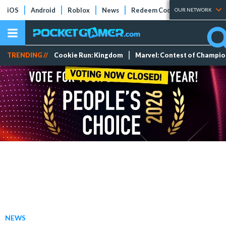
iOS
Android
Roblox
News
Redeem Codes
Tier Lists
OUR NETWORK
TRENDING //
Cookie Run: Kingdom
Marvel: Contest of Champi
NEWS