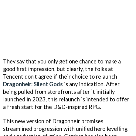
They say that you only get one chance to make a
good first impression, but clearly, the folks at
Tencent don't agree if their choice to relaunch
Dragonheir: Silent Gods
is any indication. After
being pulled from storefronts after it initially
launched in 2023, this relaunch is intended to offer
a fresh start for the D&D-inspired RPG.
This new version of Dragonheir promises
streamlined progression with unified hero levelling