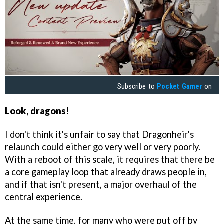
Subscribe to
Pocket Gamer
on
Look,
dragons!
I don't think it's unfair to say that Dragonheir's
relaunch could either go very well or very poorly.
With a reboot of this scale, it requires that there be
a core gameplay loop that already draws people in,
and if that isn't present, a major overhaul of the
central experience.
At the same time, for many who were put off by