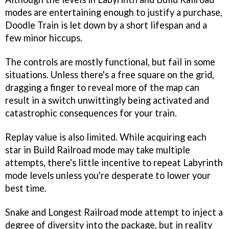
modes are entertaining enough to justify a purchase,
Doodle Train
is let down by a short lifespan and a
few minor hiccups.
The controls are mostly functional, but fail in some
situations. Unless there's a free square on the grid,
dragging a finger to reveal more of the map can
result in a switch unwittingly being activated and
catastrophic consequences for your train.
Replay value is also limited. While acquiring each
star in Build Railroad mode may take multiple
attempts, there's little incentive to repeat Labyrinth
mode levels unless you're desperate to lower your
best time.
Snake and Longest Railroad mode attempt to inject a
degree of diversity into the package, but in reality