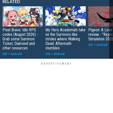
RELATED
Pixel Brave: Idle RPG
My Hero Academia's take
Pigeon: A Love
codes (August 2026) -
on the Survivors-like
review - "Rejec
Grab some Summon
strides where Walking
Simulation 202
Ticket, Diamond and
Dead: Aftermath
iOS
+
Android
other resources
stumbles
iOS
+
Android
iOS
+
Android