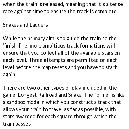
when the train is released, meaning that it’s a tense
race against time to ensure the track is complete.
Snakes and Ladders
While the primary aim is to guide the train to the
'finish' line, more ambitious track formations will
ensure that you collect all of the available stars on
each level. Three attempts are permitted on each
level before the map resets and you have to start
again.
There are two other types of play included in the
game: Longest Railroad and Snake. The former is like
a sandbox mode in which you construct a track that
allows your train to travel as far as possible, with
stars awarded for each square through which the
train passes.