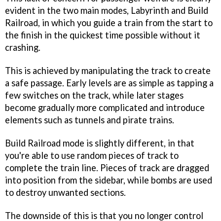
evident in the two main modes, Labyrinth and Build
Railroad, in which you guide a train from the start to
the finish in the quickest time possible without it
crashing.
This is achieved by manipulating the track to create
a safe passage. Early levels are as simple as tapping a
few switches on the track, while later stages
become gradually more complicated and introduce
elements such as tunnels and pirate trains.
Build Railroad mode is slightly different, in that
you're able to use random pieces of track to
complete the train line. Pieces of track are dragged
into position from the sidebar, while bombs are used
to destroy unwanted sections.
The downside of this is that you no longer control