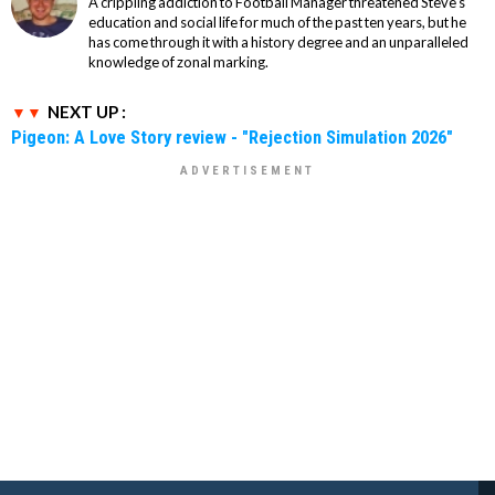
A crippling addiction to Football Manager threatened Steve's
education and social life for much of the past ten years, but he
has come through it with a history degree and an unparalleled
knowledge of zonal marking.
NEXT UP :
Pigeon: A Love Story review - "Rejection Simulation 2026"