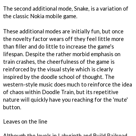
The second additional mode, Snake, is a variation of
the classic Nokia mobile game.
These additional modes are initially fun, but once
the novelty factor wears off they feel little more
than filler and do little to increase the game's
lifespan.
Despite the rather morbid emphasis on
train crashes, the cheerfulness of the game is
reinforced by the visual style which is clearly
inspired by the doodle school of thought.
The
western-style music does much to reinforce the idea
of chaos within
Doodle Train
, but its repetitive
nature will quickly have you reaching for the 'mute'
button.
Leaves on the line
Although the levels in Labyrinth and Build Railroad