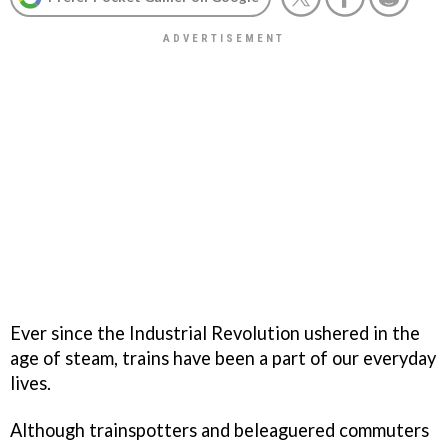
Ever since the Industrial Revolution ushered in the
age of steam, trains have been a part of our everyday
lives.
Although trainspotters and beleaguered commuters