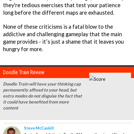
they're tedious exercises that test your patience
long before the different maps are exhausted.
None of these criticisms is a fatal blow to the
addictive and challenging gameplay that the main
game provides - it’s just a shame that it leaves you
hungry for more.
Doodle Train Review
Doodle Train will have your thinking cap
permanently affixed to your head, but
extra modes do not disguise the fact that
it could have benefited from more
content
Steve McCaskill