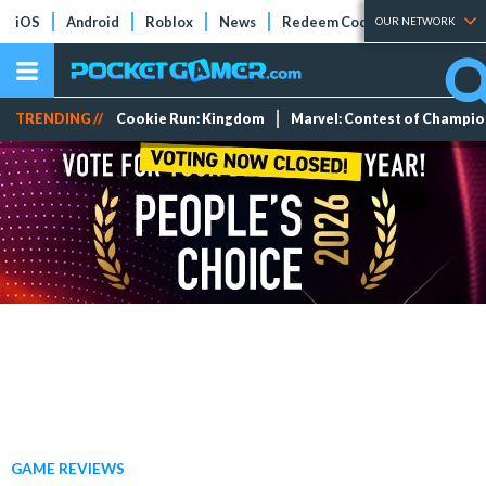
iOS
Android
Roblox
News
Redeem Codes
Tier Lists
OUR NETWORK
TRENDING //
Cookie Run: Kingdom
Marvel: Contest of Champi
GAME REVIEWS