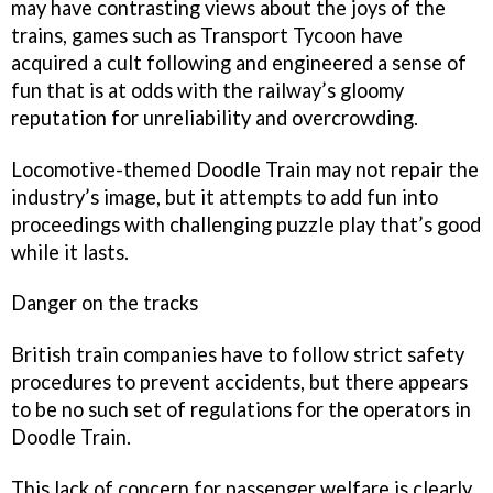
may have contrasting views about the joys of the
trains, games such as
Transport Tycoon
have
acquired a cult following and engineered a sense of
fun that is at odds with the railway’s gloomy
reputation for unreliability and overcrowding.
Locomotive-themed
Doodle Train
may not repair the
industry’s image, but it attempts to add fun into
proceedings with challenging puzzle play that’s good
while it lasts.
Danger on the tracks
British train companies have to follow strict safety
procedures to prevent accidents, but there appears
to be no such set of regulations for the operators in
Doodle Train
.
This lack of concern for passenger welfare is clearly