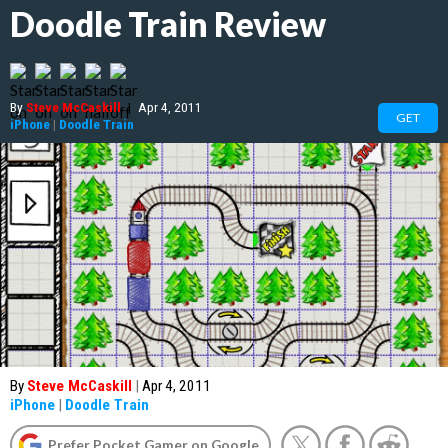
Doodle Train Review
By
Steve McCaskill
|
Apr 4, 2011
GET
iPhone
|
Doodle Train
By
Steve McCaskill
|
Apr 4, 2011
iPhone
|
Doodle Train
Prefer Pocket Gamer on Google