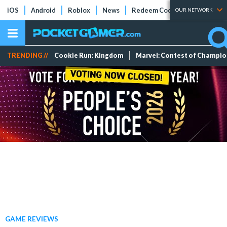
iOS
Android
Roblox
News
Redeem Codes
Tier Lists
OUR NETWORK
TRENDING //
Cookie Run: Kingdom
Marvel: Contest of Champi
GAME REVIEWS