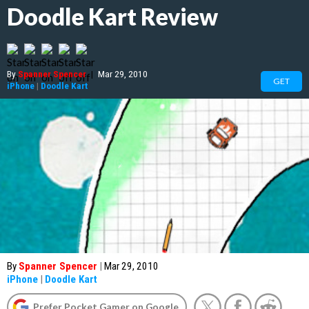
Doodle Kart Review
By
Spanner Spencer
|
Mar 29, 2010
GET
iPhone
|
Doodle Kart
By
Spanner Spencer
|
Mar 29, 2010
iPhone
|
Doodle Kart
Prefer Pocket Gamer on Google