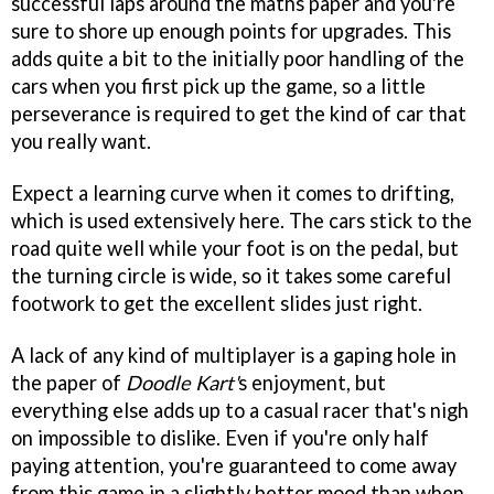
successful laps around the maths paper and you're
sure to shore up enough points for upgrades. This
adds quite a bit to the initially poor handling of the
cars when you first pick up the game, so a little
perseverance is required to get the kind of car that
you really want.
Expect a learning curve when it comes to drifting,
which is used extensively here. The cars stick to the
road quite well while your foot is on the pedal, but
the turning circle is wide, so it takes some careful
footwork to get the excellent slides just right.
A lack of any kind of multiplayer is a gaping hole in
the paper of
Doodle Kart'
s enjoyment, but
everything else adds up to a casual racer that's nigh
on impossible to dislike. Even if you're only half
paying attention, you're guaranteed to come away
from this game in a slightly better mood than when