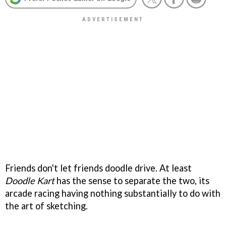
Friends don't let friends doodle drive. At least
Doodle Kart
has the sense to separate the two, its
arcade racing having nothing substantially to do with
the art of sketching.