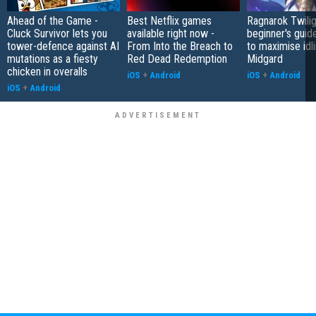
Ahead of the Game -
Best Netflix games
Ragnarok Twilig
Cluck Survivor lets you
available right now -
beginner's guide
tower-defence against AI
From Into the Breach to
to maximise idli
mutations as a fiesty
Red Dead Redemption
Midgard
chicken in overalls
iOS
+
Android
iOS
+
Android
iOS
+
Android