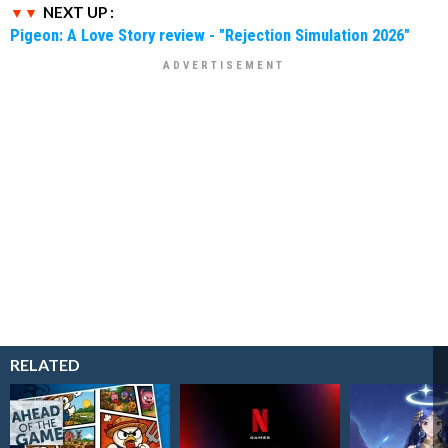
NEXT UP :
Pigeon: A Love Story review - "Rejection Simulation 2026"
RELATED