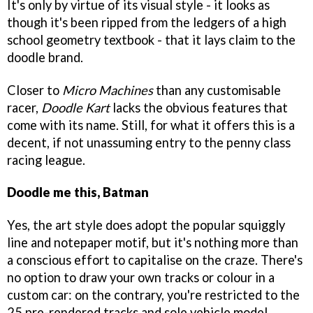
It's only by virtue of its visual style - it looks as
though it's been ripped from the ledgers of a high
school geometry textbook - that it lays claim to the
doodle brand.
Closer to
Micro Machines
than any customisable
racer,
Doodle Kart
lacks the obvious features that
come with its name. Still, for what it offers this is a
decent, if not unassuming entry to the penny class
racing league.
Doodle me this, Batman
Yes, the art style does adopt the popular squiggly
line and notepaper motif, but it's nothing more than
a conscious effort to capitalise on the craze. There's
no option to draw your own tracks or colour in a
custom car: on the contrary, you're restricted to the
25 pre-rendered tracks and sole vehicle model.