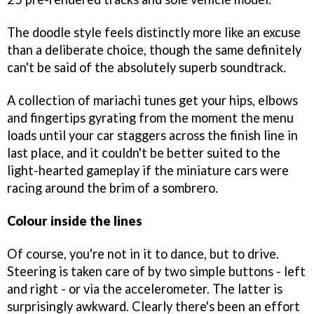
The doodle style feels distinctly more like an excuse
than a deliberate choice, though the same definitely
can't be said of the absolutely superb soundtrack.
A collection of mariachi tunes get your hips, elbows
and fingertips gyrating from the moment the menu
loads until your car staggers across the finish line in
last place, and it couldn't be better suited to the
light-hearted gameplay if the miniature cars were
racing around the brim of a sombrero.
Colour inside the lines
Of course, you're not in it to dance, but to drive.
Steering is taken care of by two simple buttons - left
and right - or via the accelerometer. The latter is
surprisingly awkward. Clearly there's been an effort