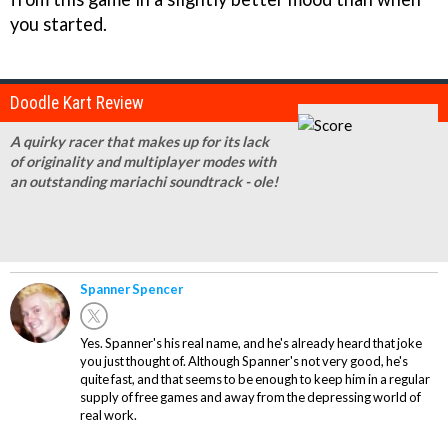
you started.
Doodle Kart Review
A quirky racer that makes up for its lack
of originality and multiplayer modes with
an outstanding mariachi soundtrack - ole!
Spanner Spencer
Yes. Spanner's his real name, and he's already heard that joke
you just thought of. Although Spanner's not very good, he's
quite fast, and that seems to be enough to keep him in a regular
supply of free games and away from the depressing world of
real work.