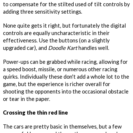
to compensate for the stilted used of tilt controls by
adding three sensitivity settings.
None quite gets it right, but fortunately the digital
controls are equally uncharacteristic in their
effectiveness. Use the buttons (on a slightly
upgraded car), and
Doodle Kart
handles well.
Power-ups can be grabbed while racing, allowing for
a speed boost, missile, or numerous other racing
quirks. Individually these don't add a whole lot to the
game, but the experience is richer overall for
shooting the opponents into the occasional obstacle
or tear in the paper.
Crossing the thin red line
The cars are pretty basic in themselves, but a few