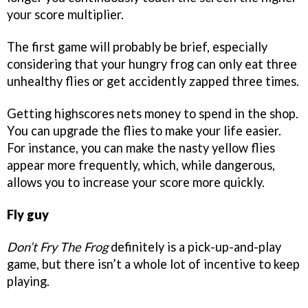
your score multiplier.
The first game will probably be brief, especially
considering that your hungry frog can only eat three
unhealthy flies or get accidently zapped three times.
Getting highscores nets money to spend in the shop.
You can upgrade the flies to make your life easier.
For instance, you can make the nasty yellow flies
appear more frequently, which, while dangerous,
allows you to increase your score more quickly.
Fly guy
Don’t Fry The Frog
definitely is a pick-up-and-play
game, but there isn’t a whole lot of incentive to keep
playing.