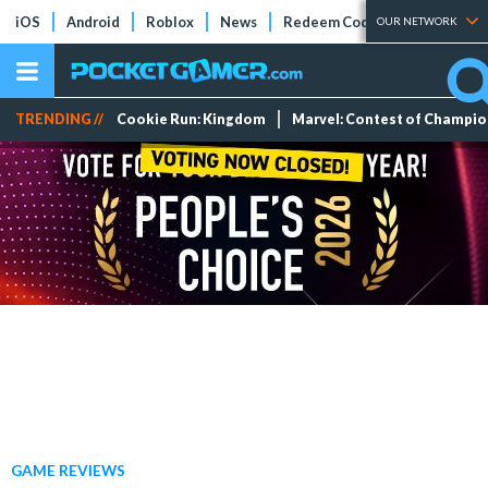
iOS
Android
Roblox
News
Redeem Codes
Tier Lists
OUR NETWORK
TRENDING //
Cookie Run: Kingdom
Marvel: Contest of Champi
GAME REVIEWS