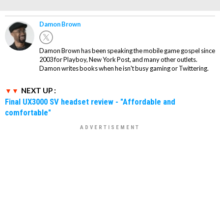
Damon Brown
Damon Brown has been speaking the mobile game gospel since
2003 for Playboy, New York Post, and many other outlets.
Damon writes books when he isn't busy gaming or Twittering.
NEXT UP :
Final UX3000 SV headset review - "Affordable and
comfortable"