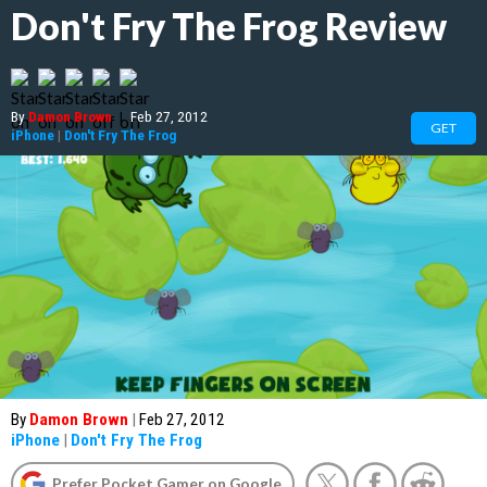
Don't Fry The Frog Review
By
Damon Brown
|
Feb 27, 2012
GET
iPhone
|
Don't Fry The Frog
By
Damon Brown
|
Feb 27, 2012
iPhone
|
Don't Fry The Frog
Prefer Pocket Gamer on Google