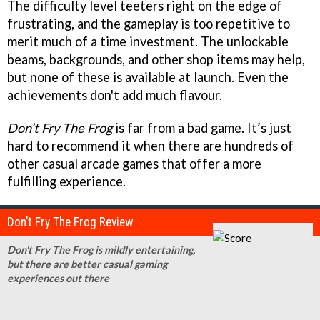
The difficulty level teeters right on the edge of
frustrating, and the gameplay is too repetitive to
merit much of a time investment. The unlockable
beams, backgrounds, and other shop items may help,
but none of these is available at launch. Even the
achievements don't add much flavour.
Don’t Fry The Frog
is far from a bad game. It’s just
hard to recommend it when there are hundreds of
other casual arcade games that offer a more
fulfilling experience.
Don't Fry The Frog Review
Don't Fry The Frog is mildly entertaining,
but there are better casual gaming
experiences out there