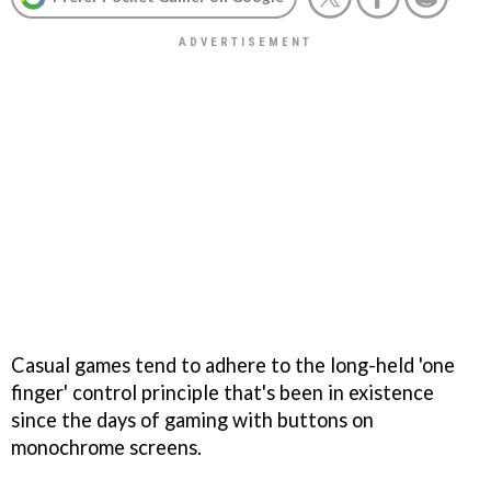
Casual games tend to adhere to the long-held 'one
finger' control principle that's been in existence
since the days of gaming with buttons on
monochrome screens.