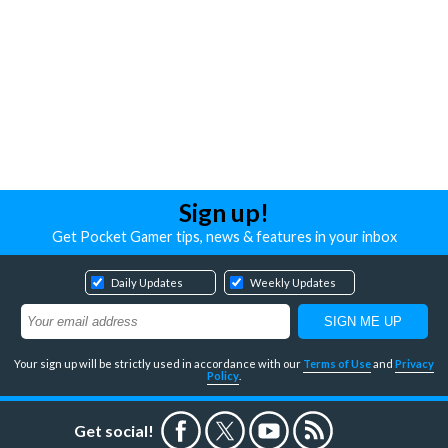
Sign up!
Get Pocket Gamer tips, news & features in your inbox
Daily Updates
Weekly Updates
Your sign up will be strictly used in accordance with our
Terms of Use
and
Privacy
Policy
.
Get social!