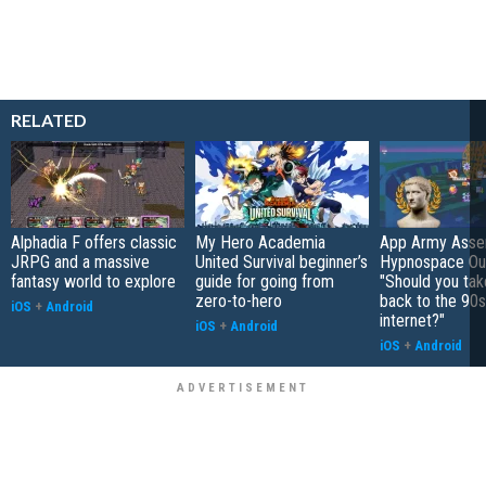
RELATED
Alphadia F offers classic
My Hero Academia
App Army Asse
JRPG and a massive
United Survival beginner’s
Hypnospace Out
fantasy world to explore
guide for going from
"Should you take
zero-to-hero
back to the 90s
iOS
+
Android
internet?"
iOS
+
Android
iOS
+
Android