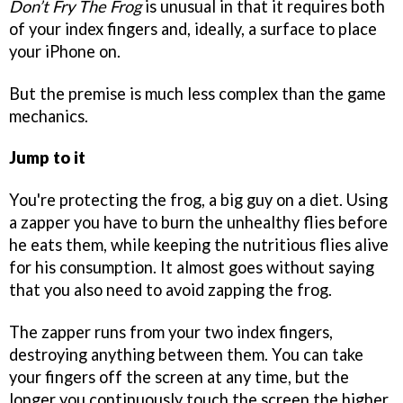
Don’t Fry The Frog
is unusual in that it requires both
of your index fingers and, ideally, a surface to place
your iPhone on.
But the premise is much less complex than the game
mechanics.
Jump to it
You're protecting the frog, a big guy on a diet. Using
a zapper you have to burn the unhealthy flies before
he eats them, while keeping the nutritious flies alive
for his consumption. It almost goes without saying
that you also need to avoid zapping the frog.
The zapper runs from your two index fingers,
destroying anything between them. You can take
your fingers off the screen at any time, but the
longer you continuously touch the screen the higher