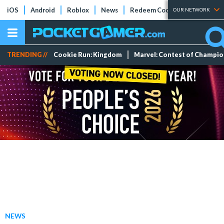
iOS
Android
Roblox
News
Redeem Codes
Tier Lists
OUR NETWORK
TRENDING //
Cookie Run: Kingdom
Marvel: Contest of Champi
NEWS