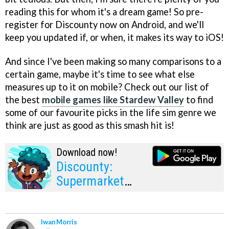
reading this for whom it's a dream game! So pre-
register for Discounty now on Android, and we'll
keep you updated if, or when, it makes its way to iOS!
And since I've been making so many comparisons to a
certain game, maybe it's time to see what else
measures up to it on mobile? Check out our list of
the best
mobile games like Stardew Valley
to find
some of our favourite picks in the life sim genre we
think are just as good as this smash hit is!
Download now!
Discounty:
Supermarket
Manager
Iwan Morris