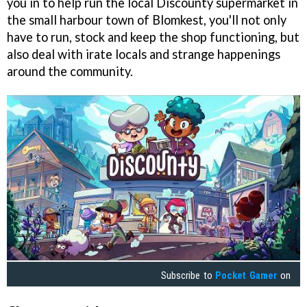
you in to help run the local Discounty supermarket in
the small harbour town of Blomkest, you'll not only
have to run, stock and keep the shop functioning, but
also deal with irate locals and strange happenings
around the community.
Subscribe to
Pocket Gamer
on