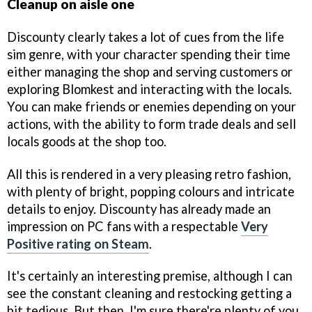
Cleanup on aisle one
Discounty clearly takes a lot of cues from the life
sim genre, with your character spending their time
either managing the shop and serving customers or
exploring Blomkest and interacting with the locals.
You can make friends or enemies depending on your
actions, with the ability to form trade deals and sell
locals goods at the shop too.
All this is rendered in a very pleasing retro fashion,
with plenty of bright, popping colours and intricate
details to enjoy. Discounty has already made an
impression on PC fans with a respectable
Very
Positive rating on Steam
.
It's certainly an interesting premise, although I can
see the constant cleaning and restocking getting a
bit tedious. But then, I'm sure there're plenty of you