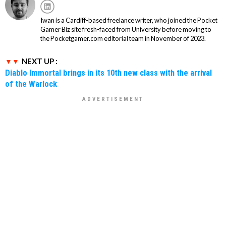
Iwan is a Cardiff-based freelance writer, who joined the Pocket
Gamer Biz site fresh-faced from University before moving to
the Pocketgamer.com editorial team in November of 2023.
NEXT UP :
Diablo Immortal brings in its 10th new class with the arrival
of the Warlock