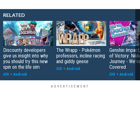
RELATED
Discounty developers
The Wrapp - Pokémon
Genshin Impact
give us insight into why
professors, incline racing
of Victory: Nik
you should try this new
and giddy geese
Journey - We'v
spin on the life sim
Covered
iOS
+
Android
iOS
+
Android
iOS
+
Android