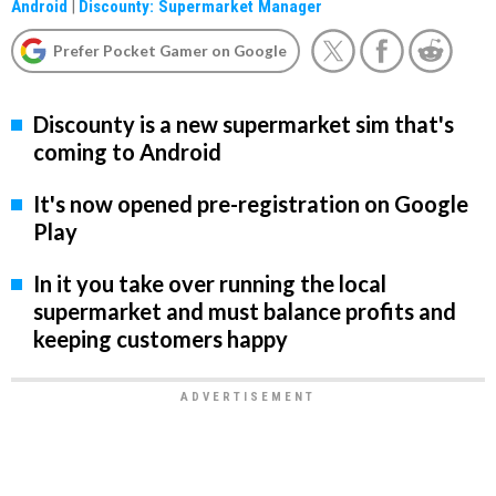
Android
|
Discounty: Supermarket Manager
Prefer Pocket Gamer on Google
Discounty is a new supermarket sim that's
coming to Android
It's now opened pre-registration on Google
Play
In it you take over running the local
supermarket and must balance profits and
keeping customers happy