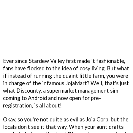
Ever since Stardew Valley first made it fashionable,
fans have flocked to the idea of cosy living. But what
if instead of running the quaint little farm, you were
in charge of the infamous JojaMart? Well, that's just
what Discounty, a supermarket management sim
coming to Android and now open for pre-
registration, is all about!
Okay, so you're not quite as evil as Joja Corp, but the
locals don't see it that way. When your aunt drafts