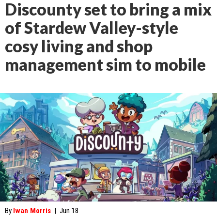
Discounty set to bring a mix
of Stardew Valley-style
cosy living and shop
management sim to mobile
By
Iwan Morris
|
Jun 18