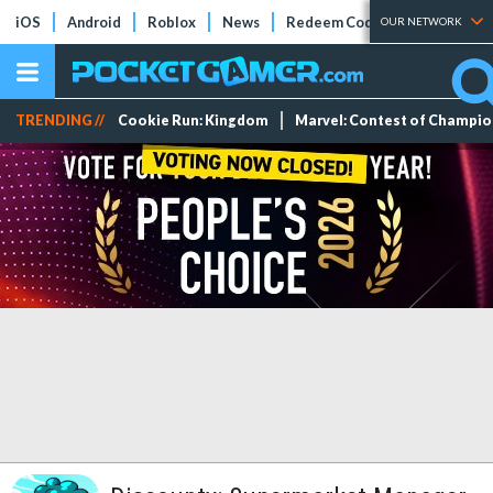
iOS
Android
Roblox
News
Redeem Codes
Tier Lists
OUR NETWORK
TRENDING //
Cookie Run: Kingdom
Marvel: Contest of Champi