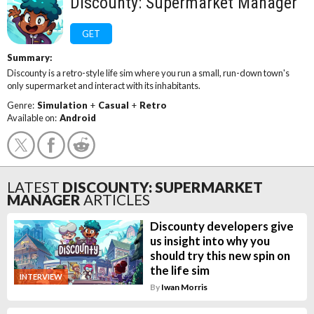
Discounty: Supermarket Manager
GET
Summary:
Discounty is a retro-style life sim where you run a small, run-down town's
only supermarket and interact with its inhabitants.
Genre:
Simulation
+
Casual
+
Retro
Available on:
Android
LATEST
DISCOUNTY: SUPERMARKET
MANAGER
ARTICLES
Discounty developers give
us insight into why you
should try this new spin on
the life sim
INTERVIEW
By
Iwan Morris