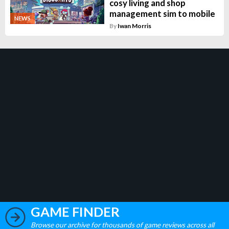
cosy living and shop
management sim to mobile
NEWS
By
Iwan Morris
GAME FINDER
Browse our archive for thousands of game reviews across all