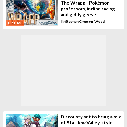
The Wrapp - Pokémon
professors, incline racing
and giddy geese
By
Stephen Gregson-Wood
FEATURE
Discounty set to bring a mix
of Stardew Valley-style