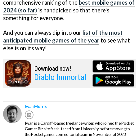
comprehensive ranking of the
best mobile games of
2024 (so far)
is handpicked so that there's
something for everyone.
And you can always dip into our
list of the most
anticipated mobile games of the year
to see what
else is on its way!
Download now!
Diablo Immortal
Iwan Morris
Iwan is a Cardiff-based freelance writer, who joined the Pocket
Gamer Biz site fresh-faced from University before moving to
the Pocketgamer.com editorial team in November of 2023.