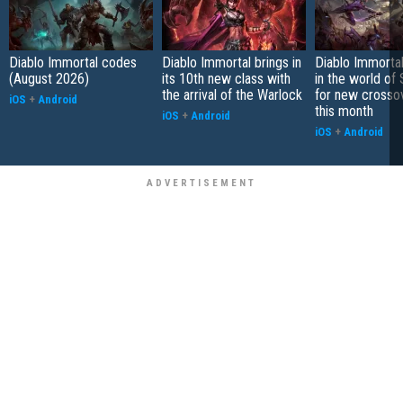
Diablo Immortal codes
Diablo Immortal brings in
Diablo Immortal
(August 2026)
its 10th new class with
in the world of 
the arrival of the Warlock
for new crosso
iOS
+
Android
this month
iOS
+
Android
iOS
+
Android