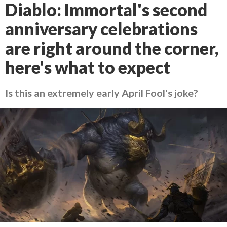
Diablo: Immortal's second
anniversary celebrations
are right around the corner,
here's what to expect
Is this an extremely early April Fool's joke?