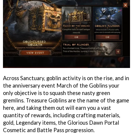
Across Sanctuary, goblin activity is on the rise, and in
the anniversary event March of the Goblins your
only objective is to squash these nasty green
gremlins. Treasure Goblins are the name of the game
here, and taking them out will earn you a vast
quantity of rewards, including crafting materials,
gold, Legendary items, the Glorious Dawn Portal
Cosmetic and Battle Pass progression.