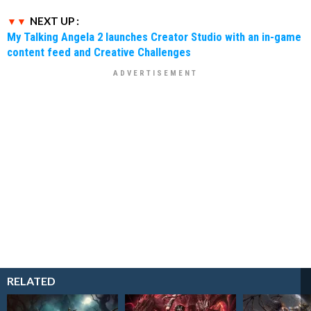
NEXT UP :
My Talking Angela 2 launches Creator Studio with an in-game
content feed and Creative Challenges
RELATED