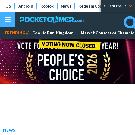
iOS
Android
Roblox
News
Redeem Codes
Tier Lists
OUR NETWORK
TRENDING //
Cookie Run: Kingdom
Marvel: Contest of Champi
NEWS