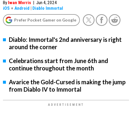
By
Iwan Morris
|
Jun 4, 2024
iOS
+
Android
|
Diablo Immortal
Prefer Pocket Gamer on Google
Diablo: Immortal's 2nd anniversary is right
around the corner
Celebrations start from June 6th and
continue throughout the month
Avarice the Gold-Cursed is making the jump
from Diablo IV to Immortal