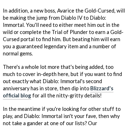
In addition, a new boss, Avarice the Gold-Cursed, will
be making the jump from Diablo IV to Diablo:
Immortal. You'll need to either meet him out in the
wild or complete the Trial of Plunder to earn a Gold-
Cursed portal to find him. But beating him will earn
you a guaranteed legendary item and a number of
normal gems.
There's a whole lot more that's being added, too
much to cover in-depth here, but if you want to find
out exactly what Diablo: Immortal's second
anniversary has in store, then dip into
Blizzard's
official blog
for all the nitty-gritty details!
In the meantime if you're looking for other stuff to
play, and Diablo: Immortal isn't your fave, then why
not take a gander at one of our lists? Our