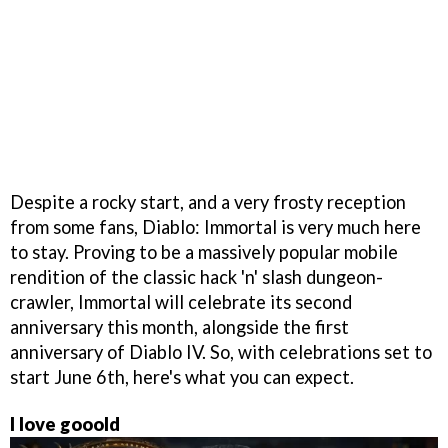
Despite a rocky start, and a very frosty reception
from some fans, Diablo: Immortal is very much here
to stay. Proving to be a massively popular mobile
rendition of the classic hack 'n' slash dungeon-
crawler, Immortal will celebrate its second
anniversary this month, alongside the first
anniversary of Diablo IV. So, with celebrations set to
start June 6th, here's what you can expect.
I love gooold