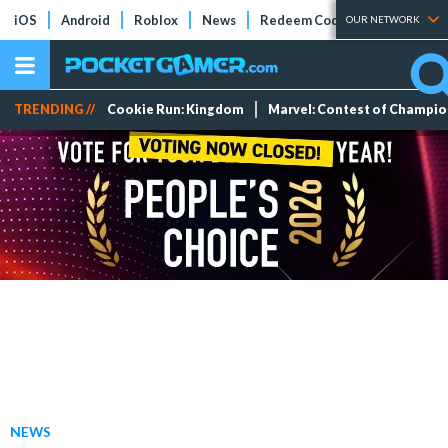
iOS
Android
Roblox
News
Redeem Codes
Tier Lists
OUR NETWORK
TRENDING //
Cookie Run: Kingdom
Marvel: Contest of Champi
NEWS