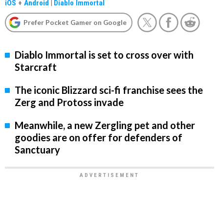
iOS
+
Android
|
Diablo Immortal
Prefer Pocket Gamer on Google
Diablo Immortal is set to cross over with
Starcraft
The iconic Blizzard sci-fi franchise sees the
Zerg and Protoss invade
Meanwhile, a new Zergling pet and other
goodies are on offer for defenders of
Sanctuary