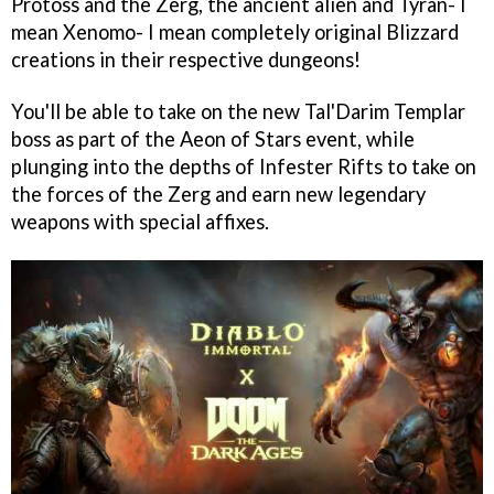
Protoss and the Zerg, the ancient alien and Tyran- I
mean Xenomo- I mean completely original Blizzard
creations in their respective dungeons!
You'll be able to take on the new Tal'Darim Templar
boss as part of the Aeon of Stars event, while
plunging into the depths of Infester Rifts to take on
the forces of the Zerg and earn new legendary
weapons with special affixes.