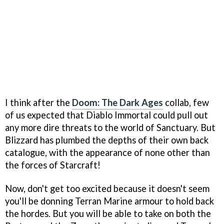
I think after the
Doom: The Dark Ages
collab, few
of us expected that Diablo Immortal could pull out
any more dire threats to the world of Sanctuary. But
Blizzard has plumbed the depths of their own back
catalogue, with the appearance of none other than
the forces of Starcraft!
Now, don't get too excited because it doesn't seem
you'll be donning Terran Marine armour to hold back
the hordes. But you will be able to take on both the