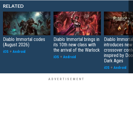
RELATED
Diablo Immortal codes
Diablo Immortal brings in
Diablo Immorta
(August 2026)
its 10th new class with
introduces new
the arrival of the Warlock
crossover cont
iOS
+
Android
inspired by Do
iOS
+
Android
Dark Ages
iOS
+
Android