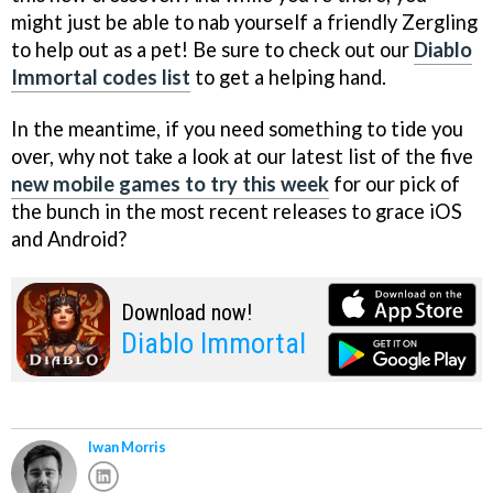
might just be able to nab yourself a friendly Zergling
to help out as a pet! Be sure to check out our
Diablo
Immortal codes list
to get a helping hand.
In the meantime, if you need something to tide you
over, why not take a look at our latest list of the five
new mobile games to try this week
for our pick of
the bunch in the most recent releases to grace iOS
and Android?
Download now!
Diablo Immortal
Iwan Morris