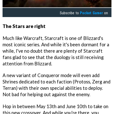
Subscribe to
Pocket Gamer
on
The Stars are right
Much like Warcraft, Starcraft is one of Blizzard's
most iconic series. And while it's been dormant for a
while, I've no doubt there are plenty of Starcraft
fans glad to see that the duology is still receiving
attention from Blizzard.
A new variant of Conqueror mode will even add
Shrines dedicated to each faction (Protoss, Zerg and
Terran) with their own special abilities to deploy.
Not bad for helping out against the enemy.
Hop in between May 13th and June 10th to take on
this new crossover. And while you're there, you