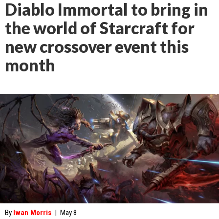
Diablo Immortal to bring in
the world of Starcraft for
new crossover event this
month
By
Iwan Morris
|
May 8