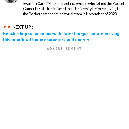
Iwan is a Cardiff-based freelance writer, who joined the Pocket
Gamer Biz site fresh-faced from University before moving to
the Pocketgamer.com editorial team in November of 2023.
NEXT UP :
Genshin Impact announces its latest major update arriving
this month with new characters and quests