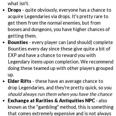
what isn't.
Drops
- quite obviously, everyone has a chance to
acquire Legendaries via drops. It's pretty rare to
get them from the normal enemies, but from
bosses and dungeons, you have higher chances of
getting them.
Bounties
- every player can (and should) complete
Bounties every day since these give quite a bit of
EXP and have a chance to reward you with
Legendary items upon completion. We recommend
doing these teamed up with other players grouped
up.
Elder Rifts
- these have an average chance to
drop Legendaries, and they're pretty quick, so you
should always run them when you have the chance
Exchange at Rarities & Antiquities NPC
- also
known as the "gambling" method, this is something
that comes extremely expensive and is not always