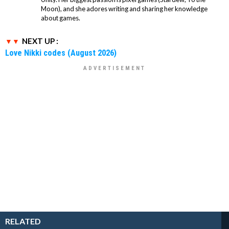
Moon), and she adores writing and sharing her knowledge
about games.
NEXT UP :
Love Nikki codes (August 2026)
RELATED