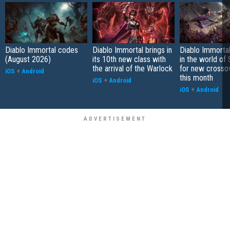
Diablo Immortal codes
Diablo Immortal brings in
Diablo Immortal
(August 2026)
its 10th new class with
in the world of 
the arrival of the Warlock
for new crosso
iOS
+
Android
this month
iOS
+
Android
iOS
+
Android