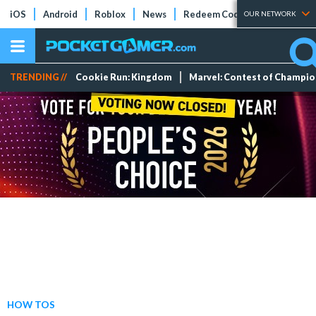
iOS
Android
Roblox
News
Redeem Codes
Tier Lists
OUR NETWORK
TRENDING //
Cookie Run: Kingdom
Marvel: Contest of Champi
HOW TOS