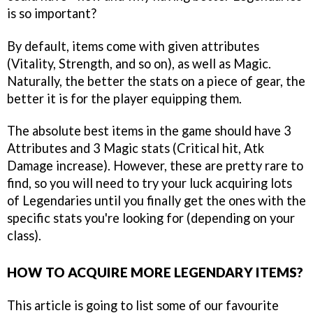
is so important?
By default, items come with given attributes
(Vitality, Strength, and so on), as well as Magic.
Naturally, the better the stats on a piece of gear, the
better it is for the player equipping them.
The absolute best items in the game should have 3
Attributes and 3 Magic stats (Critical hit, Atk
Damage increase). However, these are pretty rare to
find, so you will need to try your luck acquiring lots
of Legendaries until you finally get the ones with the
specific stats you're looking for (depending on your
class).
HOW TO ACQUIRE MORE LEGENDARY ITEMS?
This article is going to list some of our favourite