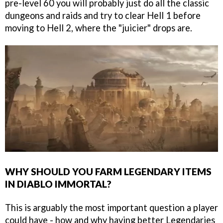
pre-level 60 you will probably just do all the classic
dungeons and raids and try to clear Hell 1 before
moving to Hell 2, where the "juicier" drops are.
WHY SHOULD YOU FARM LEGENDARY ITEMS
IN DIABLO IMMORTAL?
This is arguably the most important question a player
could have - how and why having better Legendaries