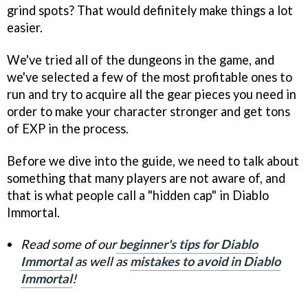
grind spots? That would definitely make things a lot
easier.
We've tried all of the dungeons in the game, and
we've selected a few of the most profitable ones to
run and try to acquire all the gear pieces you need in
order to make your character stronger and get tons
of EXP in the process.
Before we dive into the guide, we need to talk about
something that many players are not aware of, and
that is what people call a "hidden cap" in Diablo
Immortal.
Read some of our
beginner's tips for Diablo
Immortal
as well as
mistakes to avoid in Diablo
Immortal
!