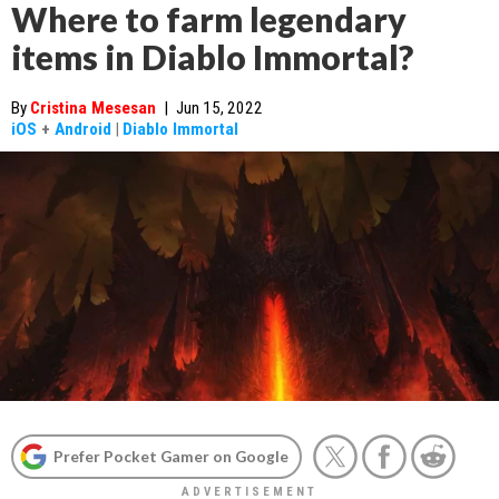
Where to farm legendary
items in Diablo Immortal?
By
Cristina Mesesan
|
Jun 15, 2022
iOS
+
Android
|
Diablo Immortal
Prefer Pocket Gamer on Google