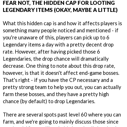
FEAR NOT, THE HIDDEN CAP FOR LOOTING
LEGENDARY ITEMS (OKAY, MAYBE A LITTLE)
What this hidden cap is and how it affects players is
something many people noticed and mentioned - if
you're unaware of this, players can pick up to 6
Legendary items a day with a pretty decent drop
rate. However, after having picked those 6
Legendaries, the drop chance will dramatically
decrease. One thing to note about this drop rate,
however, is that it doesn't affect end-game bosses.
That's right - if you have the CP necessary and a
pretty strong team to help you out, you can actually
farm these bosses, and they have a pretty high
chance (by default) to drop Legendaries.
There are several spots past level 60 where you can
farm, and we're going to mainly discuss those since