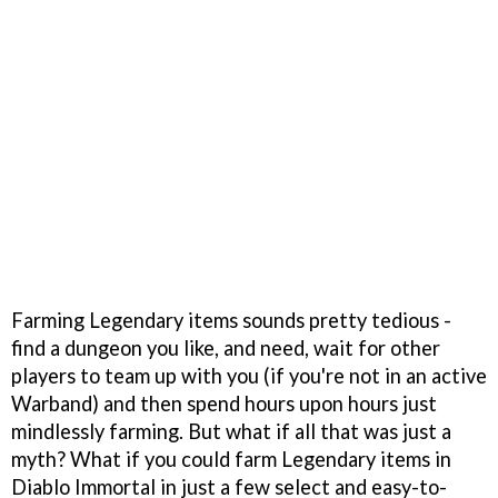
Farming Legendary items sounds pretty tedious -
find a dungeon you like, and need, wait for other
players to team up with you (if you're not in an active
Warband) and then spend hours upon hours just
mindlessly farming. But what if all that was just a
myth? What if you could farm Legendary items in
Diablo Immortal in just a few select and easy-to-