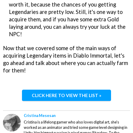
worth it, because the chances of you getting
Legendaries are pretty low. Still, it's one way to
acquire them, and if you have some extra Gold
laying around, you can always try your luck at the
NPC!
Now that we covered some of the main ways of
acquiring Legendary items in Diablo Immortal, let's
go ahead and talk about where you can actually farm
for them!
CLICK HERE TO VIEW THE LIST »
Cristina Mesesan
Cristina is a lifelong gamer who also loves digital art, she's
worked as an animator and tried some game level designing in
Unity. Her biggest passion is pixel games (Stardew, To the