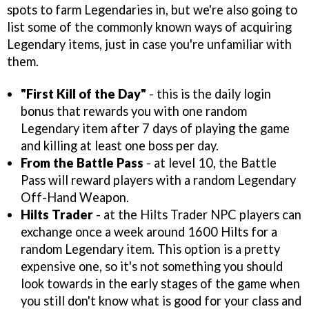
spots to farm Legendaries in, but we're also going to
list some of the commonly known ways of acquiring
Legendary items, just in case you're unfamiliar with
them.
"First Kill of the Day"
- this is the daily login
bonus that rewards you with one random
Legendary item after 7 days of playing the game
and killing at least one boss per day.
From the Battle Pass
- at level 10, the Battle
Pass will reward players with a random Legendary
Off-Hand Weapon.
Hilts Trader
- at the Hilts Trader NPC players can
exchange once a week around 1600 Hilts for a
random Legendary item. This option is a pretty
expensive one, so it's not something you should
look towards in the early stages of the game when
you still don't know what is good for your class and