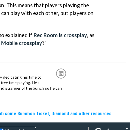
ion. This means that players playing the
can play with each other, but players on
o explained if
Rec Room is crossplay
, as
 Mobile crossplay
?"
ly dedicating his time to
free time playing. He's
and stranger of the bunch so he can
Grab some Summon Ticket, Diamond and other resources