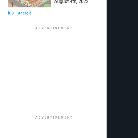
August 4th, 2022
iOS
+
Android