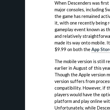
When Descenders was first r
major consoles, including Sw
the game has remained activ
it, with one recently being 
gameplay event known as the
and relatively straightforwa
made its way onto mobile. I
$9.99 on both the
App Stor
The mobile version is still r
earlier in August of this yea
Though the Apple version ma
version suffers from process
compatibility. However, if 
players would have the opti
platform and play online wit
Unfortunately, while Descen