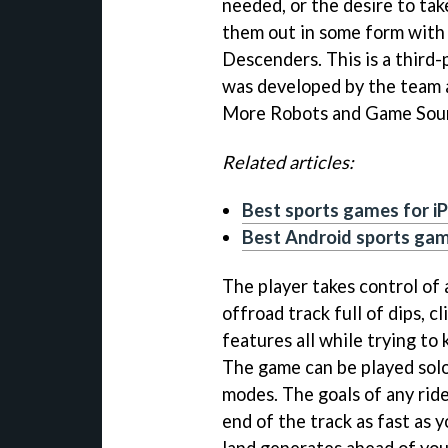
needed, or the desire to tak
them out in some form with
Descenders. This is a third
was developed by the team 
More Robots and Game Sour
Related articles:
Best sports games for i
Best Android sports ga
The player takes control of 
offroad track full of dips, 
features all while trying to 
The game can be played solo
modes. The goals of any rid
end of the track as fast as y