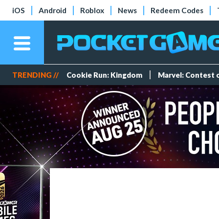
iOS
Android
Roblox
News
Redeem Codes
TRENDING //
Cookie Run: Kingdom
Marvel: Contest