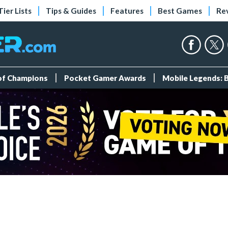
Tier Lists
Tips & Guides
Features
Best Games
Re
 of Champions
Pocket Gamer Awards
Mobile Legends: 