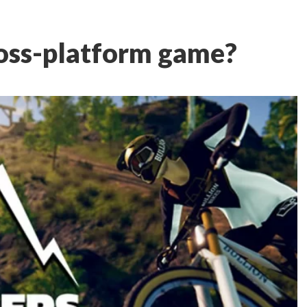
ross-platform game?