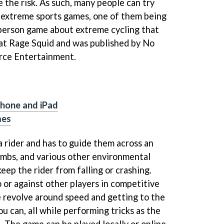
e the risk. As such, many people can try
 extreme sports games, one of them being
-person game about extreme cycling that
at Rage Squid and was published by No
ce Entertainment.
Phone and iPad
mes
a rider and has to guide them across an
climbs, and various other environmental
keep the rider from falling or crashing.
 or against other players in competitive
e revolve around speed and getting to the
ou can, all while performing tricks as the