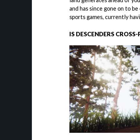
land generates ahead of you
and has since gone on to be
sports games, currently hav
IS DESCENDERS CROSS