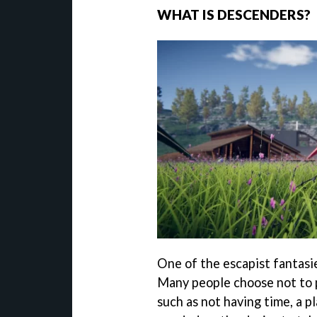
WHAT IS DESCENDERS?
One of the escapist fantasi
Many people choose not to p
such as not having time, a p