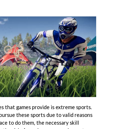
es that games provide is extreme sports.
ursue these sports due to valid reasons
lace to do them, the necessary skill