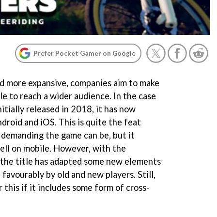
Prefer Pocket Gamer on Google
 more expansive, companies aim to make
le to reach a wider audience. In the case
nitially released in 2018, it has now
droid and iOS. This is quite the feat
 demanding the game can be, but it
ell on mobile. However, with the
 the title has adapted some new elements
favourably by old and new players. Still,
 this if it includes some form of cross-