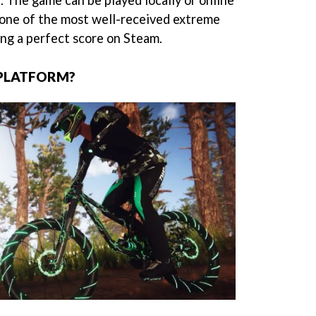
. The game can be played locally or online
 one of the most well-received extreme
ing a perfect score on Steam.
-PLATFORM?