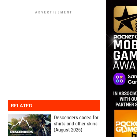
RELATED
Descenders codes for
shirts and other skins
(August 2026)