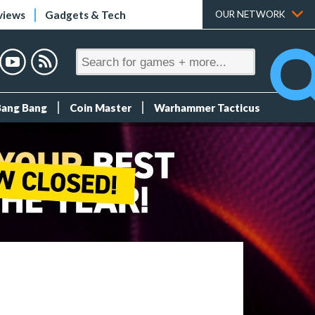
views
Gadgets & Tech
OUR NETWORK
Bang Bang
Coin Master
Warhammer Tacticus