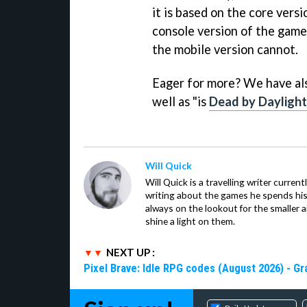
it is based on the core vers
console version of the game 
the mobile version cannot.
Eager for more? We have als
well as "is
Dead by Daylight
Will Quick
Will Quick is a travelling writer current
writing about the games he spends his 
always on the lookout for the smaller 
shine a light on them.
NEXT UP :
Pixel Brave: Idle RPG codes (August 2026) - 