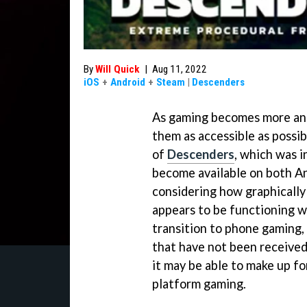
By
Will Quick
|
Aug 11, 2022
iOS
+
Android
+
Steam
|
Descenders
As gaming becomes more and
them as accessible as possib
of
Descenders
, which was i
become available on both An
considering how graphically
appears to be functioning w
transition to phone gaming,
that have not been received 
it may be able to make up for
platform gaming.