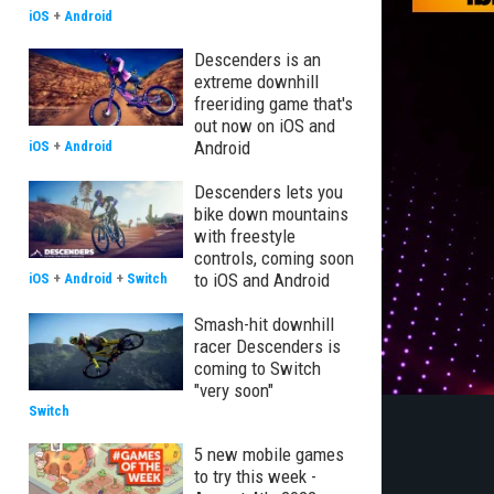
iOS
+
Android
Descenders is an
extreme downhill
freeriding game that's
out now on iOS and
Android
iOS
+
Android
Descenders lets you
bike down mountains
with freestyle
controls, coming soon
to iOS and Android
iOS
+
Android
+
Switch
Smash-hit downhill
racer Descenders is
coming to Switch
"very soon"
Switch
5 new mobile games
to try this week -