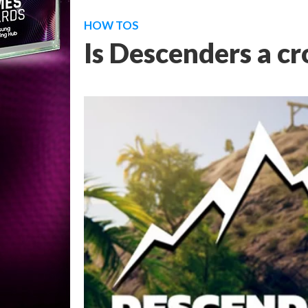
HOW TOS
Is Descenders a c