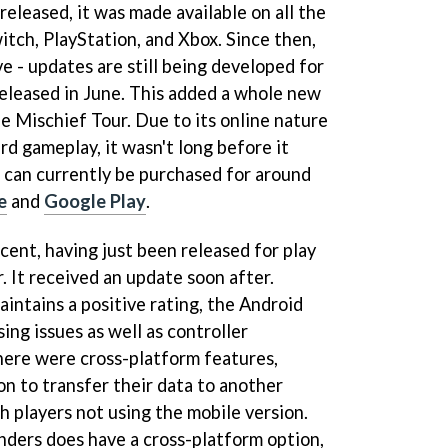
eleased, it was made available on all the
itch, PlayStation, and Xbox. Since then,
e - updates are still being developed for
released in June. This added a whole new
 Mischief Tour. Due to its online nature
rd gameplay, it wasn't long before it
t can currently be purchased for around
e
and
Google Play
.
ecent, having just been released for play
r. It received an update soon after.
intains a positive rating, the Android
ing issues as well as controller
there were cross-platform features,
on to transfer their data to another
h players not using the mobile version.
ders does have a cross-platform option,