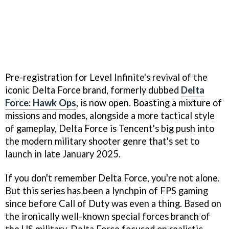
Pre-registration for Level Infinite's revival of the
iconic Delta Force brand, formerly dubbed
Delta
Force: Hawk Ops
, is now open. Boasting a mixture of
missions and modes, alongside a more tactical style
of gameplay, Delta Force is Tencent's big push into
the modern military shooter genre that's set to
launch in late January 2025.
If you don't remember Delta Force, you're not alone.
But this series has been a lynchpin of FPS gaming
since before Call of Duty was even a thing. Based on
the ironically well-known special forces branch of