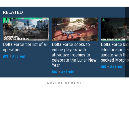
RELATED
Delta Force tier list of all
Delta Force seeks to
Delta Force kick
operators
entice players with
latest major se
attractive freebies to
update with the
iOS
+
Android
celebrate the Lunar New
packed Morpho
Year
iOS
+
Android
iOS
+
Android