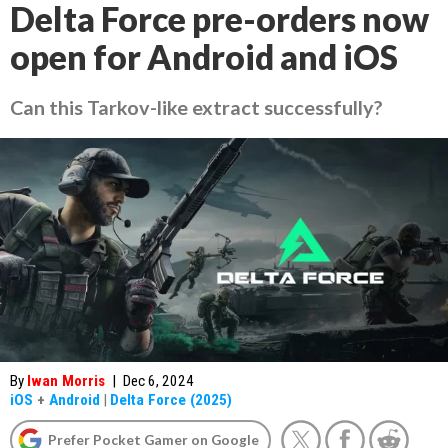
Delta Force pre-orders now
open for Android and iOS
Can this Tarkov-like extract successfully?
By
Iwan Morris
|
Dec 6, 2024
iOS
+
Android
|
Delta Force (2025)
Prefer Pocket Gamer on Google