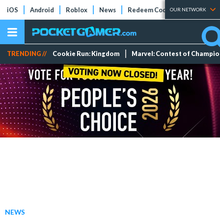
iOS
Android
Roblox
News
Redeem Codes
Tier Lists
OUR NETWORK
TRENDING //
Cookie Run: Kingdom
Marvel: Contest of Champi
NEWS