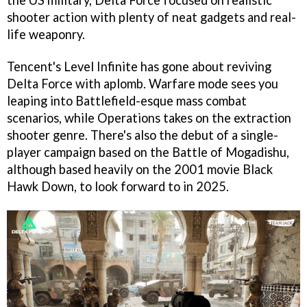
the US military, Delta Force focused on realistic
shooter action with plenty of neat gadgets and real-
life weaponry.
Tencent's Level Infinite has gone about reviving
Delta Force with aplomb. Warfare mode sees you
leaping into Battlefield-esque mass combat
scenarios, while Operations takes on the extraction
shooter genre. There's also the debut of a single-
player campaign based on the Battle of Mogadishu,
although based heavily on the 2001 movie Black
Hawk Down, to look forward to in 2025.