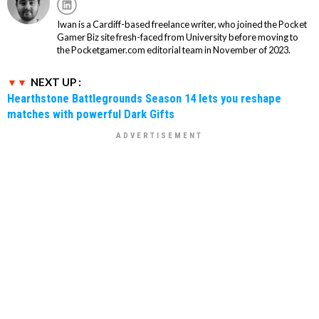
Iwan is a Cardiff-based freelance writer, who joined the Pocket
Gamer Biz site fresh-faced from University before moving to
the Pocketgamer.com editorial team in November of 2023.
NEXT UP :
Hearthstone Battlegrounds Season 14 lets you reshape
matches with powerful Dark Gifts