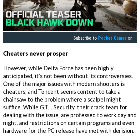
Subscribe to
Pocket Gamer
on
Cheaters never prosper
However, while Delta Force has been highly
anticipated, it's not been without its controversies.
One of the major issues with modern shooters is
cheaters, and Tencent seems content to take a
chainsaw to the problem where a scalpel might
suffice. While G.T.I. Security, their crack team for
dealing with the issue, are professed to work day and
night, and restrictions on certain programs and even
hardware for the PC release have met with derision.