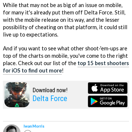
While that may not be as big of an issue on mobile,
for many it's already put them off Delta Force. Still,
with the mobile release on its way, and the lesser
possibility of cheating on that platform, it could still
live up to expectations.
And if you want to see what other shoot-'em-ups are
top of the charts on mobile, you've come to the right
place. Check out our list of the
top 15 best shooters
for iOS to find out more
!
Download now!
Delta Force
Iwan Morris