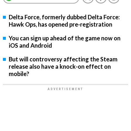
Delta Force, formerly dubbed Delta Force:
Hawk Ops, has opened pre-registration
You can sign up ahead of the game now on
iOS and Android
But will controversy affecting the Steam
release also have a knock-on effect on
mobile?