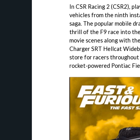
In CSR Racing 2 (CSR2), pla
vehicles from the ninth ins
saga. The popular mobile dra
thrill of the F9 race into th
movie scenes along with th
Charger SRT Hellcat Widebod
store for racers throughout 
rocket-powered Pontiac Fie