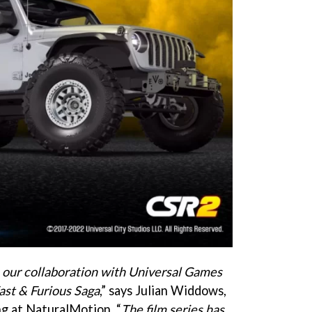
e our collaboration with Universal Games
ast & Furious Saga
,” says Julian Widdows,
ng at NaturalMotion. “
The film series has