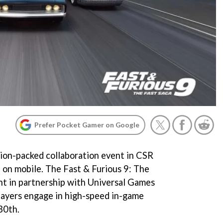
Prefer Pocket Gamer on Google
ion-packed collaboration event in CSR
e on mobile. The Fast & Furious 9: The
nt in partnership with Universal Games
players engage in high-speed in-game
30th.