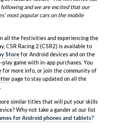
 following and we are excited that our
es’ most popular cars on the mobile
on all the festivities and experiencing the
y, CSR Racing 2 (CSR2) is available to
ay Store
for Android devices and on the
-to-play game with in-app purchases. You
e
for more info, or join the community of
tter
page to stay updated on all the
.
re similar titles that will put your skills
evice? Why not take a gander at our list
games for Android phones and tablets
?