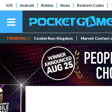
iOS
Android
Roblox
News
Redeem Codes
TRENDING //
Cookie Run: Kingdom
Marvel: Contest