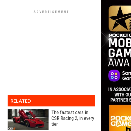
RELATED
The fastest cars in
CSR Racing 2, in every
tier