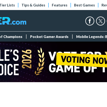
Tier Lists
Tips & Guides
Features
Best Games
Re
 of Champions
Pocket Gamer Awards
Mobile Legends: 