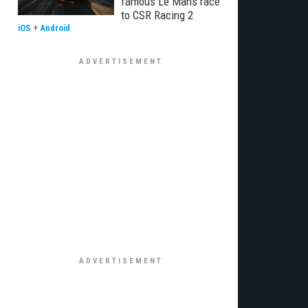
famous Le Mans race
to CSR Racing 2
iOS
+
Android