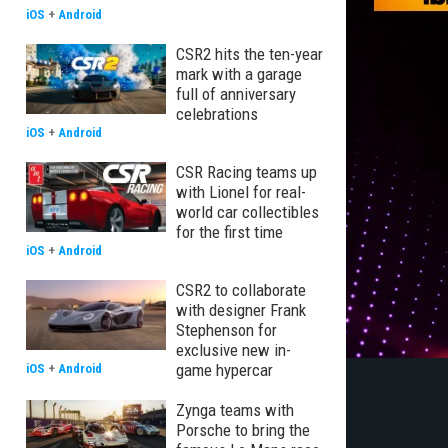
iOS
+
Android
CSR2 hits the ten-year
mark with a garage
full of anniversary
celebrations
iOS
+
Android
CSR Racing teams up
with Lionel for real-
world car collectibles
for the first time
iOS
+
Android
CSR2 to collaborate
with designer Frank
Stephenson for
exclusive new in-
game hypercar
iOS
+
Android
Zynga teams with
Porsche to bring the