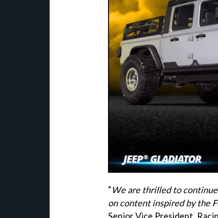
“
We are thrilled to continu
on content inspired by the F
Senior Vice President, Raci