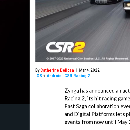
By
Catherine Dellosa
|
Mar 4, 2022
iOS
+
Android
|
CSR Racing 2
Zynga has announced an act
Racing 2, its hit racing gam
Fast Saga collaboration eve
and Digital Platforms lets 
events from now until May 