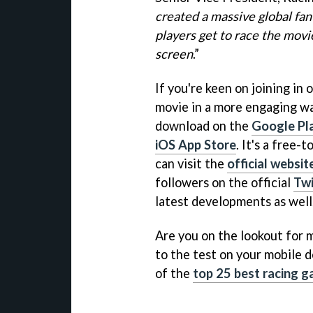
created a massive global fan
players get to race the movi
screen
.”
If you're keen on joining in 
movie in a more engaging wa
download on the
Google Pl
iOS App Store
. It's a free
can visit the
official websit
followers on the official
Twi
latest developments as well
Are you on the lookout for mo
to the test on your mobile d
of the
top 25 best racing 