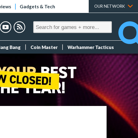
views
Gadgets & Tech
OUR NETWORK
Bang Bang
Coin Master
Warhammer Tacticus