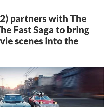
2) partners with The
The Fast Saga to bring
vie scenes into the