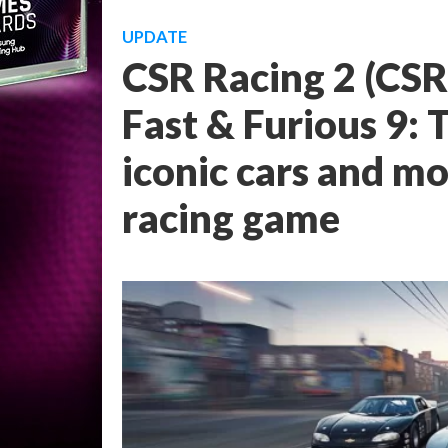
UPDATE
CSR Racing 2 (CSR
Fast & Furious 9: 
iconic cars and mo
racing game