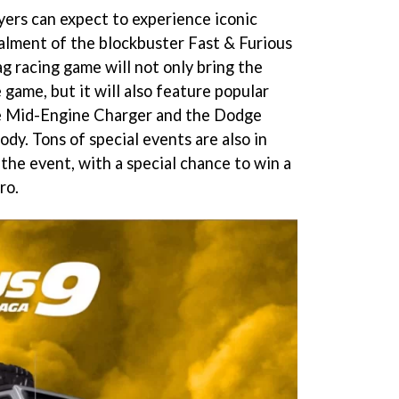
yers can expect to experience iconic
talment of the blockbuster Fast & Furious
g racing game will not only bring the
e game, but it will also feature popular
e Mid-Engine Charger and the Dodge
y. Tons of special events are also in
the event, with a special chance to win a
ro.