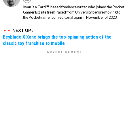
Iwan is a Cardiff-based freelance writer, who joined the Pocket
Gamer Biz site fresh-faced from University before moving to
the Pocketgamer.com editorial team in November of 2023.
NEXT UP :
Beyblade X Xone brings the top-spinning action of the
classic toy franchise to mobile