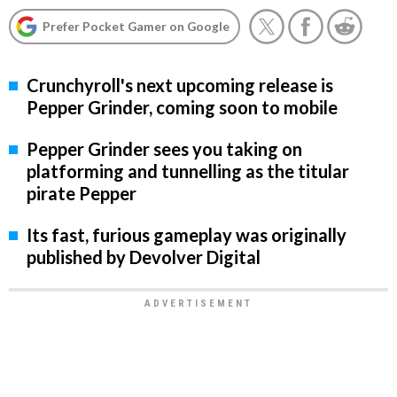
Prefer Pocket Gamer on Google
Crunchyroll's next upcoming release is
Pepper Grinder, coming soon to mobile
Pepper Grinder sees you taking on
platforming and tunnelling as the titular
pirate Pepper
Its fast, furious gameplay was originally
published by Devolver Digital