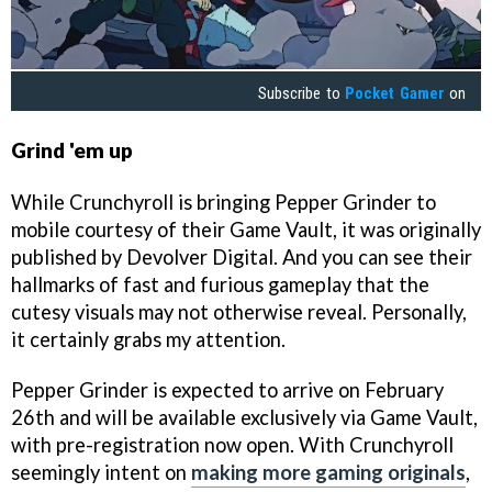
Subscribe to
Pocket Gamer
on
Grind 'em up
While Crunchyroll is bringing Pepper Grinder to
mobile courtesy of their Game Vault, it was originally
published by Devolver Digital. And you can see their
hallmarks of fast and furious gameplay that the
cutesy visuals may not otherwise reveal. Personally,
it certainly grabs my attention.
Pepper Grinder is expected to arrive on February
26th and will be available exclusively via Game Vault,
with pre-registration now open. With Crunchyroll
seemingly intent on
making more gaming originals
,