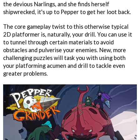
the devious Narlings, and she finds herself
shipwrecked, it's up to Pepper to get her loot back.
The core gameplay twist to this otherwise typical
2D platformer is, naturally, your drill. You can use it
to tunnel through certain materials to avoid
obstacles and pulverise your enemies. New, more
challenging puzzles will task you with using both
your platforming acumen and drill to tackle even
greater problems.