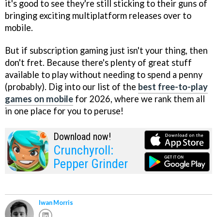
it's good to see they're still sticking to their guns of
bringing exciting multiplatform releases over to
mobile.
But if subscription gaming just isn't your thing, then
don't fret. Because there's plenty of great stuff
available to play without needing to spend a penny
(probably). Dig into our list of the
best free-to-play
games on mobile
for 2026, where we rank them all
in one place for you to peruse!
Download now!
Crunchyroll:
Pepper Grinder
Iwan Morris