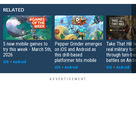
RELATED
5 new mobile games to
Pepper Grinder emerges
Take That Hill 
try this week - March 5th,
on iOS and Android as
real military tac
2026
this drill-based
through turn-b
platformer hits mobile
battles on Andr
iOS
+
Android
iOS
+
Android
iOS
+
Android