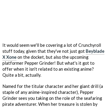
It would seem we'll be covering a lot of Crunchyroll
stuff today, given that they've not just got
Beyblade
X Xone
on the docket, but also the upcoming
platformer Pepper Grinder! But what's it got to
offer when it isn't related to an existing anime?
Quite a bit, actually.
Named for the titular character and her giant drill (a
staple of any anime-inspired character), Pepper
Grinder sees you taking on the role of the seafaring
pirate adventurer. When her treasure is stolen by