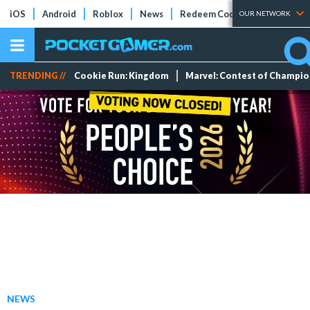
iOS
Android
Roblox
News
Redeem Codes
Tier Lists
OUR NETWORK
TRENDING //
Cookie Run: Kingdom
Marvel: Contest of Champi
NEWS