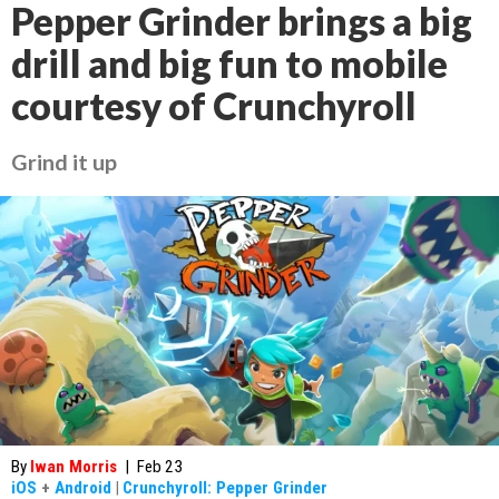
Pepper Grinder brings a big
drill and big fun to mobile
courtesy of Crunchyroll
Grind it up
By
Iwan Morris
|
Feb 23
iOS
+
Android
|
Crunchyroll: Pepper Grinder