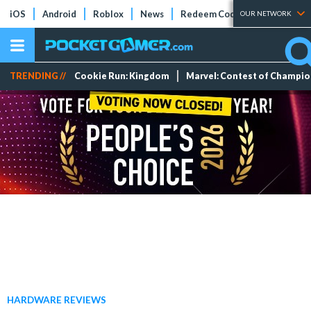
iOS
Android
Roblox
News
Redeem Codes
Tier Lists
OUR NETWORK
TRENDING //
Cookie Run: Kingdom
Marvel: Contest of Champi
HARDWARE REVIEWS