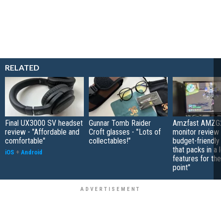
RELATED
Final UX3000 SV headset
Gunnar Tomb Raider
Amzfast AMZG
review - "Affordable and
Croft glasses - "Lots of
monitor review 
comfortable"
collectables!"
budget-friendly
that packs in a 
iOS
+
Android
features for the
point"