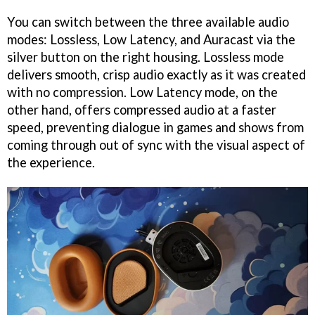
You can switch between the three available audio
modes: Lossless, Low Latency, and Auracast via the
silver button on the right housing. Lossless mode
delivers smooth, crisp audio exactly as it was created
with no compression. Low Latency mode, on the
other hand, offers compressed audio at a faster
speed, preventing dialogue in games and shows from
coming through out of sync with the visual aspect of
the experience.