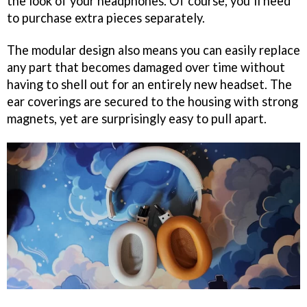
the look of your headphones. Of course, you’ll need
to purchase extra pieces separately.
The modular design also means you can easily replace
any part that becomes damaged over time without
having to shell out for an entirely new headset. The
ear coverings are secured to the housing with strong
magnets, yet are surprisingly easy to pull apart.