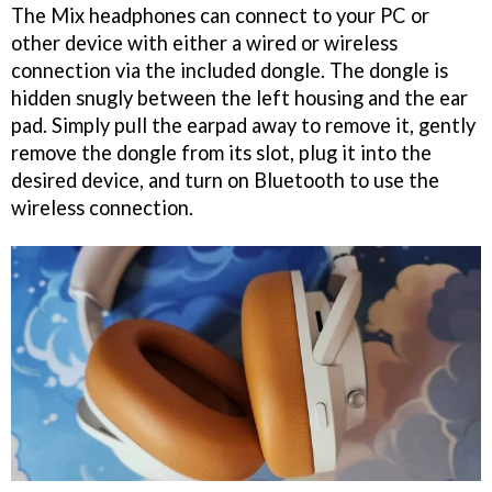
The Mix headphones can connect to your PC or
other device with either a wired or wireless
connection via the included dongle. The dongle is
hidden snugly between the left housing and the ear
pad. Simply pull the earpad away to remove it, gently
remove the dongle from its slot, plug it into the
desired device, and turn on Bluetooth to use the
wireless connection.