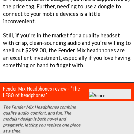
the price tag. Further, needing to use a dongle to
connect to your mobile devices is a little
inconvenient.
Still, if you’re in the market for a quality headset
with crisp, clean-sounding audio and you’re willing to
shell out $299.00, the Fender Mix headphones are
an excellent investment, especially if you love having
something on hand to fidget with.
Fender Mix Headphones review - "The
LEGO of headphones"
The Fender Mix Headphones combine
quality audio, comfort, and fun. The
modular design is both novel and
pragmatic, letting you replace one piece
at a time.