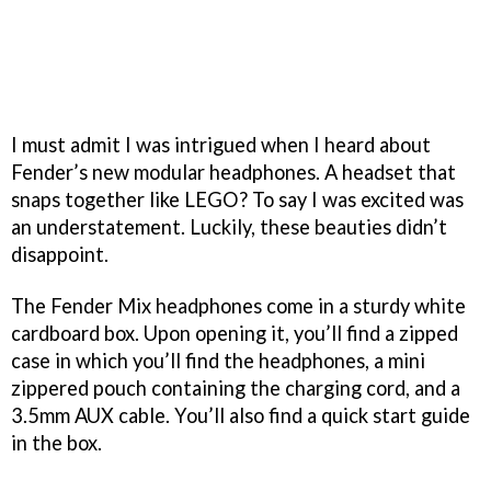
I must admit I was intrigued when I heard about
Fender’s new modular headphones. A headset that
snaps together like LEGO? To say I was excited was
an understatement. Luckily, these beauties didn’t
disappoint.
The Fender Mix headphones come in a sturdy white
cardboard box. Upon opening it, you’ll find a zipped
case in which you’ll find the headphones, a mini
zippered pouch containing the charging cord, and a
3.5mm AUX cable. You’ll also find a quick start guide
in the box.