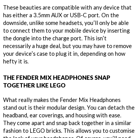
These beauties are compatible with any device that
has either a 3.5mm AUX or USB-C port. On the
downside, unlike some headsets, you’ll only be able
to connect them to your mobile device by inserting
the dongle into the charge port. This isn’t
necessarily a huge deal, but you may have to remove
your device’s case to plug it in, depending on how
hefty it is.
THE FENDER MIX HEADPHONES SNAP
TOGETHER LIKE LEGO
What really makes the Fender Mix Headphones
stand out is their modular design. You can detach the
headband, ear coverings, and housing with ease.
They come apart and snap back together in a similar
fashion to LEGO bricks. This allows you to customise