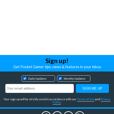
Sign up!
Get Pocket Gamer tips, news & features in your inbox
Daily Updates
Weekly Updates
Your sign up will be strictly used in accordance with our
Terms of Use
and
Privacy
Policy
.