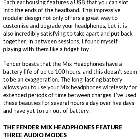
Each ear housing features a USB that you can slot
into the ends of the headband. This impressive
modular design not only offers a great way to
customise and upgrade your headphones, but it is
also incredibly satisfying to take apart and put back
together. In between sessions, I found myself
playing with them like a fidget toy.
Fender boasts that the Mix Headphones have a
battery life of up to 100 hours, and this doesn't seem
to be an exaggeration. The long-lasting battery
allows you to use your Mix headphones wirelessly for
extended periods of time between charges. I’ve used
these beauties for several hours a day over five days
and have yet to run out of battery.
THE FENDER MIX HEADPHONES FEATURE
THREE AUDIO MODES