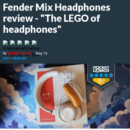
Fender Mix Headphones
review - "The LEGO of
headphones"
By
Jack Brassell
|
May 14
iOS
+
Android