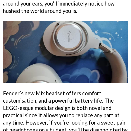
around your ears, you'll immediately notice how
hushed the world around you is.
Fender’s new Mix headset offers comfort,
customisation, and a powerful battery life. The
LEGO-esque modular design is both novel and
practical since it allows you to replace any part at
any time. However, if you’re looking for a sweet pair
of headphones on a budget, you’ll be disappointed by