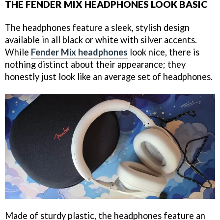
THE FENDER MIX HEADPHONES LOOK BASIC
The headphones feature a sleek, stylish design
available in all black or white with silver accents.
While
Fender Mix headphones
look nice, there is
nothing distinct about their appearance; they
honestly just look like an average set of headphones.
Made of sturdy plastic, the headphones feature an