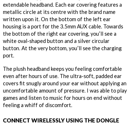
extendable headband. Each ear covering features a
metallic circle at its centre with the brand name
written upon it. On the bottom of the left ear
housing is a port for the 3.5mm AUX cable. Towards
the bottom of the right ear covering, you’ll see a
white oval-shaped button and a silver circular
button. At the very bottom, you’ll see the charging
port.
The plush headband keeps you feeling comfortable
even after hours of use. The ultra-soft, padded ear
covers fit snugly around your ear without applying an
uncomfortable amount of pressure. I was able to play
games and listen to music for hours on end without
feeling a whiff of discomfort.
CONNECT WIRELESSLY USING THE DONGLE