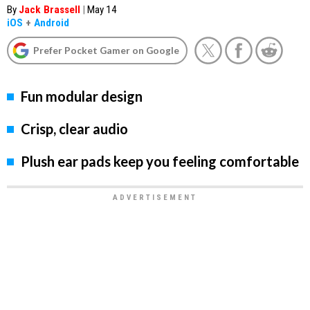
By
Jack Brassell
|
May 14
iOS
+
Android
Prefer Pocket Gamer on Google
Fun modular design
Crisp, clear audio
Plush ear pads keep you feeling comfortable