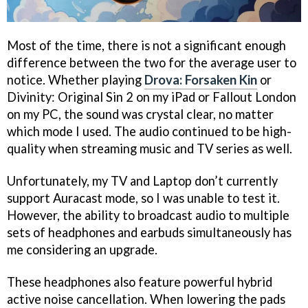
Most of the time, there is not a significant enough
difference between the two for the average user to
notice. Whether playing
Drova: Forsaken Kin
or
Divinity: Original Sin 2 on my iPad or Fallout London
on my PC, the sound was crystal clear, no matter
which mode I used. The audio continued to be high-
quality when streaming music and TV series as well.
Unfortunately, my TV and Laptop don’t currently
support Auracast mode, so I was unable to test it.
However, the ability to broadcast audio to multiple
sets of headphones and earbuds simultaneously has
me considering an upgrade.
These headphones also feature powerful hybrid
active noise cancellation. When lowering the pads