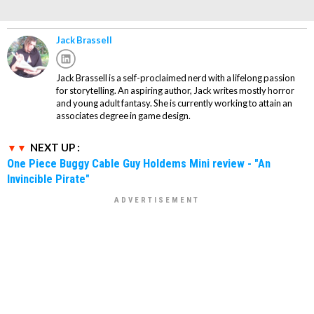
Jack Brassell
Jack Brassell is a self-proclaimed nerd with a lifelong passion
for storytelling. An aspiring author, Jack writes mostly horror
and young adult fantasy. She is currently working to attain an
associates degree in game design.
NEXT UP :
One Piece Buggy Cable Guy Holdems Mini review - "An
Invincible Pirate"