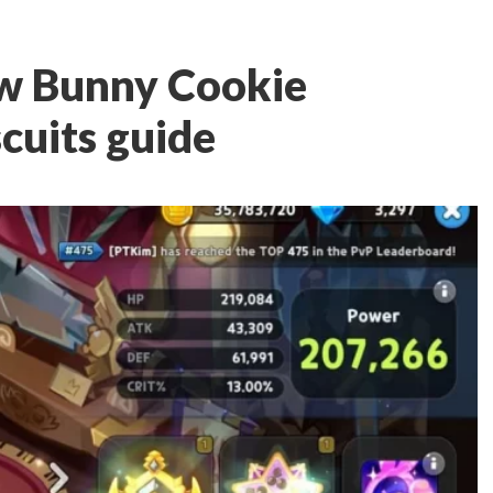
w Bunny Cookie
cuits guide