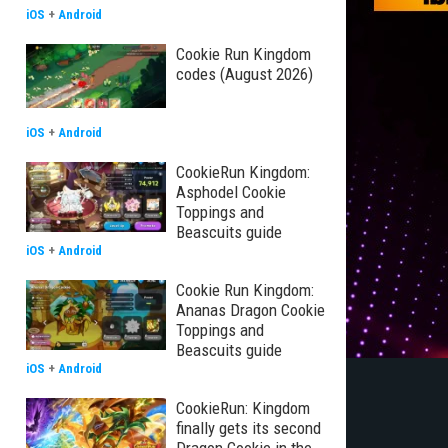
iOS
+
Android
Cookie Run Kingdom
codes (August 2026)
iOS
+
Android
CookieRun Kingdom:
Asphodel Cookie
Toppings and
Beascuits guide
iOS
+
Android
Cookie Run Kingdom:
Ananas Dragon Cookie
Toppings and
Beascuits guide
iOS
+
Android
CookieRun: Kingdom
finally gets its second