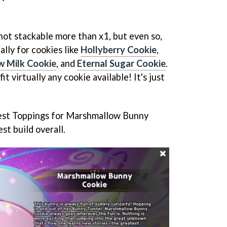
not stackable more than x1, but even so,
ally for cookies like
Hollyberry Cookie
,
 Milk Cookie
, and
Eternal Sugar Cookie
.
it virtually any cookie available! It's just
e best Toppings for Marshmallow Bunny
st build overall.