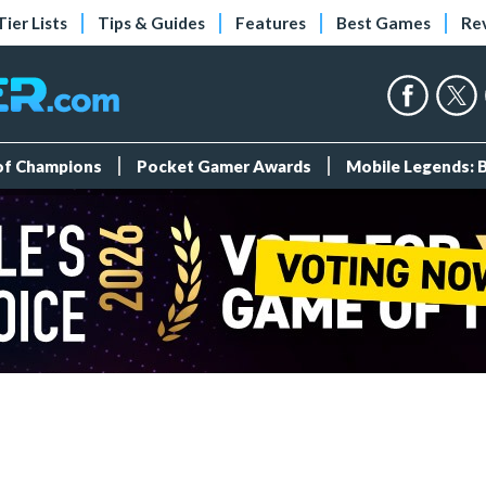
Tier Lists
Tips & Guides
Features
Best Games
Re
 of Champions
Pocket Gamer Awards
Mobile Legends: 