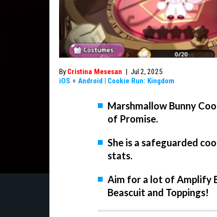
By
Cristina Mesesan
|
Jul 2, 2025
iOS
+
Android
|
Cookie Run: Kingdom
Marshmallow Bunny Cooki
of Promise.
She is a safeguarded co
stats.
Aim for a lot of Amplif
Beascuit and Toppings!