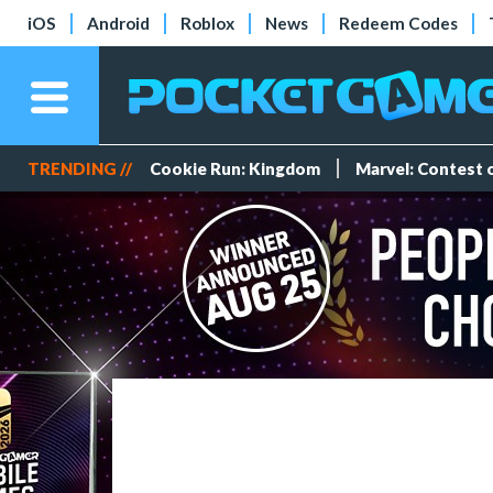
iOS
Android
Roblox
News
Redeem Codes
TRENDING //
Cookie Run: Kingdom
Marvel: Contest