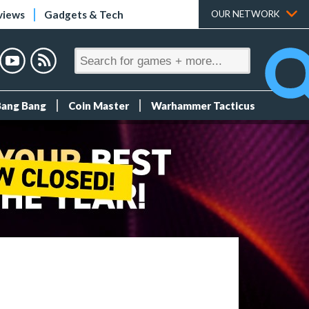
views
Gadgets & Tech
OUR NETWORK
Bang Bang
Coin Master
Warhammer Tacticus