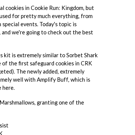
ial cookies in Cookie Run: Kingdom, but
 used for pretty much everything, from
 special events. Today's topic is
and we're going to check out the best
kit is extremely similar to Sorbet Shark
 of the first safeguard cookies in CRK
geted). The newly added, extremely
emely well with Amplify Buff, which is
e here.
r Marshmallows, granting one of the
sist
K