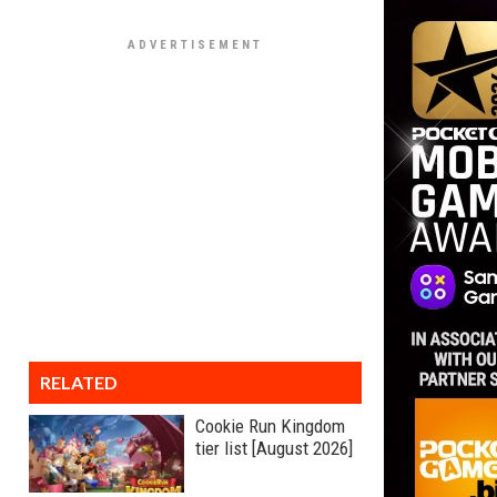
RELATED
Cookie Run Kingdom
tier list [August 2026]