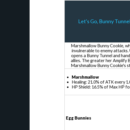
Let's Go, Bunny Tunnel
Marshmallow Bunny Cookie, who
invulnerable to enemy attacks.
opens a Bunny Tunnel and hand
allies. The greater her Amplify 
Marshmallow Bunny Cookie's sta
Marshmallow
Healing: 21.0% of ATK every 1.
HP Shield: 16.5% of Max HP for
Egg Bunnies