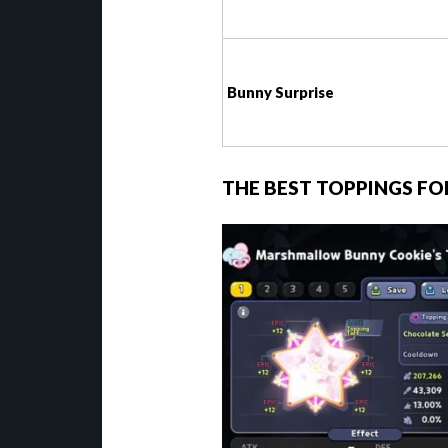
Bunny Surprise
THE BEST TOPPINGS 