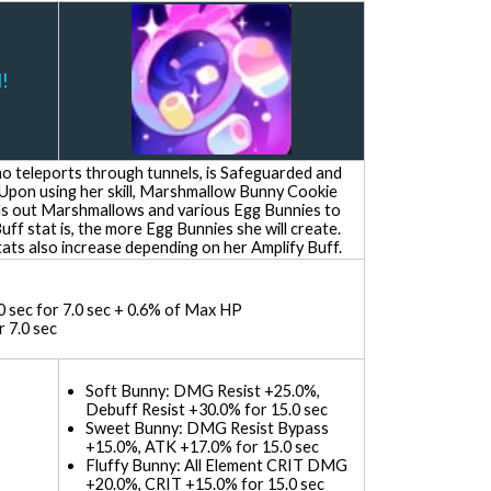
!
 teleports through tunnels, is Safeguarded and
 Upon using her skill, Marshmallow Bunny Cookie
s out Marshmallows and various Egg Bunnies to
Buff stat is, the more Egg Bunnies she will create.
ts also increase depending on her Amplify Buff.
0 sec for 7.0 sec + 0.6% of Max HP
 7.0 sec
Soft Bunny: DMG Resist +25.0%,
Debuff Resist +30.0% for 15.0 sec
Sweet Bunny: DMG Resist Bypass
+15.0%, ATK +17.0% for 15.0 sec
Fluffy Bunny: All Element CRIT DMG
+20.0%, CRIT +15.0% for 15.0 sec