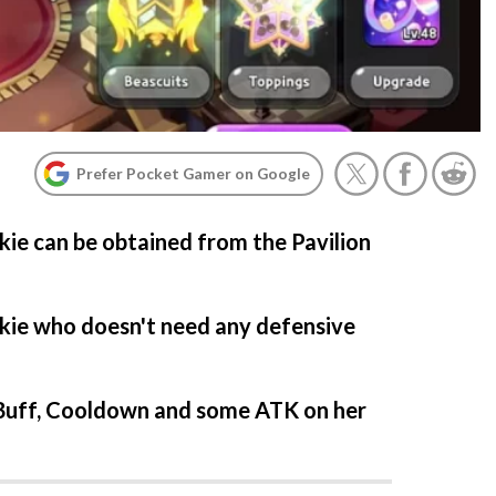
Prefer Pocket Gamer on Google
e can be obtained from the Pavilion
okie who doesn't need any defensive
y Buff, Cooldown and some ATK on her