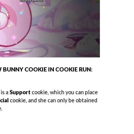
UNNY COOKIE IN COOKIE RUN:
is a
Support
cookie, which you can place
cial
cookie, and she can only be obtained
e.