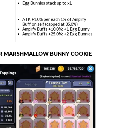
Egg Bunnies stack up to x1
ATK +1.0% per each 1% of Amplify
Buff on self (capped at 35.0%)
Amplify Buffs +10.0%: +1 Egg Bunny
Amplify Buffs +25.0%: +2 Egg Bunnies
FOR MARSHMALLOW BUNNY COOKIE