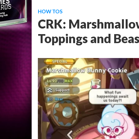
HOW TOS
CRK: Marshmallo
Toppings and Beas