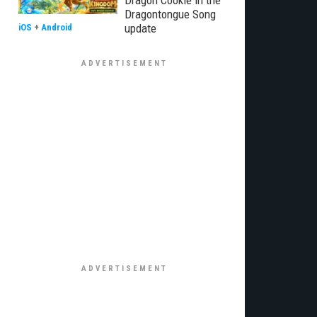
Dragon Cookie in the
Dragontongue Song
update
iOS
+
Android