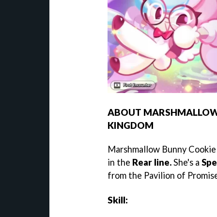
ABOUT MARSHMALLOW B
KINGDOM
Marshmallow Bunny Cookie 
in the
Rear line.
She's a
Spe
from the Pavilion of Promis
Skill: