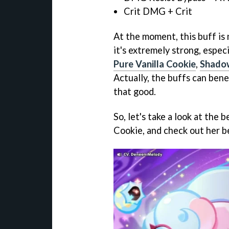
Crit DMG + Crit
At the moment, this buff is 
it's extremely strong, especi
Pure Vanilla Cookie
,
Shadow
Actually, the buffs can benef
that good.
So, let's take a look at th
Cookie, and check out her be