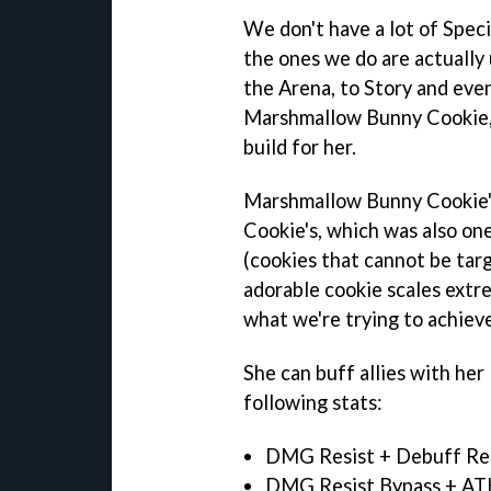
We don't have a lot of Spec
the ones we do are actually
the Arena, to Story and even
Marshmallow Bunny Cookie, 
build for her.
Marshmallow Bunny Cookie's 
Cookie's, which was also one
(cookies that cannot be tar
adorable cookie scales extr
what we're trying to achiev
She can buff allies with he
following stats:
DMG Resist + Debuff Re
DMG Resist Bypass + AT