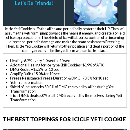
Let's Be Friends!
Icicle Yeti Cookie buffs the allies and periodically restores their HP. They will
assume the yeti form, jump towards the nearest enemy, and create a Shield
of Ice to protect them. The Shield of Ice will absorb a portion of all incoming
direct non-periodic damage and make the team resistant to Freezing.
Then, Icicle Yeti Cookie will return to their position and deal a portion of the
damage received in the yeti form with an icicle attack.
Healing: 6.7% every 1.0 sec for 10 sec
Additional Healing for Ice-type Skill Cookies: 16.9% of ATK
DMG Resist: +15.5% for 10 sec
Amplify Buff: +15.0% for 10 sec
Freeze Resistance: Freeze Duration & DMG -70.0% for 10 sec
Yeti Transformation:
Shield of Ice: absorbs 30.0% of DMG recieved by allies during Yeti
Transformation
Icicle DMG: deals 5.0% of all DMG received by themselves during Yeti
Transformation
THE BEST TOPPINGS FOR ICICLE YETI COOKIE