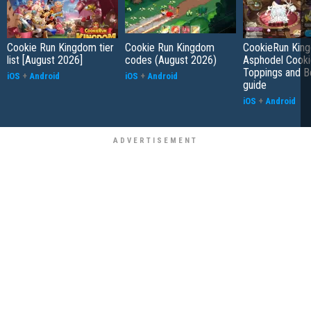
Cookie Run Kingdom tier
Cookie Run Kingdom
CookieRun Kin
list [August 2026]
codes (August 2026)
Asphodel Cooki
Toppings and B
iOS
+
Android
iOS
+
Android
guide
iOS
+
Android