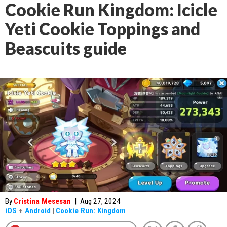
Cookie Run Kingdom: Icicle
Yeti Cookie Toppings and
Beascuits guide
By
Cristina Mesesan
|
Aug 27, 2024
iOS
+
Android
|
Cookie Run: Kingdom