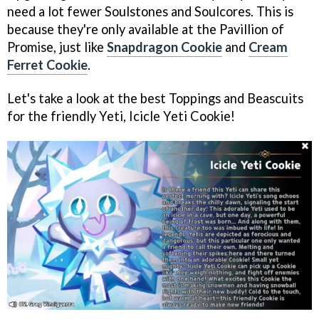
need a lot fewer Soulstones and Soulcores. This is
because they're only available at the Pavillion of
Promise, just like
Snapdragon Cookie
and
Cream
Ferret Cookie
.
Let's take a look at the best Toppings and Beascuits
for the friendly Yeti, Icicle Yeti Cookie!