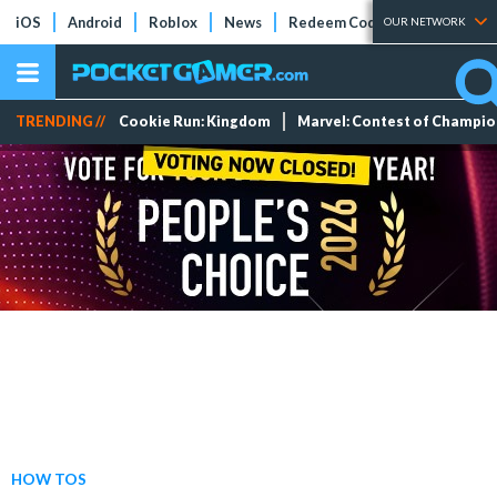
iOS
Android
Roblox
News
Redeem Codes
Tier Lists
OUR NETWORK
TRENDING //
Cookie Run: Kingdom
Marvel: Contest of Champi
HOW TOS