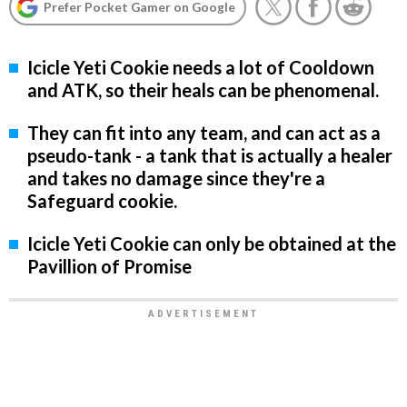
Prefer Pocket Gamer on Google
Icicle Yeti Cookie needs a lot of Cooldown
and ATK, so their heals can be phenomenal.
They can fit into any team, and can act as a
pseudo-tank - a tank that is actually a healer
and takes no damage since they're a
Safeguard cookie.
Icicle Yeti Cookie can only be obtained at the
Pavillion of Promise