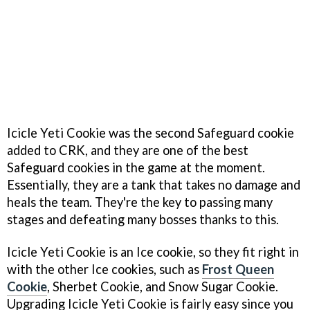
Icicle Yeti Cookie was the second Safeguard cookie
added to CRK, and they are one of the best
Safeguard cookies in the game at the moment.
Essentially, they are a tank that takes no damage and
heals the team. They're the key to passing many
stages and defeating many bosses thanks to this.
Icicle Yeti Cookie is an Ice cookie, so they fit right in
with the other Ice cookies, such as
Frost Queen
Cookie
, Sherbet Cookie, and Snow Sugar Cookie.
Upgrading Icicle Yeti Cookie is fairly easy since you