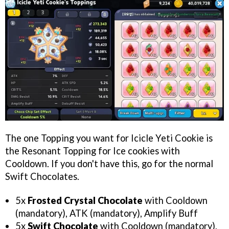
The one Topping you want for Icicle Yeti Cookie is
the Resonant Topping for Ice cookies with
Cooldown. If you don't have this, go for the normal
Swift Chocolates.
5x
Frosted Crystal Chocolate
with Cooldown
(mandatory), ATK (mandatory), Amplify Buff
5x
Swift Chocolate
with Cooldown (mandatory),