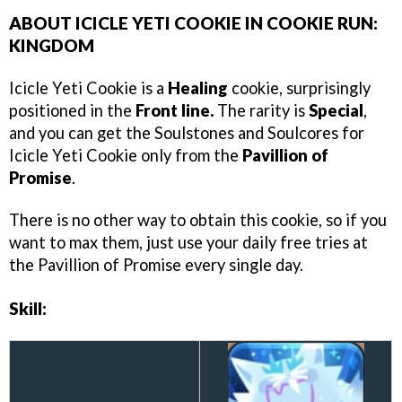
ABOUT ICICLE YETI COOKIE IN COOKIE RUN:
KINGDOM
Icicle Yeti Cookie is a
Healing
cookie, surprisingly
positioned in the
Front line.
The rarity is
Special
,
and you can get the Soulstones and Soulcores for
Icicle Yeti Cookie only from the
Pavillion of
Promise
.
There is no other way to obtain this cookie, so if you
want to max them, just use your daily free tries at
the Pavillion of Promise every single day.
Skill: