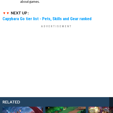
about games.
NEXT UP :
Capybara Go tier list - Pets, Skills and Gear ranked
RELATED