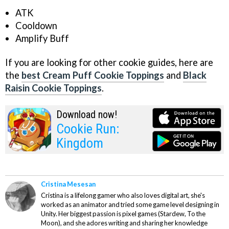
ATK
Cooldown
Amplify Buff
If you are looking for other cookie guides, here are
the
best Cream Puff Cookie Toppings
and
Black
Raisin Cookie Toppings
.
Download now!
Cookie Run:
Kingdom
Cristina Mesesan
Cristina is a lifelong gamer who also loves digital art, she's
worked as an animator and tried some game level designing in
Unity. Her biggest passion is pixel games (Stardew, To the
Moon), and she adores writing and sharing her knowledge