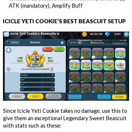
ATK (mandatory), Amplify Buff
ICICLE YETI COOKIE'S BEST BEASCUIT SETUP
Since Icicle Yeti Cookie takes no damage, use this to
give them an exceptional Legendary Sweet Beascuit
with stats such as these: