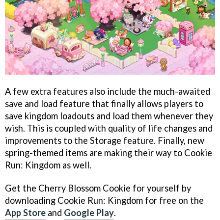
A few extra features also include the much-awaited
save and load feature that finally allows players to
save kingdom loadouts and load them whenever they
wish. This is coupled with quality of life changes and
improvements to the Storage feature. Finally, new
spring-themed items are making their way to Cookie
Run: Kingdom as well.
Get the Cherry Blossom Cookie for yourself by
downloading Cookie Run: Kingdom for free on the
App Store
and
Google Play
.