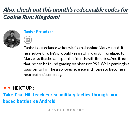
Also, check out this month’s redeemable codes for
Cookie Run: Kingdom!
Tanish Botadkar
Tanish is a freelance writer who's an absolute Marvel nerd. If
he's not writing, he's probably rewatching anything related to
Marvel so that he can spam his friends with theories. And if not
that, he can be found gaming on his trusty PS4. While gaming is a
passion for him, he also loves science and hopes to become a
neuroscientist one day.
NEXT UP :
Take That Hill teaches real military tactics through turn-
based battles on Android