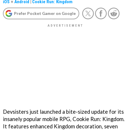
iOS
+
Android
|
Cookie Run: Kingdom
Prefer Pocket Gamer on Google
Devsisters just launched a bite-sized update for its
insanely popular mobile RPG, Cookie Run: Kingdom.
It features enhanced Kingdom decoration, seven