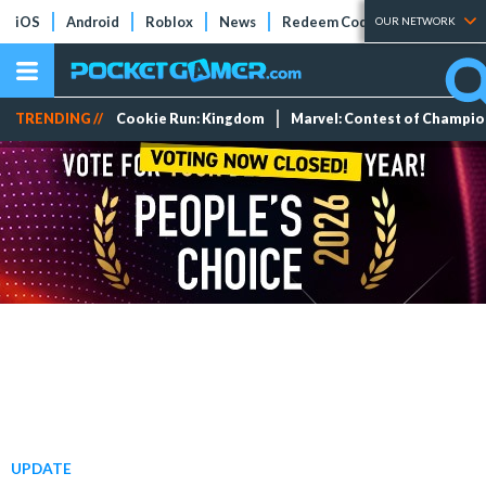
iOS
Android
Roblox
News
Redeem Codes
Tier Lists
OUR NETWORK
TRENDING //
Cookie Run: Kingdom
Marvel: Contest of Champi
UPDATE