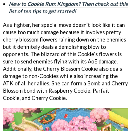
New to Cookie Run: Kingdom? Then check out this
list of ten tips to get started!
As a fighter, her special move doesn’t look like it can
cause too much damage because it involves pretty
cherry blossom flowers raining down on the enemies
but it definitely deals a demolishing blow to
opponents. The blizzard of this Cookie’s flowers is
sure to send enemies flying with its AoE damage.
Additionally, the Cherry Blossom Cookie also deals
damage to non-Cookies while also increasing the
ATK of all her allies. She can form a Bomb and Cherry
Blossom bond with Raspberry Cookie, Parfait
Cookie, and Cherry Cookie.