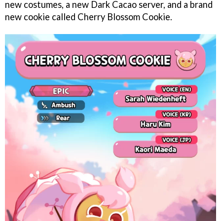
new costumes, a new Dark Cacao server, and a brand
new cookie called Cherry Blossom Cookie.