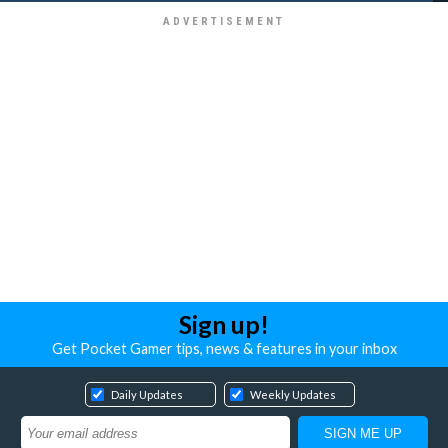
Sign up!
Get Pocket Gamer tips, news & features in your inbox
Daily Updates
Weekly Updates