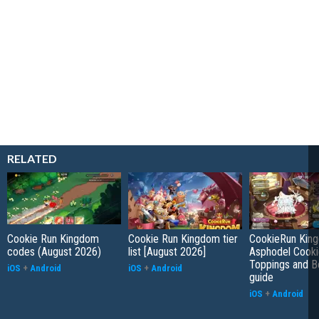
RELATED
Cookie Run Kingdom
Cookie Run Kingdom tier
CookieRun Kin
codes (August 2026)
list [August 2026]
Asphodel Cooki
Toppings and B
iOS
+
Android
iOS
+
Android
guide
iOS
+
Android