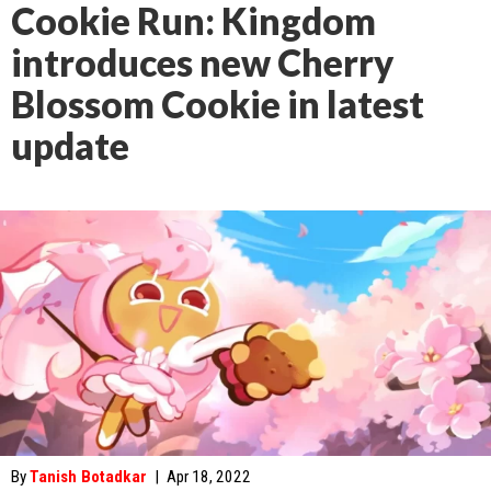
Cookie Run: Kingdom
introduces new Cherry
Blossom Cookie in latest
update
By
Tanish Botadkar
|
Apr 18, 2022