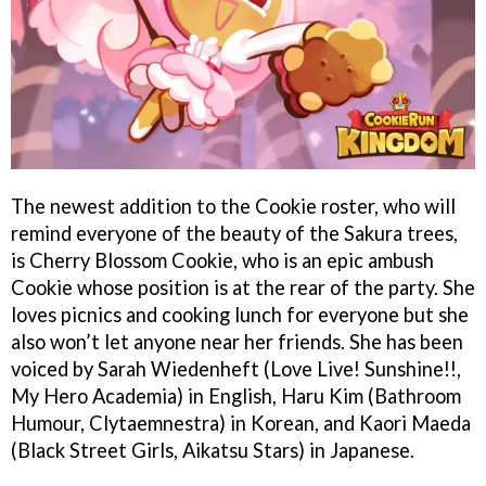
The newest addition to the Cookie roster, who will
remind everyone of the beauty of the Sakura trees,
is Cherry Blossom Cookie, who is an epic ambush
Cookie whose position is at the rear of the party. She
loves picnics and cooking lunch for everyone but she
also won’t let anyone near her friends. She has been
voiced by Sarah Wiedenheft (Love Live! Sunshine!!,
My Hero Academia) in English, Haru Kim (Bathroom
Humour, Clytaemnestra) in Korean, and Kaori Maeda
(Black Street Girls, Aikatsu Stars) in Japanese.