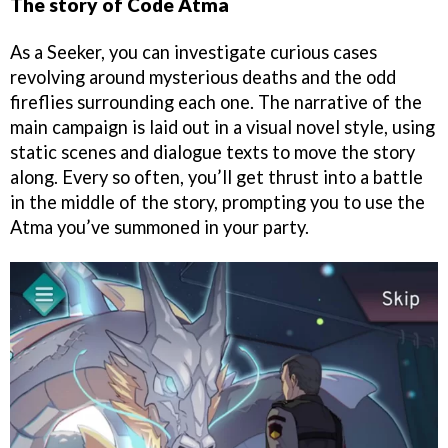
The story of Code Atma
As a Seeker, you can investigate curious cases
revolving around mysterious deaths and the odd
fireflies surrounding each one. The narrative of the
main campaign is laid out in a visual novel style, using
static scenes and dialogue texts to move the story
along. Every so often, you’ll get thrust into a battle
in the middle of the story, prompting you to use the
Atma you’ve summoned in your party.