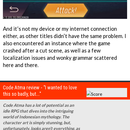
And it’s not my device or my internet connection
either, as other titles didn’t have the same problem. I
also encountered an instance where the game
crashed after a cut scene, as well as a few
localization issues and wonky grammar scattered
here and there.
Code Atma review - "I wanted to love
this so badly, but..."
Code Atma has a lot of potential as an
idle RPG that dives into the intriguing
world of Indonesian mythology. The
character art is simply stunning, but,
unfortunately, looks aren’t everything, as