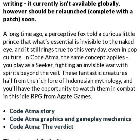
writing - it currently isn't available globally,
however should be relaunched (complete with a
patch) soon.
A long time ago, a perceptive fox told a curious little
prince that what’s essential is invisible to the naked
eye, and it still rings true to this very day, even in pop
culture. In Code Atma, the same concept applies -
you play as a Seeker, fighting an invisible war with
spirits beyond the veil. These fantastic creatures
hail from the rich lore of Indonesian mythology, and
you’ll have the opportunity to watch them in combat
in this idle RPG from Agate Games.
Code Atma story
Code Atma graphics and gameplay mechanics
Code Atma: The verdict