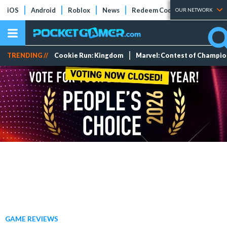
iOS
Android
Roblox
News
Redeem Codes
Tier Lists
OUR NETWORK
TRENDING //
Cookie Run: Kingdom
Marvel: Contest of Champi
GAME REVIEWS