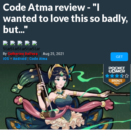
Code Atma review - "I
wanted to love this so badly,
but..."
By
Catherine Dellosa
|
Aug 25, 2021
GET
iOS
+
Android
|
Code Atma