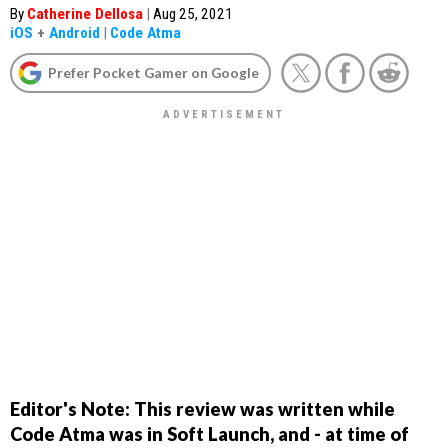
By
Catherine Dellosa
|
Aug 25, 2021
iOS
+
Android
|
Code Atma
Prefer Pocket Gamer on Google
Editor's Note: This review was written while
Code Atma was in Soft Launch, and - at time of