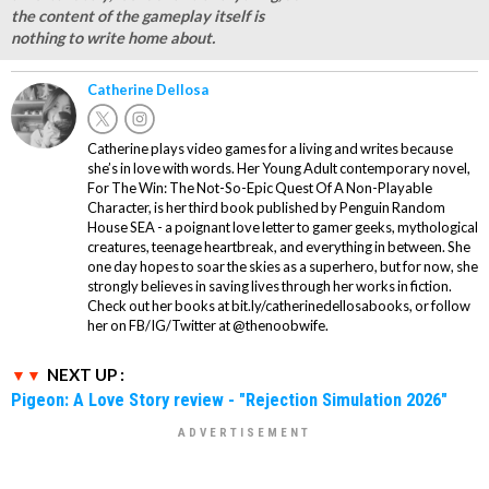
the content of the gameplay itself is
nothing to write home about.
Catherine Dellosa
Catherine plays video games for a living and writes because
she’s in love with words. Her Young Adult contemporary novel,
For The Win: The Not-So-Epic Quest Of A Non-Playable
Character, is her third book published by Penguin Random
House SEA - a poignant love letter to gamer geeks, mythological
creatures, teenage heartbreak, and everything in between. She
one day hopes to soar the skies as a superhero, but for now, she
strongly believes in saving lives through her works in fiction.
Check out her books at bit.ly/catherinedellosabooks, or follow
her on FB/IG/Twitter at @thenoobwife.
NEXT UP :
Pigeon: A Love Story review - "Rejection Simulation 2026"