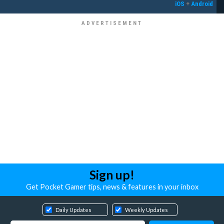
iOS
+
Android
Sign up!
Get Pocket Gamer tips, news & features in your inbox
Daily Updates
Weekly Updates