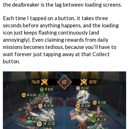
the dealbreaker is the lag between loading screens.
Each time I tapped on a button, it takes three
seconds before anything happens, and the loading
icon just keeps flashing continuously (and
annoyingly). Even claiming rewards from daily
missions becomes tedious, because you’ll have to
wait forever just tapping away at that Collect
button.