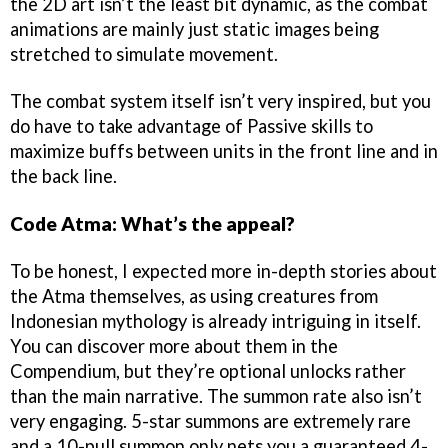
the 2D art isn’t the least bit dynamic, as the combat
animations are mainly just static images being
stretched to simulate movement.
The combat system itself isn’t very inspired, but you
do have to take advantage of Passive skills to
maximize buffs between units in the front line and in
the back line.
Code Atma: What’s the appeal?
To be honest, I expected more in-depth stories about
the Atma themselves, as using creatures from
Indonesian mythology is already intriguing in itself.
You can discover more about them in the
Compendium, but they’re optional unlocks rather
than the main narrative. The summon rate also isn’t
very engaging. 5-star summons are extremely rare
and a 10-pull summon only nets you a guaranteed 4-