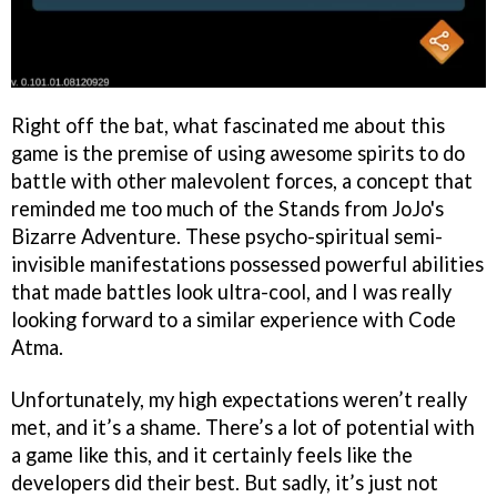
Right off the bat, what fascinated me about this
game is the premise of using awesome spirits to do
battle with other malevolent forces, a concept that
reminded me too much of the Stands from JoJo's
Bizarre Adventure. These psycho-spiritual semi-
invisible manifestations possessed powerful abilities
that made battles look ultra-cool, and I was really
looking forward to a similar experience with Code
Atma.
Unfortunately, my high expectations weren’t really
met, and it’s a shame. There’s a lot of potential with
a game like this, and it certainly feels like the
developers did their best. But sadly, it’s just not