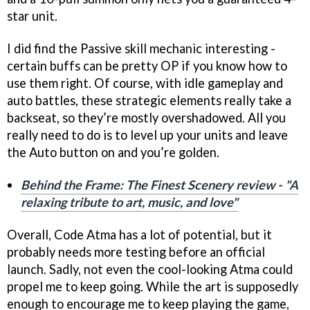
star unit.
I did find the Passive skill mechanic interesting -
certain buffs can be pretty OP if you know how to
use them right. Of course, with idle gameplay and
auto battles, these strategic elements really take a
backseat, so they’re mostly overshadowed. All you
really need to do is to level up your units and leave
the Auto button on and you’re golden.
Behind the Frame: The Finest Scenery review - "A
relaxing tribute to art, music, and love"
Overall, Code Atma has a lot of potential, but it
probably needs more testing before an official
launch. Sadly, not even the cool-looking Atma could
propel me to keep going. While the art is supposedly
enough to encourage me to keep playing the game,