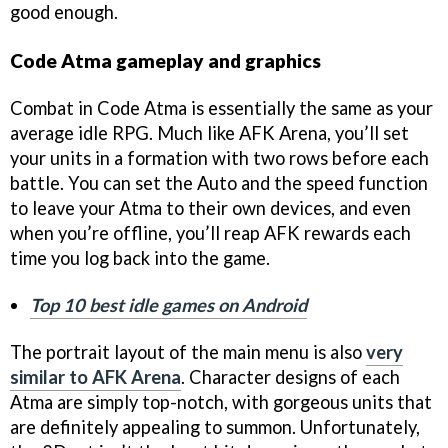
good enough.
Code Atma gameplay and graphics
Combat in Code Atma is essentially the same as your
average idle RPG. Much like AFK Arena, you’ll set
your units in a formation with two rows before each
battle. You can set the Auto and the speed function
to leave your Atma to their own devices, and even
when you’re offline, you’ll reap AFK rewards each
time you log back into the game.
Top 10 best idle games on Android
The portrait layout of the main menu is also
very
similar to AFK Arena
. Character designs of each
Atma are simply top-notch, with gorgeous units that
are definitely appealing to summon. Unfortunately,