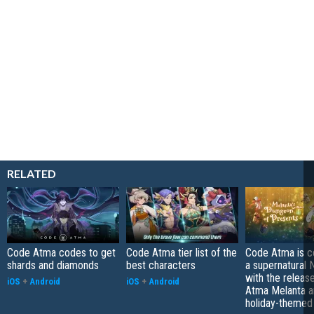
RELATED
Code Atma codes to get
Code Atma tier list of the
Code Atma is c
shards and diamonds
best characters
a supernatural
with the releas
iOS
+
Android
iOS
+
Android
Atma Melanta a
holiday-themed