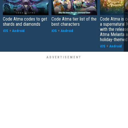
Code Atma codes to get
Code Atma tier list of the
Code Atma is c
shards and diamonds
best characters
a supernatural
with the releas
iOS
+
Android
iOS
+
Android
Atma Melanta a
holiday-themed
iOS
+
Android