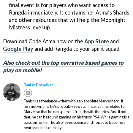
final event is for players who want access to
Rangda immediately. It contains her Atma’s Shards
and other resources that will help the Moonlight
Mistress level up.
Download Code Atma now on the
App Store
and
Google Play
and add Rangda to your spirit squad.
Also check out the top narrative based games to
play on mobile!
Tanish Botadkar
Tanish is a freelance writer who's an absolute Marvel nerd. If
he's not writing, he's probably rewatching anything related to
Marvel so that he can spam his friends with theories. And if not
that, he can be found gaming on his trusty PS4. While gaming is a
passion for him, he also loves science and hopes to become a
neuroscientist one day.