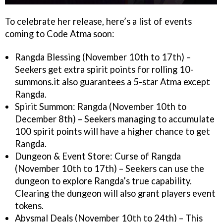
To celebrate her release, here’s a list of events
coming to Code Atma soon:
Rangda Blessing (November 10th to 17th) –
Seekers get extra spirit points for rolling 10-
summons.it also guarantees a 5-star Atma except
Rangda.
Spirit Summon: Rangda (November 10th to
December 8th) – Seekers managing to accumulate
100 spirit points will have a higher chance to get
Rangda.
Dungeon & Event Store: Curse of Rangda
(November 10th to 17th) – Seekers can use the
dungeon to explore Rangda’s true capability.
Clearing the dungeon will also grant players event
tokens.
Abysmal Deals (November 10th to 24th) – This