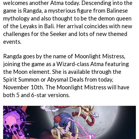
welcomes another Atma today. Descending into the
game is Rangda, a mysterious figure from Balinese
mythology and also thought to be the demon queen
of the Leyaks in Bali. Her arrival coincides with new
challenges for the Seeker and lots of new themed
events.
Rangda goes by the name of Moonlight Mistress,
joining the game as a Wizard-class Atma featuring
the Moon element. She is available through the
Spirit Summon or Abysmal Deals from today,
November 10th. The Moonlight Mistress will have
both 5 and 6-star versions.