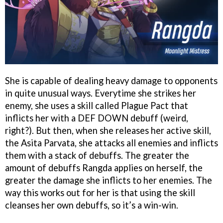
She is capable of dealing heavy damage to opponents
in quite unusual ways. Everytime she strikes her
enemy, she uses a skill called Plague Pact that
inflicts her with a DEF DOWN debuff (weird,
right?). But then, when she releases her active skill,
the Asita Parvata, she attacks all enemies and inflicts
them with a stack of debuffs. The greater the
amount of debuffs Rangda applies on herself, the
greater the damage she inflicts to her enemies. The
way this works out for her is that using the skill
cleanses her own debuffs, so it’s a win-win.