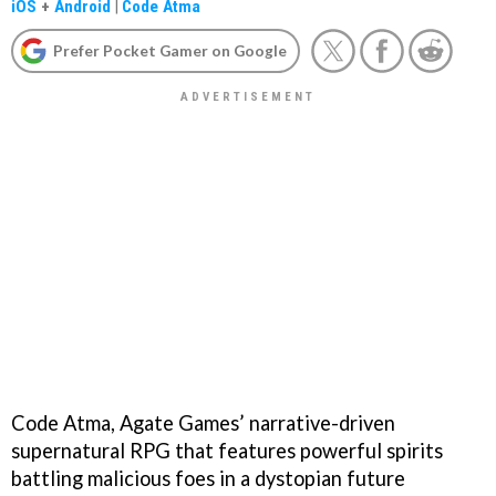
iOS
+
Android
|
Code Atma
Prefer Pocket Gamer on Google
Code Atma, Agate Games’ narrative-driven
supernatural RPG that features powerful spirits
battling malicious foes in a dystopian future