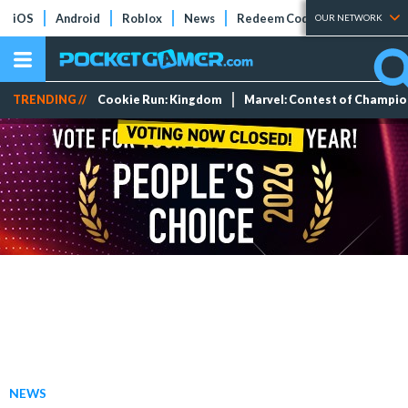
iOS
Android
Roblox
News
Redeem Codes
Tier Lists
OUR NETWORK
TRENDING //
Cookie Run: Kingdom
Marvel: Contest of Champi
NEWS