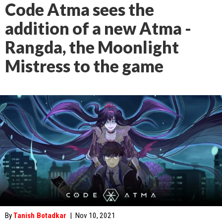
Code Atma sees the
addition of a new Atma -
Rangda, the Moonlight
Mistress to the game
By
Tanish Botadkar
|
Nov 10, 2021