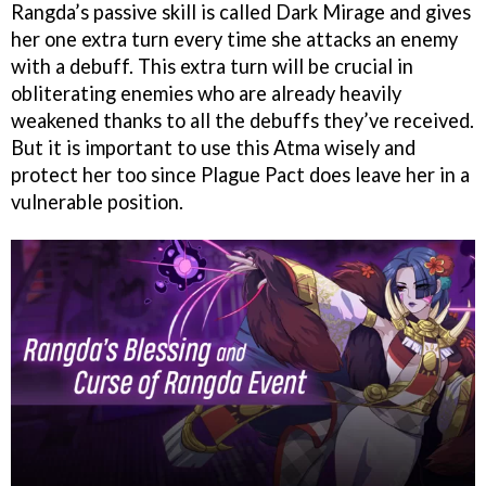
Rangda’s passive skill is called Dark Mirage and gives
her one extra turn every time she attacks an enemy
with a debuff. This extra turn will be crucial in
obliterating enemies who are already heavily
weakened thanks to all the debuffs they’ve received.
But it is important to use this Atma wisely and
protect her too since Plague Pact does leave her in a
vulnerable position.