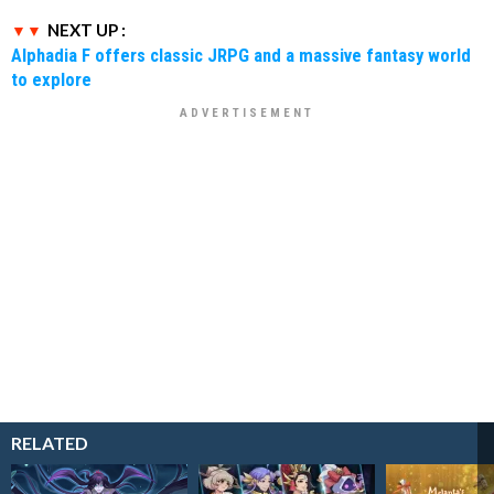
NEXT UP :
Alphadia F offers classic JRPG and a massive fantasy world
to explore
RELATED