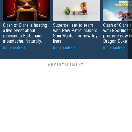
Clash of Clans is hosting
Supercell set to team
Clash of Clans 
a live event about
with Paw Patrol makers
with GeoGuessr
rescuing a Barbarian's
Spin Master for new toy
promote new h
moustache. Naturally.
lines
Dragon Duke
iOS
+
Android
iOS
+
Android
iOS
+
Android