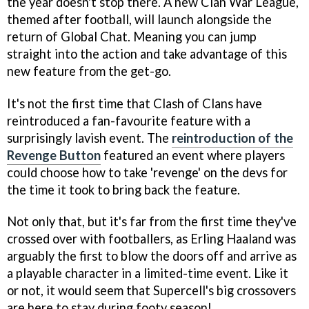
the year doesn't stop there. A new Clan War League,
themed after football, will launch alongside the
return of Global Chat. Meaning you can jump
straight into the action and take advantage of this
new feature from the get-go.
It's not the first time that Clash of Clans have
reintroduced a fan-favourite feature with a
surprisingly lavish event. The
reintroduction of the
Revenge Button
featured an event where players
could choose how to take 'revenge' on the devs for
the time it took to bring back the feature.
Not only that, but it's far from the first time they've
crossed over with footballers, as Erling Haaland was
arguably the first to blow the doors off and arrive as
a playable character in a limited-time event. Like it
or not, it would seem that Supercell's big crossovers
are here to stay during footy season!