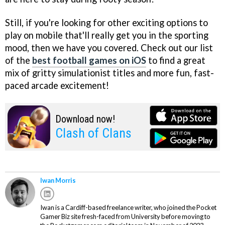
Still, if you're looking for other exciting options to
play on mobile that'll really get you in the sporting
mood, then we have you covered. Check out our list
of the
best football games on iOS
to find a great
mix of gritty simulationist titles and more fun, fast-
paced arcade excitement!
Download now!
Clash of Clans
Iwan Morris
Iwan is a Cardiff-based freelance writer, who joined the Pocket
Gamer Biz site fresh-faced from University before moving to