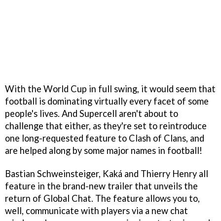
With the World Cup in full swing, it would seem that
football is dominating virtually every facet of some
people's lives. And Supercell aren't about to
challenge that either, as they're set to reintroduce
one long-requested feature to Clash of Clans, and
are helped along by some major names in football!
Bastian Schweinsteiger, Kaká and Thierry Henry all
feature in the brand-new trailer that unveils the
return of Global Chat. The feature allows you to,
well, communicate with players via a new chat