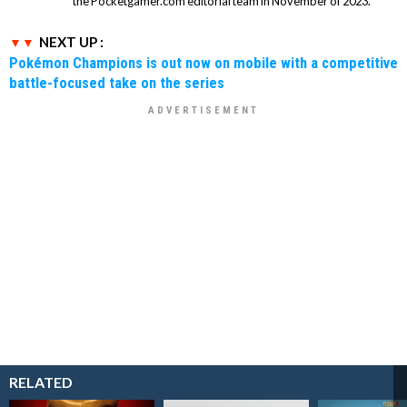
the Pocketgamer.com editorial team in November of 2023.
NEXT UP :
Pokémon Champions is out now on mobile with a competitive
battle-focused take on the series
RELATED