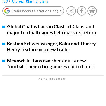
iOS
+
Android
|
Clash of Clans
Prefer Pocket Gamer on Google
Global Chat is back in Clash of Clans, and
major football names help mark its return
Bastian Schweinsteiger, Kaka and Thierry
Henry feature in a new trailer
Meanwhile, fans can check out a new
football-themed in-game event to boot!