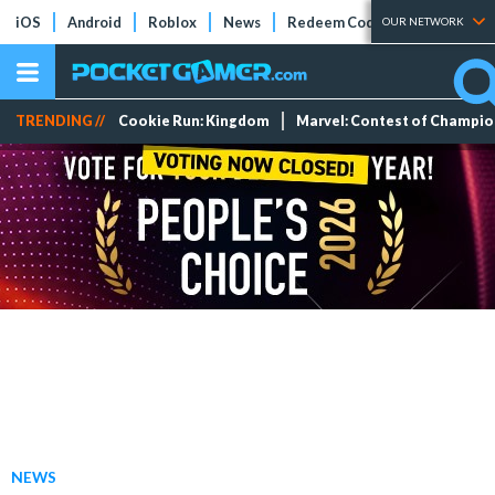
iOS
Android
Roblox
News
Redeem Codes
Tier Lists
OUR NETWORK
TRENDING //
Cookie Run: Kingdom
Marvel: Contest of Champi
NEWS