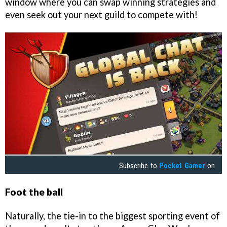
window where you can swap winning strategies and
even seek out your next guild to compete with!
Subscribe to
Pocket Gamer
on
Foot the ball
Naturally, the tie-in to the biggest sporting event of