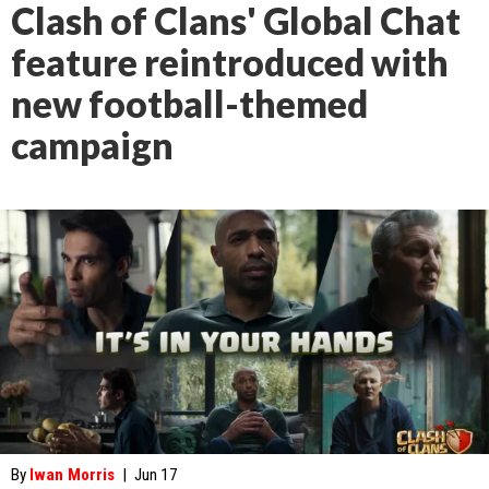
Clash of Clans' Global Chat
feature reintroduced with
new football-themed
campaign
By
Iwan Morris
|
Jun 17