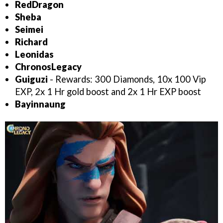
RedDragon
Sheba
Seimei
Richard
Leonidas
ChronosLegacy
Guiguzi
- Rewards: 300 Diamonds, 10x 100 Vip
EXP, 2x 1 Hr gold boost and 2x 1 Hr EXP boost
Bayinnaung