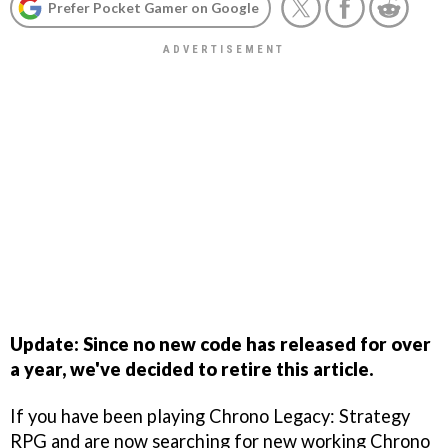
Prefer Pocket Gamer on Google
Update: Since no new code has released for over
a year, we've decided to retire this article.
If you have been playing Chrono Legacy: Strategy
RPG and are now searching for new working Chrono