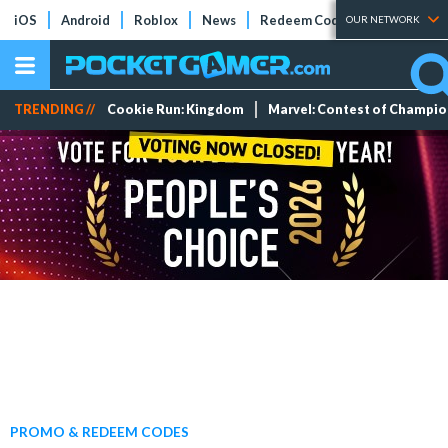
iOS
Android
Roblox
News
Redeem Codes
Tier Lists
OUR NETWORK
TRENDING //
Cookie Run: Kingdom
Marvel: Contest of Champi
PROMO & REDEEM CODES