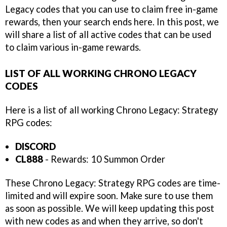
Legacy codes that you can use to claim free in-game
rewards, then your search ends here. In this post, we
will share a list of all active codes that can be used
to claim various in-game rewards.
LIST OF ALL WORKING CHRONO LEGACY
CODES
Here is a list of all working Chrono Legacy: Strategy
RPG codes:
DISCORD
CL888
- Rewards: 10 Summon Order
These Chrono Legacy: Strategy RPG codes are time-
limited and will expire soon. Make sure to use them
as soon as possible. We will keep updating this post
with new codes as and when they arrive, so don't