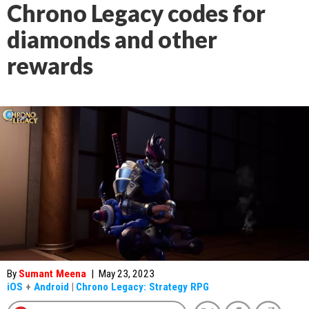
Chrono Legacy codes for
diamonds and other
rewards
By
Sumant Meena
|
May 23, 2023
iOS
+
Android
|
Chrono Legacy: Strategy RPG