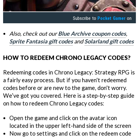
Subscribe to
Pocket Gamer
on
Also, check out our
Blue Archive coupon codes
,
Sprite Fantasia gift codes
and
Solarland gift codes
HOW TO REDEEM CHRONO LEGACY CODES?
Redeeming codes in Chrono Legacy: Strategy RPG is
a fairly easy process. But if you haven't redeemed
codes before or are new to the game, don't worry.
We’ve got you covered. Here is a step-by-step guide
on how to redeem Chrono Legacy codes:
Open the game and click on the avatar icon
located in the upper left-hand side of the screen
Now go to settings and click on the redeem code