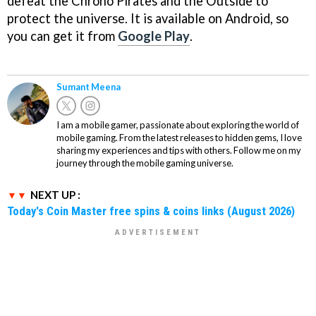
defeat the Chrono Pirates and the Outside to
protect the universe. It is available on Android, so
you can get it from
Google Play
.
Sumant Meena
I am a mobile gamer, passionate about exploring the world of
mobile gaming. From the latest releases to hidden gems, I love
sharing my experiences and tips with others. Follow me on my
journey through the mobile gaming universe.
NEXT UP :
Today's Coin Master free spins & coins links (August 2026)