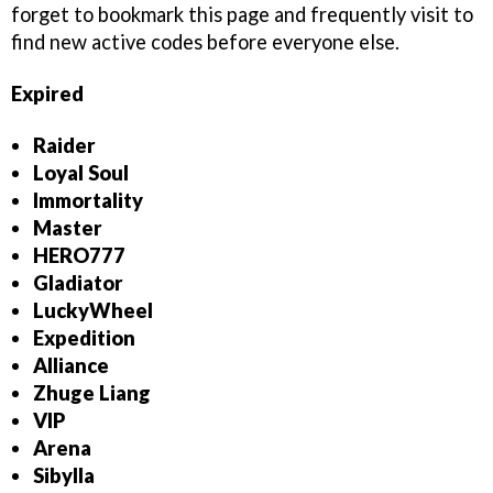
forget to bookmark this page and frequently visit to
find new active codes before everyone else.
Expired
Raider
Loyal Soul
Immortality
Master
HERO777
Gladiator
LuckyWheel
Expedition
Alliance
Zhuge Liang
VIP
Arena
Sibylla