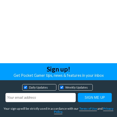
Sign up!
Get Pocket Gamer tips, news & features in your inbox
Daily Updates
Weekly Updates
Your sign up will be strictly used in accordance with our
Terms of Use
and
Privacy
Policy
.