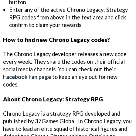
button
Enter any of the active Chrono Legacy: Strategy
RPG codes from above in the text area and click
confirm to claim your rewards
How to find new Chrono Legacy codes?
The Chrono Legacy developer releases a new code
every week. They share the codes on their official
social media channels. You can check out their
Facebook fan page
to keep an eye out for new
codes.
About Chrono Legacy: Strategy RPG
Chrono Legacy is a strategy RPG developed and
published by 37Games Global. In Chrono Legacy, you
have to lead an elite squad of historical figures and