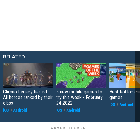
RELATED
Chrono Legacy tier list -
5 new mobile games to
Best Roblox cri
All heroes ranked by their
try this week - February
games
class
24 2022
iOS
+
Android
iOS
+
Android
iOS
+
Android