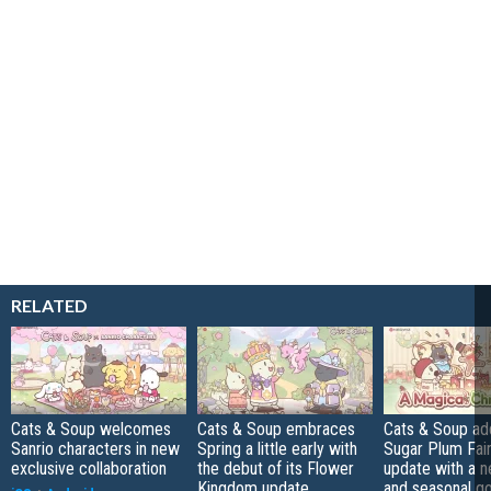
RELATED
Cats & Soup welcomes
Cats & Soup embraces
Cats & Soup ad
Sanrio characters in new
Spring a little early with
Sugar Plum Fair
exclusive collaboration
the debut of its Flower
update with a 
Kingdom update
and seasonal g