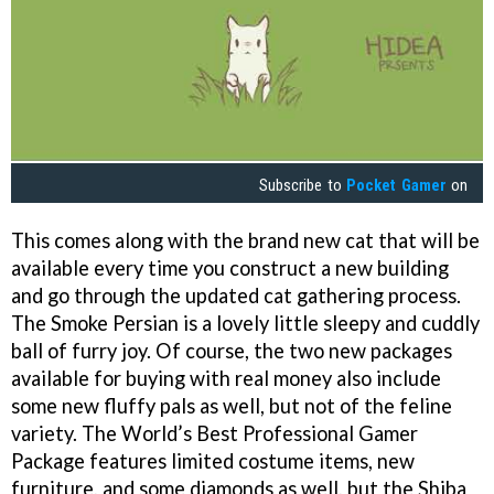
Subscribe to
Pocket Gamer
on
This comes along with the brand new cat that will be
available every time you construct a new building
and go through the updated cat gathering process.
The Smoke Persian is a lovely little sleepy and cuddly
ball of furry joy. Of course, the two new packages
available for buying with real money also include
some new fluffy pals as well, but not of the feline
variety. The World’s Best Professional Gamer
Package features limited costume items, new
furniture, and some diamonds as well, but the Shiba