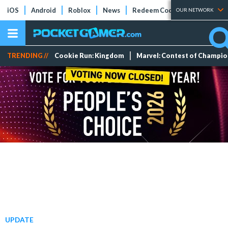
iOS
Android
Roblox
News
Redeem Codes
Tier Lists
OUR NETWORK
TRENDING //
Cookie Run: Kingdom
Marvel: Contest of Champi
UPDATE