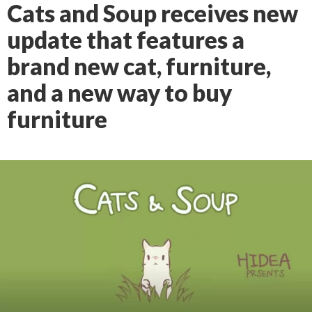
Cats and Soup receives new
update that features a
brand new cat, furniture,
and a new way to buy
furniture