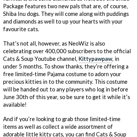
Package features two new pals that are, of course,
Shiba Inu dogs. They will come along with puddings
and diamonds as well to up your hearts with your
favourite cats.
That’s not all, however, as NeoWiz is also
celebrating over 400,000 subscribers to the official
Cats & Soup Youtube channel,
Kittypawpaw
, in
under 5 months. To show thanks, they’re offering a
free limited-time Pajama costume to adorn your
precious kitties in to the community. This costume
will be handed out to any players who log in before
June 30th of this year, so be sure to get it while it’s
available!
And if you’re looking to grab those limited-time
items as well as collect a wide assortment of
adorable little kitty cats, you can find Cats & Soup