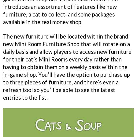
introduces an assortment of features like new
furniture, a cat to collect, and some packages
available in the real money shop.
The new furniture will be located within the brand
new Mini Room Furniture Shop that will rotate on a
daily basis and allow players to access new furniture
for their cat’s Mini Rooms every day rather than
having to obtain them on a weekly basis within the
in-game shop. You’ll have the option to purchase up
to three pieces of furniture, and there’s even a
refresh tool so you’ll be able to see the latest
entries to the list.