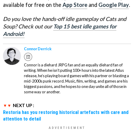
available for free on the
App Store
and
Google Play
.
Do you love the hands-off idle gameplay of Cats and
Soup? Check out our
Top 15 best idle games for
Android!
Connor Derrick
Connor is a diehard JRPG fan and an equally diehard fan of
writing. When he isn’t putting 100+ hours into the latest Atlus
release, he’s playing board games with his partner or blasting a
mid-2000s punk record. Music, film, writing, and games are his
biggest passions, and he hopes to one day unite all of those in
some way or another.
NEXT UP :
Restoria has you restoring historical artefacts with care and
attention to detail