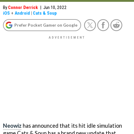
By
Connor Derrick
|
Jun 10, 2022
iOS
+
Android
|
Cats & Soup
Prefer Pocket Gamer on Google
Neowiz
has announced that its hit idle simulation
game Cats & Soup has a brand new update that