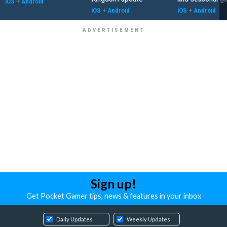
iOS
+
Android
iOS
+
Android
iOS
+
Android
Sign up!
Get Pocket Gamer tips, news & features in your inbox
Daily Updates
Weekly Updates