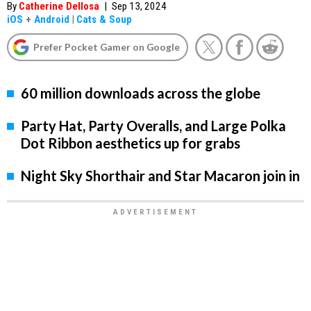
By
Catherine Dellosa
|
Sep 13, 2024
iOS
+
Android
|
Cats & Soup
Prefer Pocket Gamer on Google
60 million downloads across the globe
Party Hat, Party Overalls, and Large Polka
Dot Ribbon aesthetics up for grabs
Night Sky Shorthair and Star Macaron join in