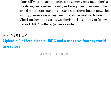
House SEA - a poignant love letter to gamer geeks, mythological
creatures, teenage heartbreak, and everything in between. She
one day hopes to soar the skies as a superhero, but for now, she
strongly believes in saving lives through her works in fiction.
Check out her books at bit.ly/catherinedellosabooks, or follow
her on FB/IG/Twitter at @thenoobwife.
NEXT UP :
Alphadia F offers classic JRPG and a massive fantasy world
to explore