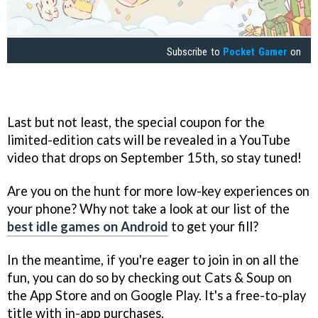
Subscribe to
Pocket Gamer
on
Last but not least, the special coupon for the
limited-edition cats will be revealed in a YouTube
video that drops on September 15th, so stay tuned!
Are you on the hunt for more low-key experiences on
your phone? Why not take a look at our list of the
best idle games on Android
to get your fill?
In the meantime, if you're eager to join in on all the
fun, you can do so by checking out Cats & Soup on
the App Store and on Google Play. It's a free-to-play
title with in-app purchases.