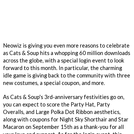
Neowiz is giving you even more reasons to celebrate
as Cats & Soup hits a whopping 60 million downloads
across the globe, with a special login event to look
forward to this month. In particular, the charming
idle game is giving back to the community with three
new costumes, a special coupon, and more.
As Cats & Soup's 3rd-anniversary festivities go on,
you can expect to score the Party Hat, Party
Overalls, and Large Polka Dot Ribbon aesthetics,
along with coupons for Night Sky Shorthair and Star
Macaron on September 15th as a thank-you for all