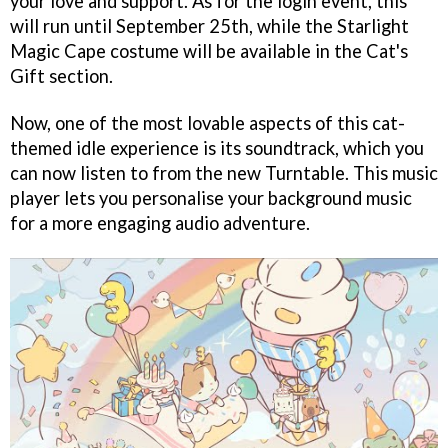
your love and support. As for the login event, this
will run until September 25th, while the Starlight
Magic Cape costume will be available in the Cat's
Gift section.
Now, one of the most lovable aspects of this cat-
themed idle experience is its soundtrack, which you
can now listen to from the new Turntable. This music
player lets you personalise your background music
for a more engaging audio adventure.