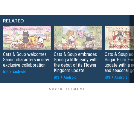
RELATED
Cats & Soup welcomes
Cats & Soup embraces
Cats & Soup ad
Sanrio characters in new
Spring a little early with
Sugar Plum Fair
exclusive collaboration
the debut of its Flower
update with a 
Kingdom update
and seasonal g
iOS
+
Android
iOS
+
Android
iOS
+
Android