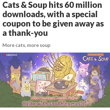
Cats & Soup hits 60 million
downloads, with a special
coupon to be given away as
a thank-you
More cats, more soup