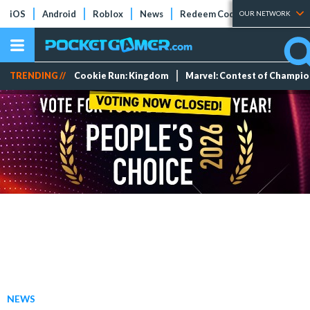
iOS
Android
Roblox
News
Redeem Codes
Tier Lists
OUR NETWORK
TRENDING //
Cookie Run: Kingdom
Marvel: Contest of Champi
NEWS