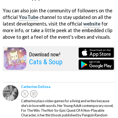
You can also join the community of followers on the
official
YouTube
channel to stay updated on all the
latest developments, visit the official
website
for
more info, or take a little peek at the embedded clip
above to get a feel of the event's vibes and visuals.
Download now!
Cats & Soup
Catherine Dellosa
Catherine plays video games for a living and writes because
she’s in love with words. Her Young Adult contemporary novel,
For The Win: The Not-So-Epic Quest Of A Non-Playable
Character, is her third book published by Penguin Random