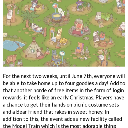
For the next two weeks, until June 7th, everyone will
be able to take home up to four goodies a day! Add to
that another horde of free items in the form of login
rewards, it feels like an early Christmas. Players have
a chance to get their hands on picnic costume sets
and a Bear friend that rakes in sweet honey. In
addition to this, the event adds a new facility called
the Model Train which is the most adorable thing