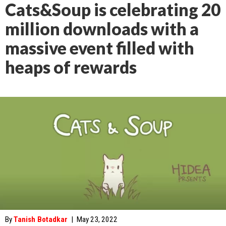
Cats&Soup is celebrating 20
million downloads with a
massive event filled with
heaps of rewards
By
Tanish Botadkar
|
May 23, 2022