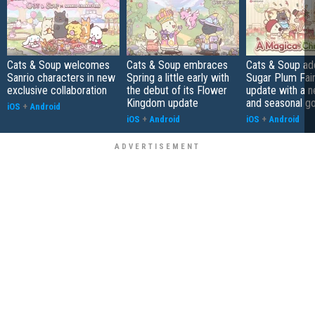
Cats & Soup welcomes
Cats & Soup embraces
Cats & Soup ad
Sanrio characters in new
Spring a little early with
Sugar Plum Fair
exclusive collaboration
the debut of its Flower
update with a 
Kingdom update
and seasonal g
iOS
+
Android
iOS
+
Android
iOS
+
Android