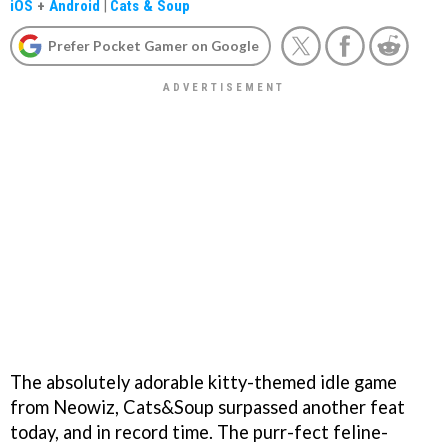
iOS
+
Android
|
Cats & Soup
Prefer Pocket Gamer on Google
The absolutely adorable kitty-themed idle game
from Neowiz, Cats&Soup surpassed another feat
today, and in record time. The purr-fect feline-