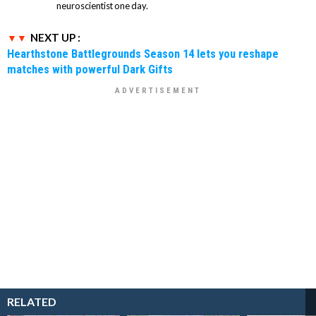
neuroscientist one day.
NEXT UP :
Hearthstone Battlegrounds Season 14 lets you reshape
matches with powerful Dark Gifts
RELATED