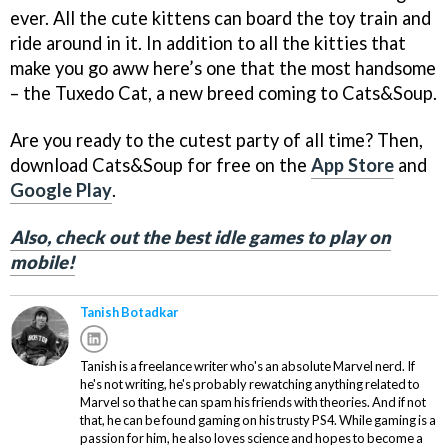
ever. All the cute kittens can board the toy train and
ride around in it. In addition to all the kitties that
make you go aww here’s one that the most handsome
– the Tuxedo Cat, a new breed coming to Cats&Soup.
Are you ready to the cutest party of all time? Then,
download Cats&Soup for free on the
App Store
and
Google Play
.
Also, check out the best idle games to play on
mobile!
Tanish Botadkar
Tanish is a freelance writer who's an absolute Marvel nerd. If
he's not writing, he's probably rewatching anything related to
Marvel so that he can spam his friends with theories. And if not
that, he can be found gaming on his trusty PS4. While gaming is a
passion for him, he also loves science and hopes to become a