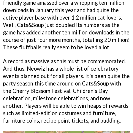
friendly game amassed over a whopping ten million
downloads in January this year and had quite the
active player base with over 1.2 million cat lovers.
Well, Cats&Soup just doubled its numbers as the
game has added another ten million downloads in the
course of just four more months, totalling 20 million!
These fluffballs really seem to be loved a lot.
A record as massive as this must be commemorated.
And thus, Neowiz has a whole list of celebratory
events planned out for all players. It’s been quite the
party season this time around on Cats&Soup with
the Cherry Blossom Festival, Children’s Day
celebration, milestone celebrations, and now
another. Players will be able to win heaps of rewards
such as limited-edition costumes and furniture,
furniture coins, recipe point tickets, and pudding.