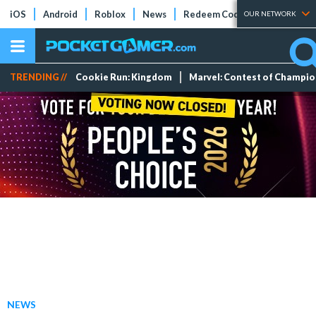
iOS
Android
Roblox
News
Redeem Codes
Tier Lists
OUR NETWORK
TRENDING //
Cookie Run: Kingdom
Marvel: Contest of Champi
NEWS