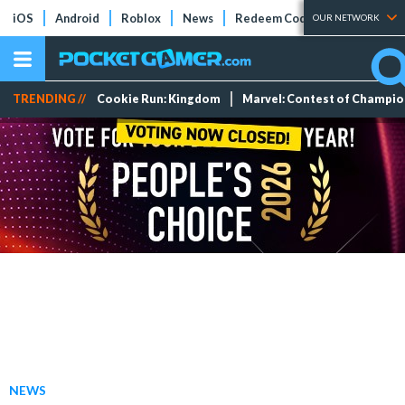
iOS
Android
Roblox
News
Redeem Codes
Tier Lists
OUR NETWORK
TRENDING //
Cookie Run: Kingdom
Marvel: Contest of Champi
NEWS