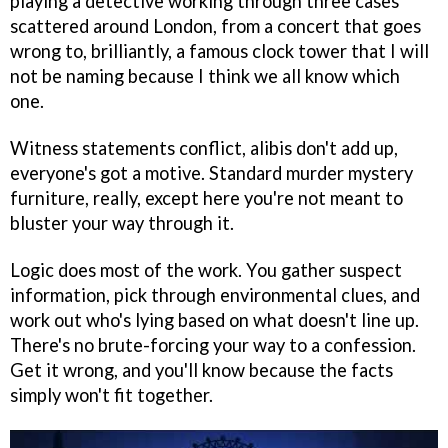
playing a detective working through three cases
scattered around London, from a concert that goes
wrong to, brilliantly, a famous clock tower that I will
not be naming because I think we all know which
one.
Witness statements conflict, alibis don't add up,
everyone's got a motive. Standard murder mystery
furniture, really, except here you're not meant to
bluster your way through it.
Logic does most of the work. You gather suspect
information, pick through environmental clues, and
work out who's lying based on what doesn't line up.
There's no brute-forcing your way to a confession.
Get it wrong, and you'll know because the facts
simply won't fit together.