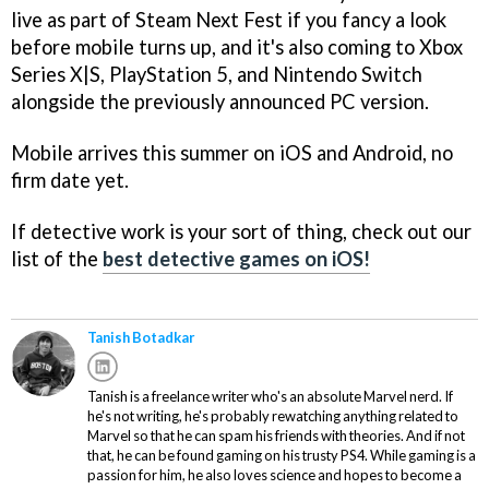
live as part of Steam Next Fest if you fancy a look
before mobile turns up, and it's also coming to Xbox
Series X|S, PlayStation 5, and Nintendo Switch
alongside the previously announced PC version.
Mobile arrives this summer on iOS and Android, no
firm date yet.
If detective work is your sort of thing, check out our
list of the
best detective games on iOS!
Tanish Botadkar
Tanish is a freelance writer who's an absolute Marvel nerd. If
he's not writing, he's probably rewatching anything related to
Marvel so that he can spam his friends with theories. And if not
that, he can be found gaming on his trusty PS4. While gaming is a
passion for him, he also loves science and hopes to become a