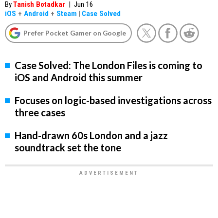
By
Tanish Botadkar
|
Jun 16
iOS
+
Android
+
Steam
|
Case Solved
Prefer Pocket Gamer on Google
Case Solved: The London Files is coming to
iOS and Android this summer
Focuses on logic-based investigations across
three cases
Hand-drawn 60s London and a jazz
soundtrack set the tone