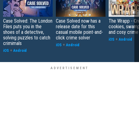
Case Solved: The London
Case Solved now has a
The Wrapp - Cr
Files puts you in the
release date for this
cookies, swamp
shoes of a detective,
casual mobile point-and-
and cosy crime
solving puzzles to catch
click crime solver
iOS
+
Android
crimimals
iOS
+
Android
iOS
+
Android