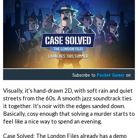
Subscribe to
Pocket Gamer
on
Visually, it's hand-drawn 2D, with soft rain and quiet
streets from the 60s. A smooth jazz soundtrack ties
it together. It's noir with the edges sanded down.
Basically, cosy enough that solving a murder starts to
feel like a nice way to spend an evening.
Case Solved: The London Files already has a demo