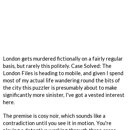
London gets murdered fictionally on a fairly regular
basis, but rarely this politely. Case Solved: The
London Files is heading to mobile, and given I spend
most of my actual life wandering round the bits of
the city this puzzler is presumably about to make
significantly more sinister, I've got a vested interest
here.
The premise is cosy noir, which sounds like a
contradiction until you see it in motion. You're