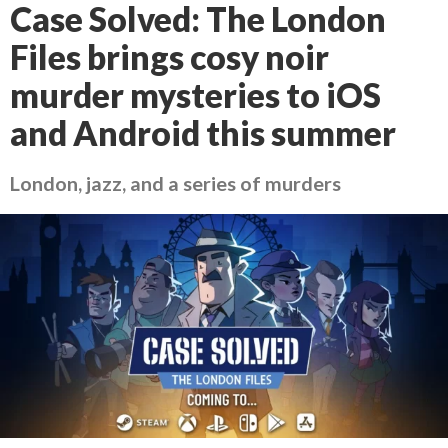
Case Solved: The London
Files brings cosy noir
murder mysteries to iOS
and Android this summer
London, jazz, and a series of murders