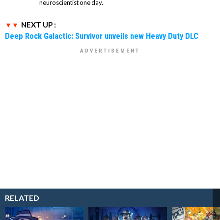
neuroscientist one day.
NEXT UP :
Deep Rock Galactic: Survivor unveils new Heavy Duty DLC
RELATED