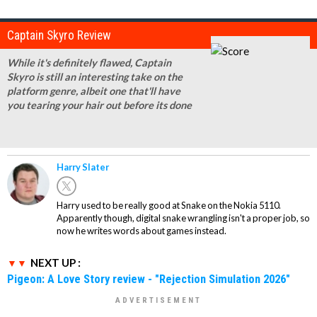
Captain Skyro Review
While it's definitely flawed, Captain
Skyro is still an interesting take on the
platform genre, albeit one that'll have
you tearing your hair out before its done
Harry Slater
Harry used to be really good at Snake on the Nokia 5110.
Apparently though, digital snake wrangling isn't a proper job, so
now he writes words about games instead.
NEXT UP :
Pigeon: A Love Story review - "Rejection Simulation 2026"