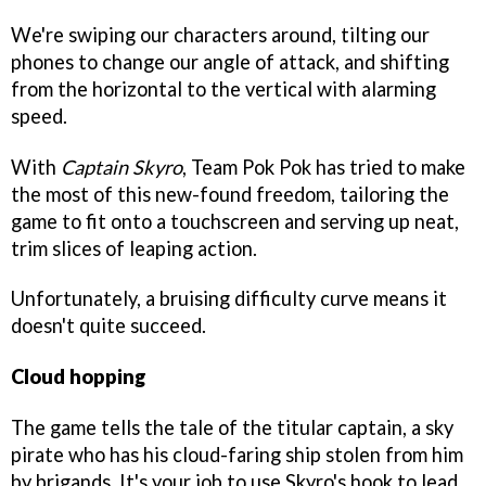
We're swiping our characters around, tilting our
phones to change our angle of attack, and shifting
from the horizontal to the vertical with alarming
speed.
With
Captain Skyro
, Team Pok Pok has tried to make
the most of this new-found freedom, tailoring the
game to fit onto a touchscreen and serving up neat,
trim slices of leaping action.
Unfortunately, a bruising difficulty curve means it
doesn't quite succeed.
Cloud hopping
The game tells the tale of the titular captain, a sky
pirate who has his cloud-faring ship stolen from him
by brigands. It's your job to use Skyro's hook to lead