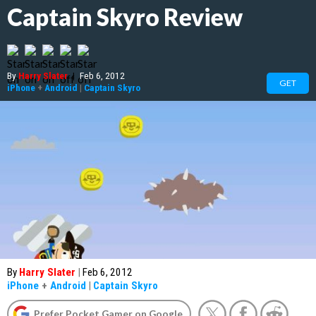
Captain Skyro Review
By
Harry Slater
|
Feb 6, 2012
GET
iPhone
+
Android
|
Captain Skyro
By
Harry Slater
|
Feb 6, 2012
iPhone
+
Android
|
Captain Skyro
Prefer Pocket Gamer on Google