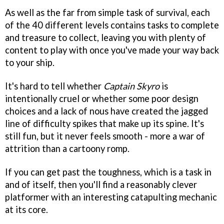
As well as the far from simple task of survival, each
of the 40 different levels contains tasks to complete
and treasure to collect, leaving you with plenty of
content to play with once you've made your way back
to your ship.
It's hard to tell whether
Captain Skyro
is
intentionally cruel or whether some poor design
choices and a lack of nous have created the jagged
line of difficulty spikes that make up its spine. It's
still fun, but it never feels smooth - more a war of
attrition than a cartoony romp.
If you can get past the toughness, which is a task in
and of itself, then you'll find a reasonably clever
platformer with an interesting catapulting mechanic
at its core.