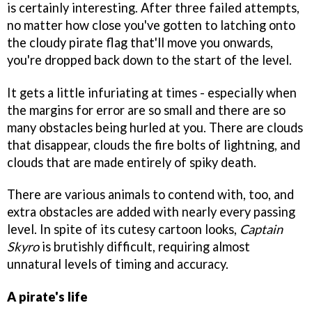
is certainly interesting. After three failed attempts,
no matter how close you've gotten to latching onto
the cloudy pirate flag that'll move you onwards,
you're dropped back down to the start of the level.
It gets a little infuriating at times - especially when
the margins for error are so small and there are so
many obstacles being hurled at you. There are clouds
that disappear, clouds the fire bolts of lightning, and
clouds that are made entirely of spiky death.
There are various animals to contend with, too, and
extra obstacles are added with nearly every passing
level. In spite of its cutesy cartoon looks,
Captain
Skyro
is brutishly difficult, requiring almost
unnatural levels of timing and accuracy.
A pirate's life