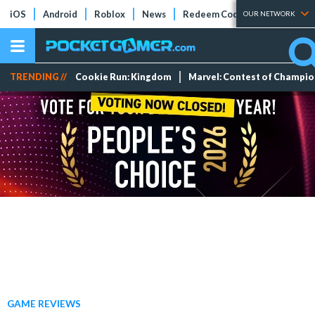
iOS
Android
Roblox
News
Redeem Codes
Tier Lists
OUR NETWORK
TRENDING //
Cookie Run: Kingdom
Marvel: Contest of Champi
GAME REVIEWS