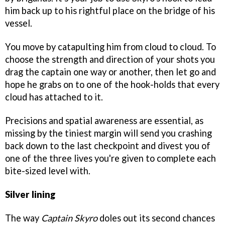
him back up to his rightful place on the bridge of his
vessel.
You move by catapulting him from cloud to cloud. To
choose the strength and direction of your shots you
drag the captain one way or another, then let go and
hope he grabs on to one of the hook-holds that every
cloud has attached to it.
Precisions and spatial awareness are essential, as
missing by the tiniest margin will send you crashing
back down to the last checkpoint and divest you of
one of the three lives you're given to complete each
bite-sized level with.
Silver lining
The way
Captain Skyro
doles out its second chances