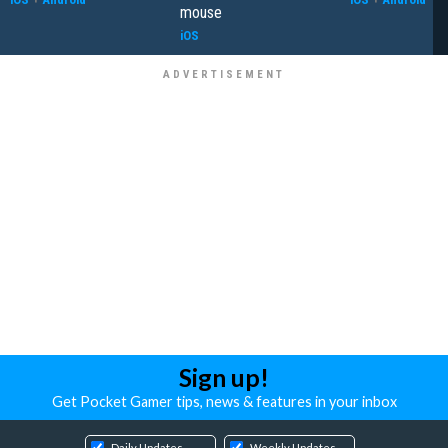
mouse
iOS
Sign up!
Get Pocket Gamer tips, news & features in your inbox
Daily Updates
Weekly Updates