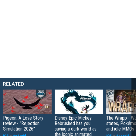
RELATED
Pigeon: A Love Story
Disney Epic Mickey:
The Wrapp - Wa
review - "Rejection
Rebrushed has you
states, Pokém
Simulation 2026"
saving a dark world as
and idle MMOs
the iconic animated
iOS
+
Android
iOS
+
Android