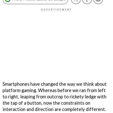
Smartphones have changed the way we think about
platform gaming. Whereas before we ran from left
to right, leaping from outcrop to rickety ledge with
the tap of a button, now the constraints on
interaction and direction are completely different.