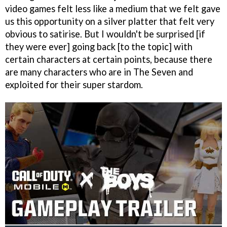
video games felt less like a medium that we felt gave
us this opportunity on a silver platter that felt very
obvious to satirise. But I wouldn't be surprised [if
they were ever] going back [to the topic] with
certain characters at certain points, because there
are many characters who are in The Seven and
exploited for their super stardom.