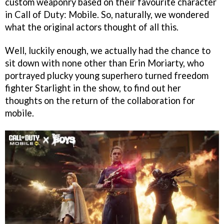
custom weaponry based on their favourite character
in Call of Duty: Mobile. So, naturally, we wondered
what the original actors thought of all this.
Well, luckily enough, we actually had the chance to
sit down with none other than Erin Moriarty, who
portrayed plucky young superhero turned freedom
fighter Starlight in the show, to find out her
thoughts on the return of the collaboration for
mobile.