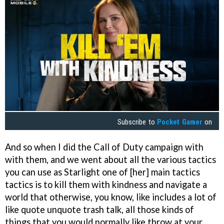
Subscribe to
Pocket Gamer
on
And so when I did the Call of Duty campaign with
with them, and we went about all the various tactics
you can use as Starlight one of [her] main tactics
tactics is to kill them with kindness and navigate a
world that otherwise, you know, like includes a lot of
like quote unquote trash talk, all those kinds of
things that you would normally like throw at your