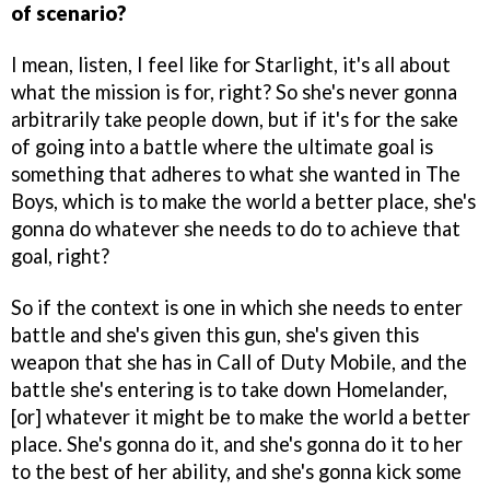
of scenario?
I mean, listen, I feel like for Starlight, it's all about
what the mission is for, right? So she's never gonna
arbitrarily take people down, but if it's for the sake
of going into a battle where the ultimate goal is
something that adheres to what she wanted in The
Boys, which is to make the world a better place, she's
gonna do whatever she needs to do to achieve that
goal, right?
So if the context is one in which she needs to enter
battle and she's given this gun, she's given this
weapon that she has in Call of Duty Mobile, and the
battle she's entering is to take down Homelander,
[or] whatever it might be to make the world a better
place. She's gonna do it, and she's gonna do it to her
to the best of her ability, and she's gonna kick some