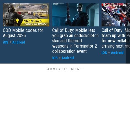
COD Mobile codes for
Call of Duty: Mobile lets
Call of Duty: Mo
August 2026
you grab an endoskeleton
team up with P
skin and themed
for new collabo
iOS
+
Android
weapons in Terminator 2
arriving next m
collaboration event
iOS
+
Android
iOS
+
Android