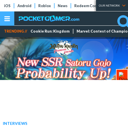
iOS
Android
Roblox
News
Redeem Codes
Tier Lists
OUR NETWORK
TRENDING //
Cookie Run: Kingdom
Marvel: Contest of Champi
INTERVIEWS