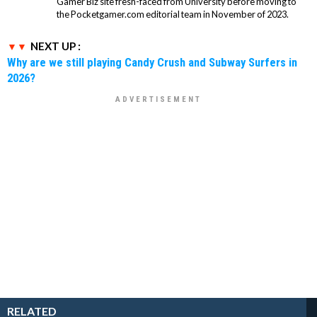
Gamer Biz site fresh-faced from University before moving to
the Pocketgamer.com editorial team in November of 2023.
NEXT UP :
Why are we still playing Candy Crush and Subway Surfers in
2026?
RELATED