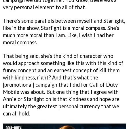
campaign we did together. You know, there was a
very personal element to all of that.
There's some parallels between myself and Starlight,
like in the show, Starlight is a moral compass. She's
much more moral than I am. Like, I wish I had her
moral compass.
That being said, she's the kind of character who
would approach something like this with this kind of
funny concept and an earnest concept of kill them
with kindness, right? And that's what the
[promotional] campaign that I did for Call of Duty
Mobile was about. But one thing that I agree with
Annie or Starlight on is that kindness and hope are
ultimately the greatest personal currency that we
can all hold.