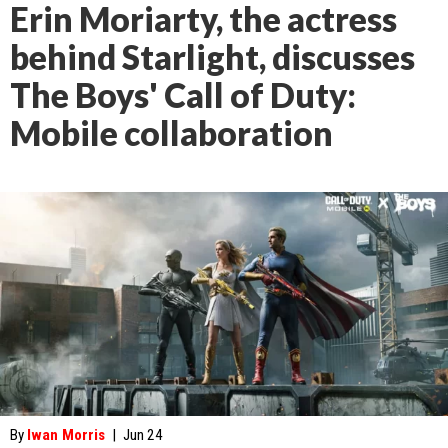
Erin Moriarty, the actress
behind Starlight, discusses
The Boys' Call of Duty:
Mobile collaboration
By
Iwan Morris
|
Jun 24