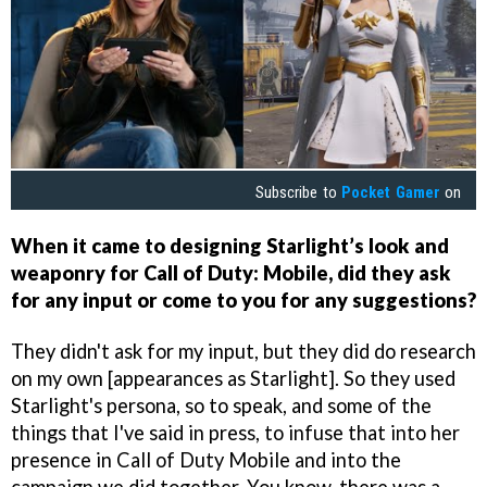
Subscribe to
Pocket Gamer
on
When it came to designing Starlight’s look and
weaponry for Call of Duty: Mobile, did they ask
for any input or come to you for any suggestions?
They didn't ask for my input, but they did do research
on my own [appearances as Starlight]. So they used
Starlight's persona, so to speak, and some of the
things that I've said in press, to infuse that into her
presence in Call of Duty Mobile and into the