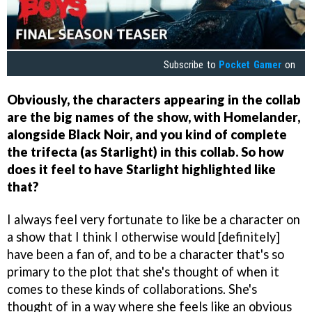
Subscribe to
Pocket Gamer
on
Obviously, the characters appearing in the collab
are the big names of the show, with Homelander,
alongside Black Noir, and you kind of complete
the trifecta (as Starlight) in this collab. So how
does it feel to have Starlight highlighted like
that?
I always feel very fortunate to like be a character on
a show that I think I otherwise would [definitely]
have been a fan of, and to be a character that's so
primary to the plot that she's thought of when it
comes to these kinds of collaborations. She's
thought of in a way where she feels like an obvious