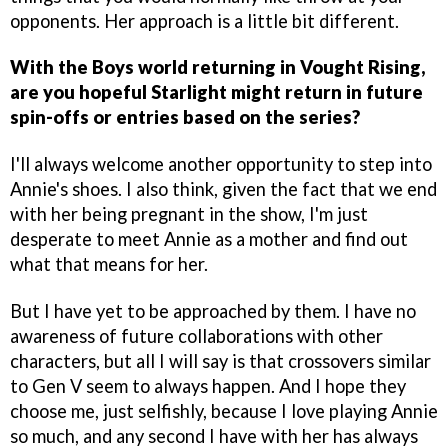
opponents. Her approach is a little bit different.
With the Boys world returning in Vought Rising,
are you hopeful Starlight might return in future
spin-offs or entries based on the series?
I'll always welcome another opportunity to step into
Annie's shoes. I also think, given the fact that we end
with her being pregnant in the show, I'm just
desperate to meet Annie as a mother and find out
what that means for her.
But I have yet to be approached by them. I have no
awareness of future collaborations with other
characters, but all I will say is that crossovers similar
to Gen V seem to always happen. And I hope they
choose me, just selfishly, because I love playing Annie
so much, and any second I have with her has always