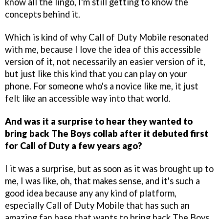
know all the lingo, I'm still getting to know the
concepts behind it.
Which is kind of why Call of Duty Mobile resonated
with me, because I love the idea of this accessible
version of it, not necessarily an easier version of it,
but just like this kind that you can play on your
phone. For someone who's a novice like me, it just
felt like an accessible way into that world.
And was it a surprise to hear they wanted to
bring back The Boys collab after it debuted first
for Call of Duty a few years ago?
I it was a surprise, but as soon as it was brought up to
me, I was like, oh, that makes sense, and it's such a
good idea because any any kind of platform,
especially Call of Duty Mobile that has such an
amazing fan base that wants to bring back The Boys