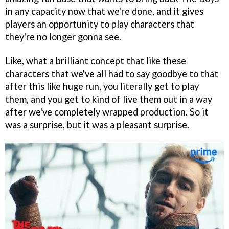
in any capacity now that we're done, and it gives
players an opportunity to play characters that
they're no longer gonna see.
Like, what a brilliant concept that like these
characters that we've all had to say goodbye to that
after this like huge run, you literally get to play
them, and you get to kind of live them out in a way
after we've completely wrapped production. So it
was a surprise, but it was a pleasant surprise.