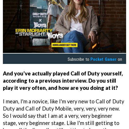
Subscribe to
Pocket Gamer
on
And you’ve actually played Call of Duty yourself,
according to a previous interview. Do you still
play it very often, and how are you doing at it?
I mean, I'm a novice, like I'm very new to Call of Duty
Duty and Call of Duty Mobile, very, very, very new.
So I would say that I am at a very, very beginner
stage, very beginner stage. Like I'm still getting to