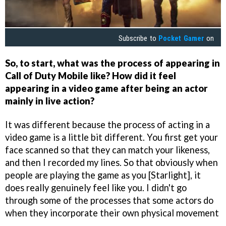
Subscribe to
Pocket Gamer
on
So, to start, what was the process of appearing in
Call of Duty Mobile like? How did it feel
appearing in a video game after being an actor
mainly in live action?
It was different because the process of acting in a
video game is a little bit different. You first get your
face scanned so that they can match your likeness,
and then I recorded my lines. So that obviously when
people are playing the game as you [Starlight], it
does really genuinely feel like you. I didn't go
through some of the processes that some actors do
when they incorporate their own physical movement