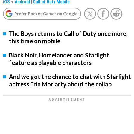
iOS
+
Android
|
Call of Duty Mobile
Prefer Pocket Gamer on Google
The Boys returns to Call of Duty once more,
this time on mobile
Black Noir, Homelander and Starlight
feature as playable characters
And we got the chance to chat with Starlight
actress Erin Moriarty about the collab