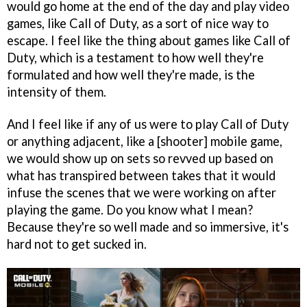
would go home at the end of the day and play video
games, like Call of Duty, as a sort of nice way to
escape. I feel like the thing about games like Call of
Duty, which is a testament to how well they're
formulated and how well they're made, is the
intensity of them.
And I feel like if any of us were to play Call of Duty
or anything adjacent, like a [shooter] mobile game,
we would show up on sets so revved up based on
what has transpired between takes that it would
infuse the scenes that we were working on after
playing the game. Do you know what I mean?
Because they're so well made and so immersive, it's
hard not to get sucked in.