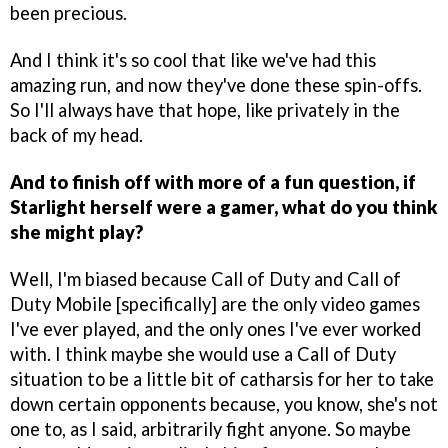
been precious.
And I think it's so cool that like we've had this
amazing run, and now they've done these spin-offs.
So I'll always have that hope, like privately in the
back of my head.
And to finish off with more of a fun question, if
Starlight herself were a gamer, what do you think
she might play?
Well, I'm biased because Call of Duty and Call of
Duty Mobile [specifically] are the only video games
I've ever played, and the only ones I've ever worked
with. I think maybe she would use a Call of Duty
situation to be a little bit of catharsis for her to take
down certain opponents because, you know, she's not
one to, as I said, arbitrarily fight anyone. So maybe