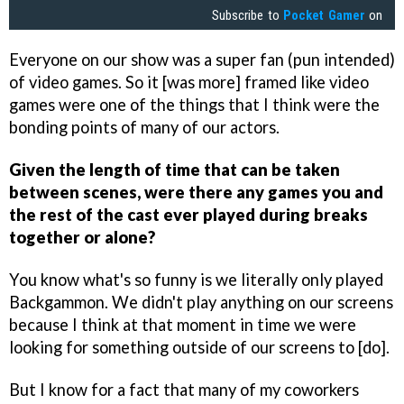
Subscribe to
Pocket Gamer
on
Everyone on our show was a super fan (pun intended)
of video games. So it [was more] framed like video
games were one of the things that I think were the
bonding points of many of our actors.
Given the length of time that can be taken
between scenes, were there any games you and
the rest of the cast ever played during breaks
together or alone?
You know what's so funny is we literally only played
Backgammon. We didn't play anything on our screens
because I think at that moment in time we were
looking for something outside of our screens to [do].
But I know for a fact that many of my coworkers