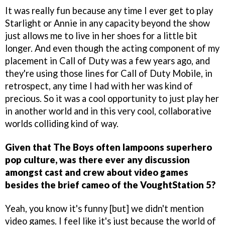
It was really fun because any time I ever get to play
Starlight or Annie in any capacity beyond the show
just allows me to live in her shoes for a little bit
longer. And even though the acting component of my
placement in Call of Duty was a few years ago, and
they're using those lines for Call of Duty Mobile, in
retrospect, any time I had with her was kind of
precious. So it was a cool opportunity to just play her
in another world and in this very cool, collaborative
worlds colliding kind of way.
Given that The Boys often lampoons superhero
pop culture, was there ever any discussion
amongst cast and crew about video games
besides the brief cameo of the VoughtStation 5?
Yeah, you know it's funny [but] we didn't mention
video games. I feel like it's just because the world of