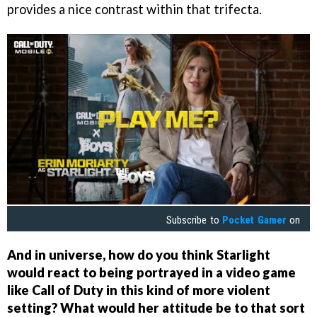
provides a nice contrast within that trifecta.
Subscribe to
Pocket Gamer
on
And in universe, how do you think Starlight
would react to being portrayed in a video game
like Call of Duty in this kind of more violent
setting? What would her attitude be to that sort