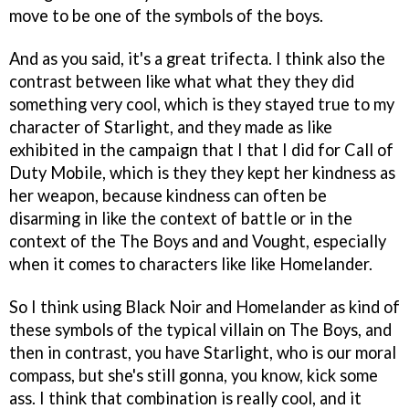
move to be one of the symbols of the boys.
And as you said, it's a great trifecta. I think also the
contrast between like what what they they did
something very cool, which is they stayed true to my
character of Starlight, and they made as like
exhibited in the campaign that I that I did for Call of
Duty Mobile, which is they they kept her kindness as
her weapon, because kindness can often be
disarming in like the context of battle or in the
context of the The Boys and and Vought, especially
when it comes to characters like like Homelander.
So I think using Black Noir and Homelander as kind of
these symbols of the typical villain on The Boys, and
then in contrast, you have Starlight, who is our moral
compass, but she's still gonna, you know, kick some
ass. I think that combination is really cool, and it