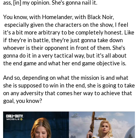
ass, [in] my opinion. She's gonna nail it.
You know, with Homelander, with Black Noir,
especially given the characters on the show, I feel
it's a bit more arbitrary to be completely honest. Like
if they're in battle, they're just gonna take down
whoever is their opponent in front of them. She's
gonna do it in a very tactical way, but it's all about
the end game and what her end game objective is.
And so, depending on what the mission is and what
she is supposed to win in the end, she is going to take
on any adversity that comes her way to achieve that
goal, you know?