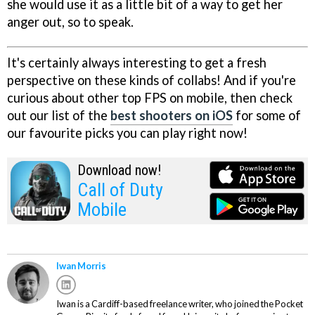
she would use it as a little bit of a way to get her
anger out, so to speak.
It's certainly always interesting to get a fresh
perspective on these kinds of collabs! And if you're
curious about other top FPS on mobile, then check
out our list of the
best shooters on iOS
for some of
our favourite picks you can play right now!
Download now!
Call of Duty
Mobile
Iwan Morris
Iwan is a Cardiff-based freelance writer, who joined the Pocket