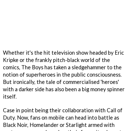
Whether it's the hit television show headed by Eric
Kripke or the frankly pitch-black world of the
comics, The Boys has taken a sledgehammer to the
notion of superheroes in the public consciousness.
But ironically, the tale of commercialised 'heroes'
with a darker side has also been a big money spinner
itself.
Case in point being their collaboration with Call of
Duty. Now, fans on mobile can head into battle as
Black Noir, Homelander or Starlight armed with