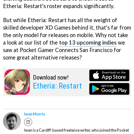
Etheria: Restart's roster expands significantly.
But while Etheria: Restart has all the weight of
skilled developer XD Games behind it, that's far from
the only model for releases on mobile. Why not take
a look at our list of the
top 13 upcoming indies
we
saw at Pocket Gamer Connects San Francisco for
some great alternative releases?
Download now!
Etheria: Restart
Iwan Morris
Iwan is a Cardiff-based freelance writer, who joined the Pocket