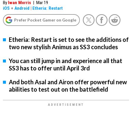
By
Iwan Morris
|
Mar 19
iOS
+
Android
|
Etheria: Restart
Prefer Pocket Gamer on Google
Etheria: Restart is set to see the additions of
two new stylish Animus as SS3 concludes
You can still jump in and experience all that
SS3 has to offer until April 3rd
And both Asal and Airon offer powerful new
abilities to test out on the battlefield