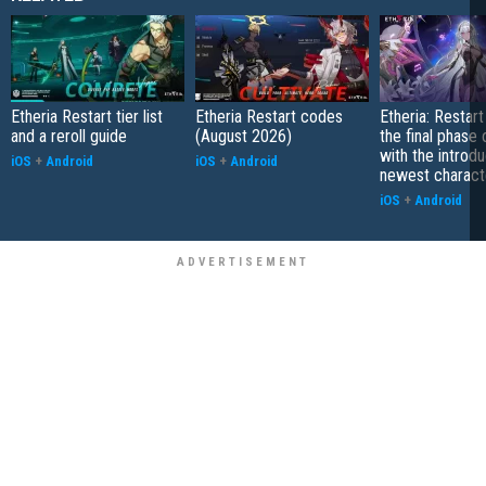
Etheria Restart tier list
Etheria Restart codes
Etheria: Restar
and a reroll guide
(August 2026)
the final phase
with the introdu
iOS
+
Android
iOS
+
Android
newest charact
iOS
+
Android