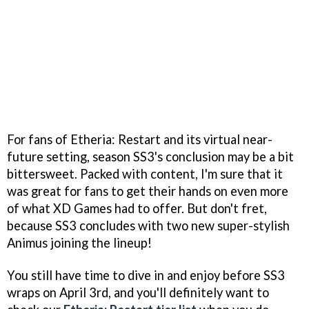
For fans of Etheria: Restart and its virtual near-
future setting, season SS3's conclusion may be a bit
bittersweet. Packed with content, I'm sure that it
was great for fans to get their hands on even more
of what XD Games had to offer. But don't fret,
because SS3 concludes with two new super-stylish
Animus joining the lineup!
You still have time to dive in and enjoy before SS3
wraps on April 3rd, and you'll definitely want to