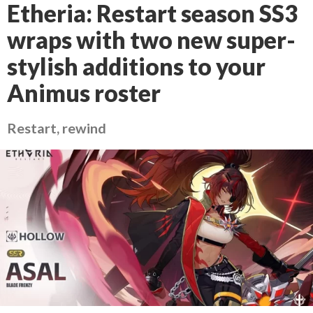
Etheria: Restart season SS3
wraps with two new super-
stylish additions to your
Animus roster
Restart, rewind