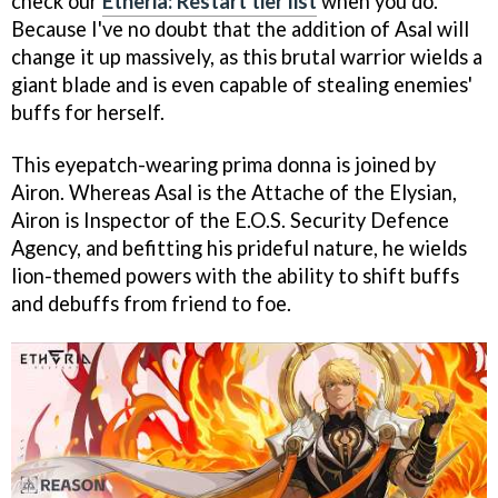
check our
Etheria: Restart tier list
when you do.
Because I've no doubt that the addition of Asal will
change it up massively, as this brutal warrior wields a
giant blade and is even capable of stealing enemies'
buffs for herself.
This eyepatch-wearing prima donna is joined by
Airon. Whereas Asal is the Attache of the Elysian,
Airon is Inspector of the E.O.S. Security Defence
Agency, and befitting his prideful nature, he wields
lion-themed powers with the ability to shift buffs
and debuffs from friend to foe.