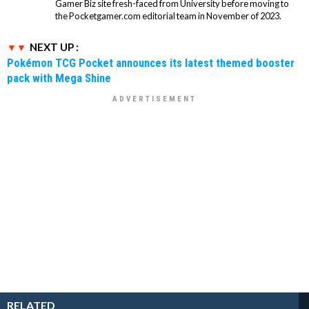
Gamer Biz site fresh-faced from University before moving to
the Pocketgamer.com editorial team in November of 2023.
NEXT UP :
Pokémon TCG Pocket announces its latest themed booster
pack with Mega Shine
RELATED