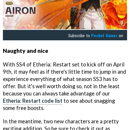
Subscribe to
Pocket Gamer
on
Naughty and nice
With SS4 of Etheria: Restart set to kick off on April
9th, it may feel as if there's little time to jump in and
experience everything of what season SS3 has to
offer. But it's well worth doing so, not in the least
because you can always take advantage of our
Etheria: Restart code list
to see about snagging
some free boosts.
In the meantime, two new characters are a pretty
exciting addition. So be sure to check it out as