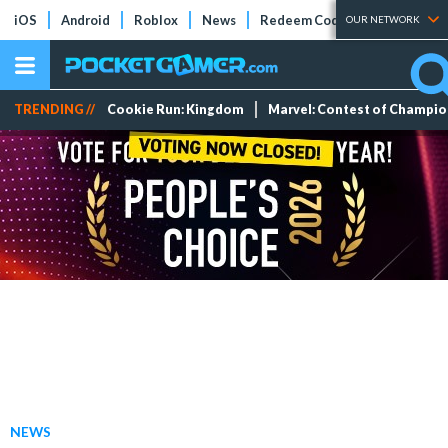
iOS
Android
Roblox
News
Redeem Codes
Tier Lists
OUR NETWORK
TRENDING //
Cookie Run: Kingdom
Marvel: Contest of Champi
NEWS