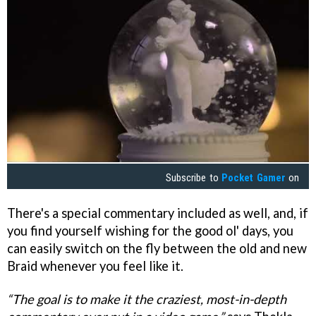
Subscribe to
Pocket Gamer
on
There's a special commentary included as well, and, if
you find yourself wishing for the good ol' days, you
can easily switch on the fly between the old and new
Braid whenever you feel like it.
“The goal is to make it the craziest, most-in-depth