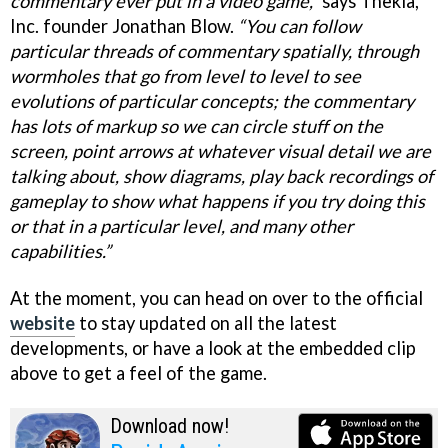
commentary ever put in a video game,”
says Thekla,
Inc. founder Jonathan Blow.
“You can follow
particular threads of commentary spatially, through
wormholes that go from level to level to see
evolutions of particular concepts; the commentary
has lots of markup so we can circle stuff on the
screen, point arrows at whatever visual detail we are
talking about, show diagrams, play back recordings of
gameplay to show what happens if you try doing this
or that in a particular level, and many other
capabilities.”
At the moment, you can head on over to the official
website
to stay updated on all the latest
developments, or have a look at the embedded clip
above to get a feel of the game.
Download now!