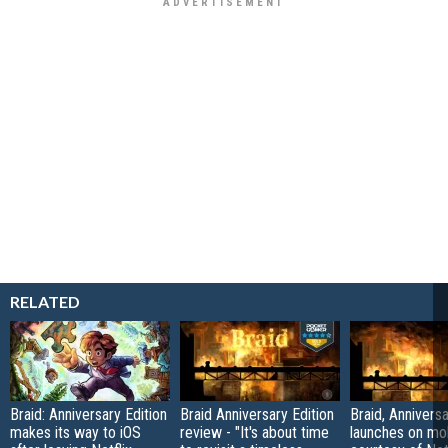
RELATED
Braid: Anniversary Edition
Braid Anniversary Edition
Braid, Anniversa
makes its way to iOS
review - "It's about time
launches on mo