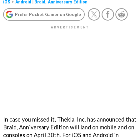
iOS
+
Android
|
Braid, Anniversary Edition
Prefer Pocket Gamer on Google
In case you missed it, Thekla, Inc. has announced that
Braid, Anniversary Edition will land on mobile and on
consoles on April 30th. For iOS and Android in