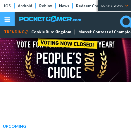
iOS
Android
Roblox
News
Redeem Codes
Tier Lists
OUR NETWORK
TRENDING //
Cookie Run: Kingdom
Marvel: Contest of Champi
UPCOMING