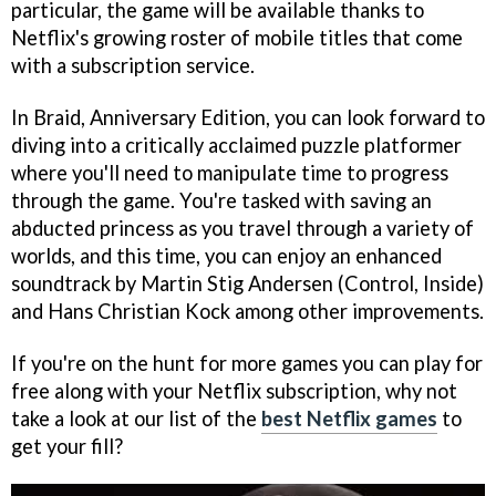
particular, the game will be available thanks to
Netflix's growing roster of mobile titles that come
with a subscription service.
In Braid, Anniversary Edition, you can look forward to
diving into a critically acclaimed puzzle platformer
where you'll need to manipulate time to progress
through the game. You're tasked with saving an
abducted princess as you travel through a variety of
worlds, and this time, you can enjoy an enhanced
soundtrack by Martin Stig Andersen (Control, Inside)
and Hans Christian Kock among other improvements.
If you're on the hunt for more games you can play for
free along with your Netflix subscription, why not
take a look at our list of the
best Netflix games
to
get your fill?