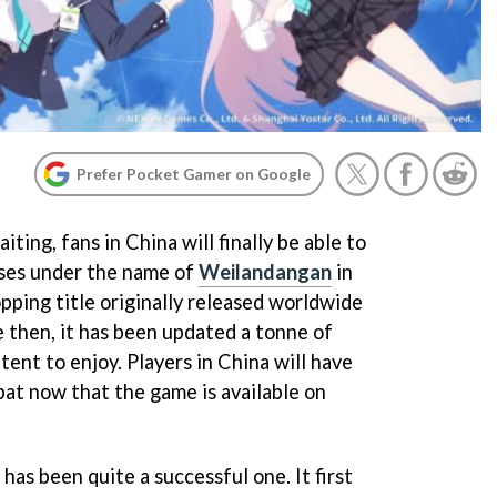
Prefer Pocket Gamer on Google
ting, fans in China will finally be able to
eases under the name of
Weilandangan
in
pping title originally released worldwide
e then, it has been updated a tonne of
tent to enjoy. Players in China will have
bat now that the game is available on
has been quite a successful one. It first