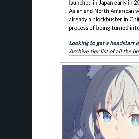
launched in Japan early in 2
Asian and North American ve
already a blockbuster in Chi
process of being turned int
Looking to get a headstart o
Archive tier list of all the 