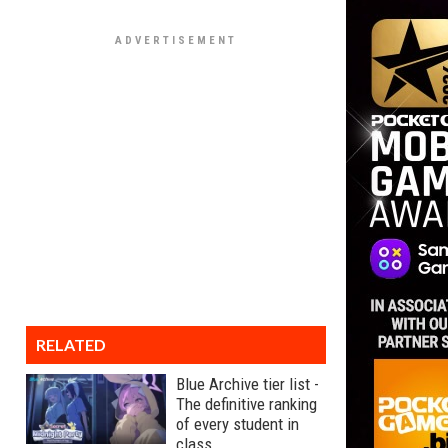
RELATED
Blue Archive tier list -
The definitive ranking
of every student in
class