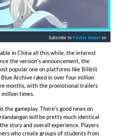
Subscribe to
Pocket Gamer
on
ble in China all this while, the interest
ince the version’s announcement, the
t popular one on platforms like Bilibili
 Blue Archive raked in over four million
ree months, with the promotional trailers
million times.
is the gameplay. There’s good news on
ilandangan will be pretty much identical
 the story and overall experience. Players
chers who create groups of students from