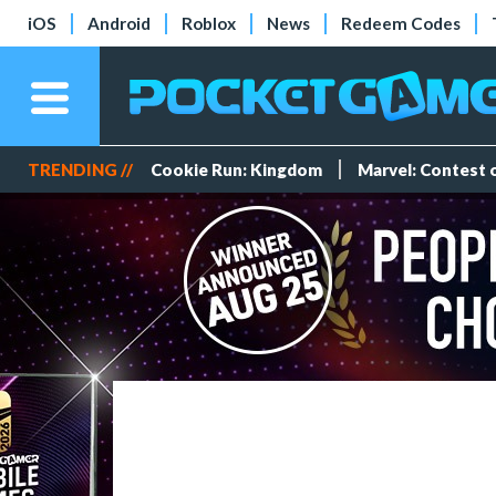
iOS
Android
Roblox
News
Redeem Codes
TRENDING //
Cookie Run: Kingdom
Marvel: Contest