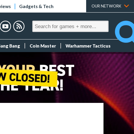
views
Gadgets & Tech
OUR NETWORK
Bang Bang
Coin Master
Warhammer Tacticus