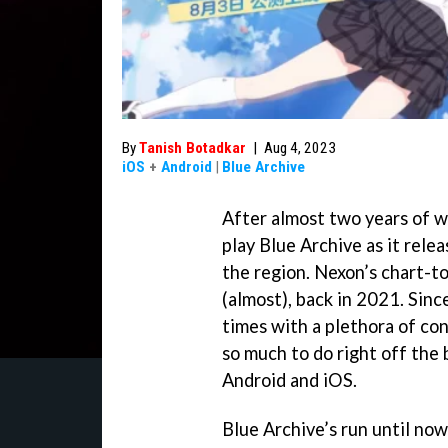
By
Tanish Botadkar
|
Aug 4, 2023
iOS
+
Android
|
Blue Archive
After almost two years of wai
play Blue Archive as it rel
the region. Nexon’s chart-to
(almost), back in 2021. Sinc
times with a plethora of con
so much to do right off the 
Android and iOS.
Blue Archive’s run until now 