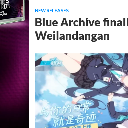
NEW RELEASES
Blue Archive final
Weilandangan