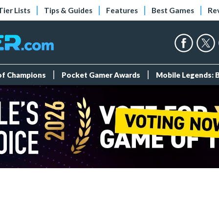
Tier Lists
Tips & Guides
Features
Best Games
Re
 of Champions
Pocket Gamer Awards
Mobile Legends: 