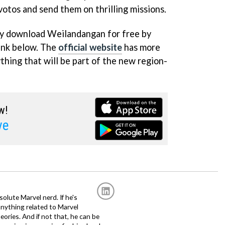
ivotos and send them on thrilling missions.
lly download Weilandangan for free by
link below. The
official website
has more
thing that will be part of the new region-
w!
ve
solute Marvel nerd. If he's
anything related to Marvel
eories. And if not that, he can be