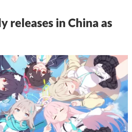
ly releases in China as