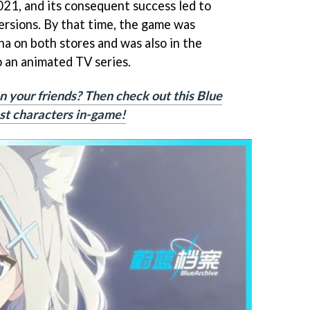
021, and its consequent success led to
rsions. By that time, the game was
na on both stores and was also in the
o an animated TV series.
n your friends? Then check out this Blue
best characters in-game!