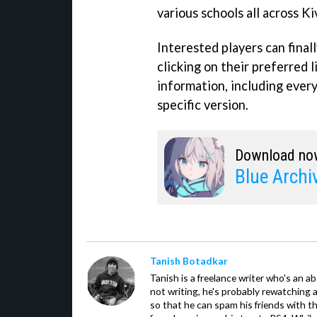
various schools all across K
Interested players can fina
clicking on their preferred 
information, including every
specific version.
Download no
Blue Archi
Tanish Botadkar
Tanish is a freelance writer who's an ab
not writing, he's probably rewatching 
so that he can spam his friends with th