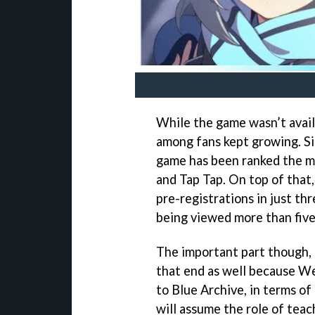
While the game wasn’t availa
among fans kept growing. S
game has been ranked the mos
and Tap Tap. On top of that,
pre-registrations in just th
being viewed more than five 
The important part though, 
that end as well because We
to Blue Archive, in terms of
will assume the role of tea