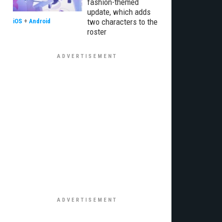
fashion-themed
update, which adds
two characters to the
iOS
+
Android
roster