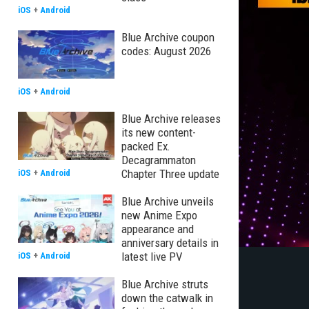
iOS
+
Android
Blue Archive coupon
codes: August 2026
iOS
+
Android
Blue Archive releases
its new content-
packed Ex.
Decagrammaton
Chapter Three update
iOS
+
Android
Blue Archive unveils
new Anime Expo
appearance and
anniversary details in
latest live PV
iOS
+
Android
Blue Archive struts
down the catwalk in