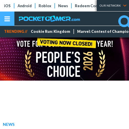
iOS
Android
Roblox
News
Redeem Codes
Tier Lists
OUR NETWORK
TRENDING //
Cookie Run: Kingdom
Marvel: Contest of Champi
NEWS