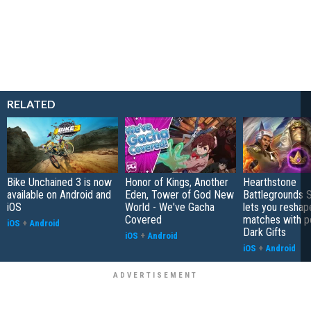
RELATED
Bike Unchained 3 is now
Honor of Kings, Another
Hearthstone
available on Android and
Eden, Tower of God New
Battlegrounds 
iOS
World - We've Gacha
lets you reshap
Covered
matches with p
iOS
+
Android
Dark Gifts
iOS
+
Android
iOS
+
Android