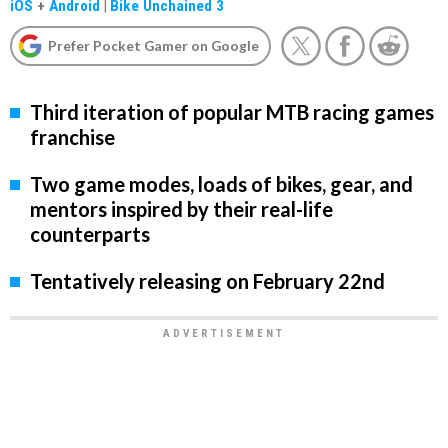
iOS
+
Android
|
Bike Unchained 3
Prefer Pocket Gamer on Google
Third iteration of popular MTB racing games
franchise
Two game modes, loads of bikes, gear, and
mentors inspired by their real-life
counterparts
Tentatively releasing on February 22nd