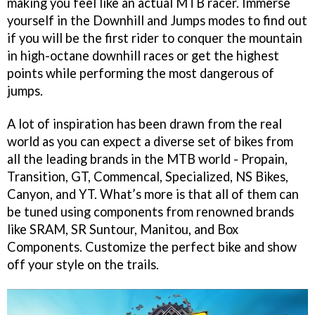
making you feel like an actual MTB racer. Immerse
yourself in the Downhill and Jumps modes to find out
if you will be the first rider to conquer the mountain
in high-octane downhill races or get the highest
points while performing the most dangerous of
jumps.
A lot of inspiration has been drawn from the real
world as you can expect a diverse set of bikes from
all the leading brands in the MTB world - Propain,
Transition, GT, Commencal, Specialized, NS Bikes,
Canyon, and YT. What’s more is that all of them can
be tuned using components from renowned brands
like SRAM, SR Suntour, Manitou, and Box
Components. Customize the perfect bike and show
off your style on the trails.