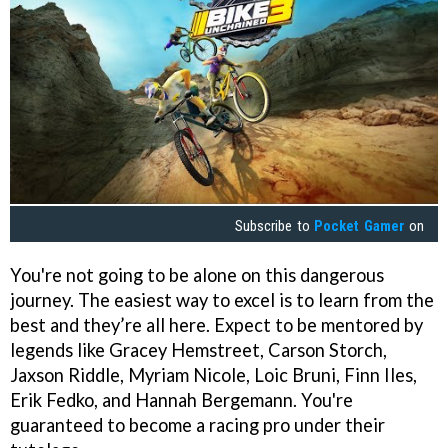
Subscribe to
Pocket Gamer
on
You're not going to be alone on this dangerous
journey. The easiest way to excel is to learn from the
best and they’re all here. Expect to be mentored by
legends like Gracey Hemstreet, Carson Storch,
Jaxson Riddle, Myriam Nicole, Loic Bruni, Finn Iles,
Erik Fedko, and Hannah Bergemann. You're
guaranteed to become a racing pro under their