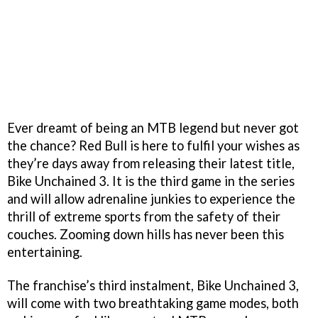
Ever dreamt of being an MTB legend but never got
the chance? Red Bull is here to fulfil your wishes as
they’re days away from releasing their latest title,
Bike Unchained 3. It is the third game in the series
and will allow adrenaline junkies to experience the
thrill of extreme sports from the safety of their
couches. Zooming down hills has never been this
entertaining.
The franchise’s third instalment, Bike Unchained 3,
will come with two breathtaking game modes, both