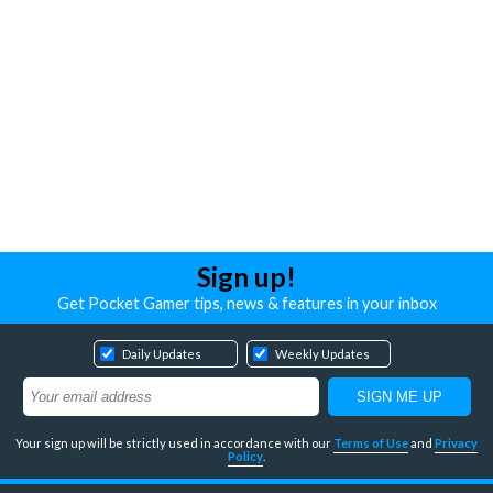
Sign up!
Get Pocket Gamer tips, news & features in your inbox
Daily Updates
Weekly Updates
Your sign up will be strictly used in accordance with our
Terms of Use
and
Privacy
Policy
.