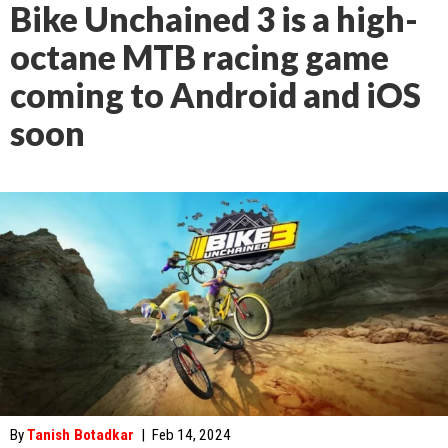
Bike Unchained 3 is a high-
octane MTB racing game
coming to Android and iOS
soon
By
Tanish Botadkar
|
Feb 14, 2024