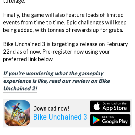
tutelage.
Finally, the game will also feature loads of limited
events from time to time. Epic challenges will keep
being added, with tonnes of rewards up for grabs.
Bike Unchained 3 is targeting a release on February
22nd as of now. Pre-register now using your
preferred link below.
If you're wondering what the gameplay
experience is like, read our review on Bike
Unchained 2!
Download now!
Bike Unchained 3