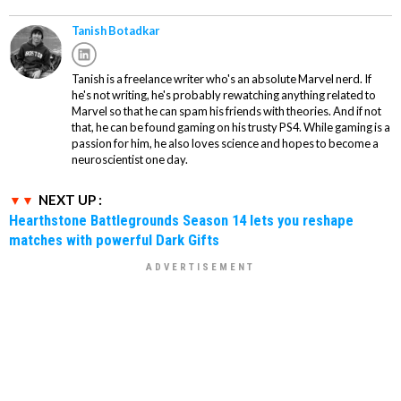
Tanish Botadkar
Tanish is a freelance writer who's an absolute Marvel nerd. If
he's not writing, he's probably rewatching anything related to
Marvel so that he can spam his friends with theories. And if not
that, he can be found gaming on his trusty PS4. While gaming is a
passion for him, he also loves science and hopes to become a
neuroscientist one day.
NEXT UP :
Hearthstone Battlegrounds Season 14 lets you reshape
matches with powerful Dark Gifts