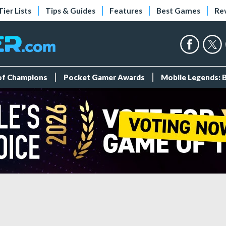
Tier Lists
Tips & Guides
Features
Best Games
Re
 of Champions
Pocket Gamer Awards
Mobile Legends: 