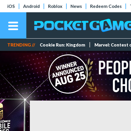
iOS
Android
Roblox
News
Redeem Codes
TRENDING //
Cookie Run: Kingdom
Marvel: Contest