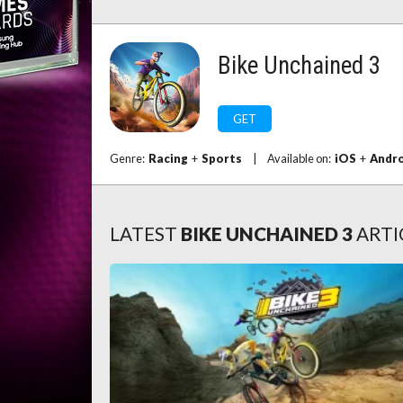
Bike Unchained 3
GET
Genre:
Racing
+
Sports
|
Available on:
iOS
+
Andr
LATEST
BIKE UNCHAINED 3
ARTI