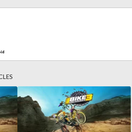
oid
CLES