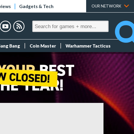
views
Gadgets & Tech
OUR NETWORK
Bang Bang
Coin Master
Warhammer Tacticus