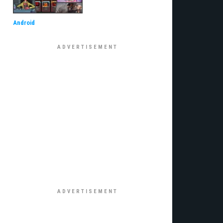
Android