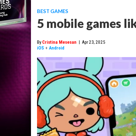
BEST GAMES
5 mobile games li
By
Cristina Mesesan
|
Apr 23, 2025
iOS
+
Android