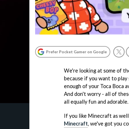
Prefer Pocket Gamer on Google
We're looking at some of the
because if you want to play
enough of your Toca Boca ava
And don't worry - all of the
all equally fun and adorable.
If you like Minecraft as wel
Minecraft
, we've got you c