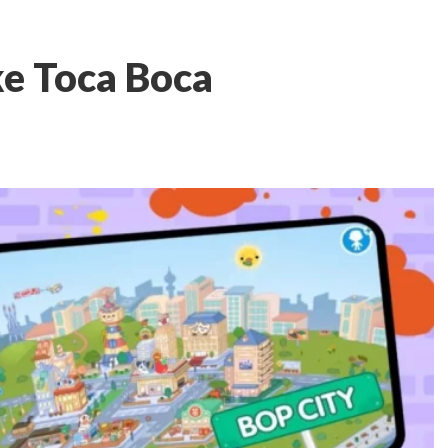
ke Toca Boca