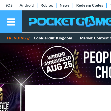
iOS
Android
Roblox
News
Redeem Codes
TRENDING //
Cookie Run: Kingdom
Marvel: Contest