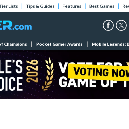
Tier Lists
Tips & Guides
Features
Best Games
Re
 of Champions
Pocket Gamer Awards
Mobile Legends: 