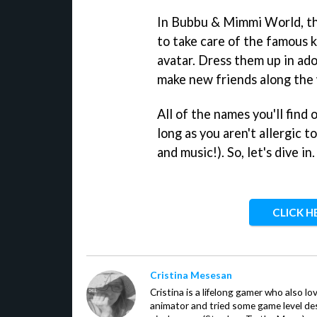
In Bubbu & Mimmi World, thin
to take care of the famous k
avatar. Dress them up in ado
make new friends along the
All of the names you'll find 
long as you aren't allergic t
and music!). So, let's dive in.
CLICK H
Cristina Mesesan
Cristina is a lifelong gamer who also lo
animator and tried some game level des