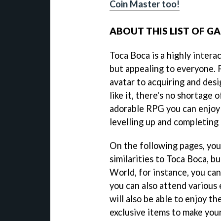
Coin Master too!
ABOUT THIS LIST OF G
Toca Boca is a highly intera
but appealing to everyone.
avatar to acquiring and des
like it, there's no shortage o
adorable RPG you can enjoy
levelling up and completing 
On the following pages, you 
similarities to Toca Boca, b
World, for instance, you can
you can also attend various
will also be able to enjoy th
exclusive items to make you