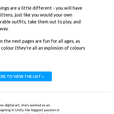
gs are a little different - you will have
ittens, just like you would your own
rable outfits, take them out to play, and
 way.
on the next pages are fun for all ages, as
o colour (they're all an explosion of colours
ERE TO VIEW THE LIST »
ves digital art, she's worked as an
igning in Unity. Her biggest passion is