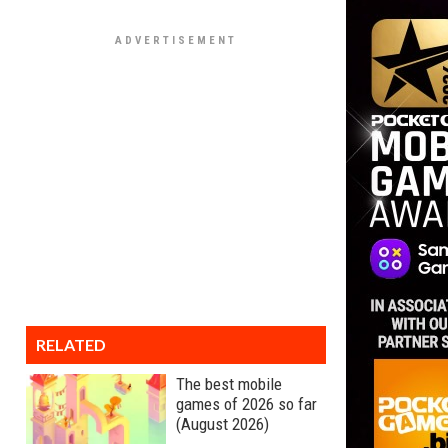
RELATED
The best mobile
games of 2026 so far
(August 2026)