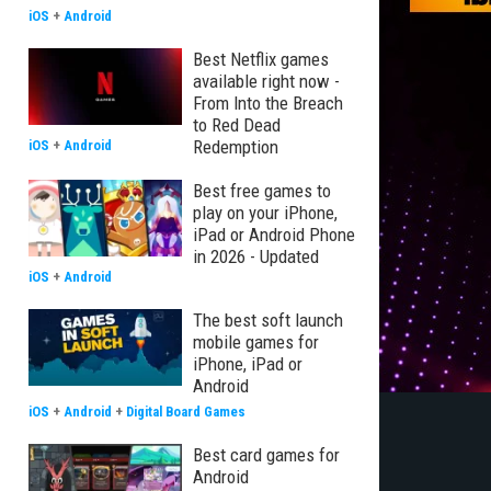
iOS
+
Android
Best Netflix games
available right now -
From Into the Breach
to Red Dead
Redemption
iOS
+
Android
Best free games to
play on your iPhone,
iPad or Android Phone
in 2026 - Updated
iOS
+
Android
The best soft launch
mobile games for
iPhone, iPad or
Android
iOS
+
Android
+
Digital Board Games
Best card games for
Android