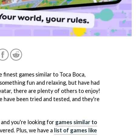
 finest games similar to Toca Boca,
 something fun and relaxing, but have had
tar, there are plenty of others to enjoy!
se have been tried and tested, and they're
l and you're looking for
games similar to
overed. Plus, we have a
list of games like