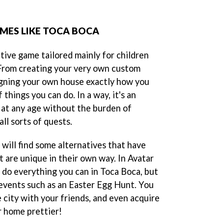
AMES LIKE TOCA BOCA
ctive game tailored mainly for children
 From creating your very own custom
igning your own house exactly how you
f things you can do. In a way, it's an
 at any age without the burden of
all sorts of quests.
will find some alternatives that have
ut are unique in their own way. In Avatar
 do everything you can in Toca Boca, but
 events such as an Easter Egg Hunt. You
e city with your friends, and even acquire
r home prettier!