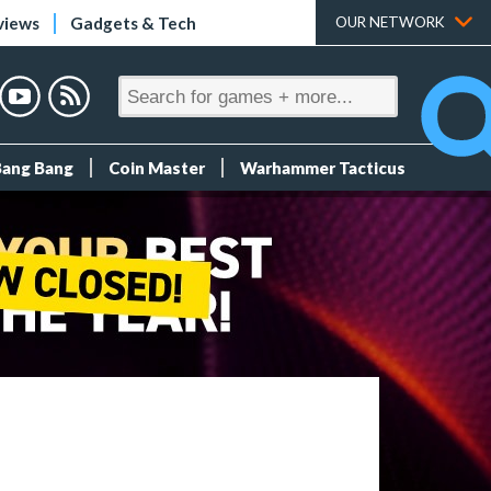
views
Gadgets & Tech
OUR NETWORK
Bang Bang
Coin Master
Warhammer Tacticus