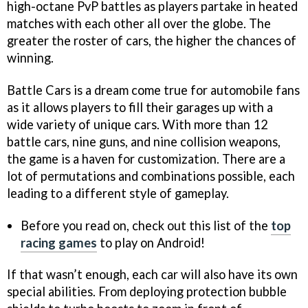
high-octane PvP battles as players partake in heated
matches with each other all over the globe. The
greater the roster of cars, the higher the chances of
winning.
Battle Cars is a dream come true for automobile fans
as it allows players to fill their garages up with a
wide variety of unique cars. With more than 12
battle cars, nine guns, and nine collision weapons,
the game is a haven for customization. There are a
lot of permutations and combinations possible, each
leading to a different style of gameplay.
Before you read on, check out this list of the
top
racing games
to play on Android!
If that wasn’t enough, each car will also have its own
special abilities. From deploying protection bubble