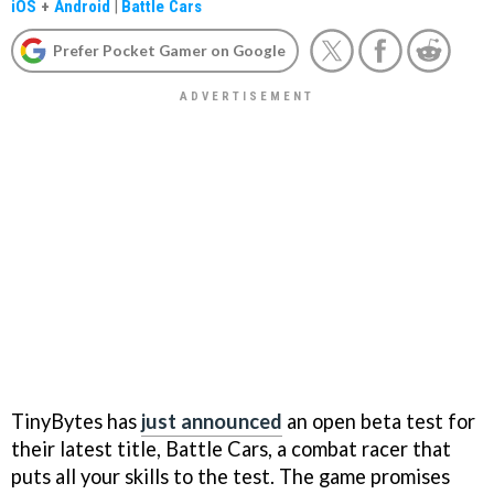
iOS
+
Android
|
Battle Cars
Prefer Pocket Gamer on Google
TinyBytes has
just announced
an open beta test for
their latest title, Battle Cars, a combat racer that
puts all your skills to the test. The game promises