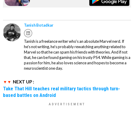
Tanish Botadkar
Tanish is a freelance writer who's an absolute Marvel nerd. If
he's not writing, he's probably rewatching anything related to
Marvel so that he can spam his friends with theories. And if not
that, he can be found gaming on his trusty PS4. While gaming is a
passion for him, he also loves science and hopes to become a
neuroscientist one day.
NEXT UP :
Take That Hill teaches real military tactics through turn-
based battles on Android