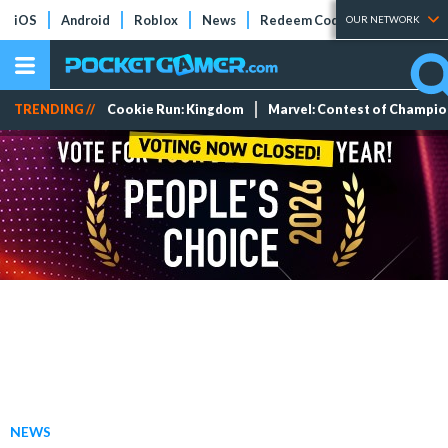
iOS
Android
Roblox
News
Redeem Codes
Tier Lists
OUR NETWORK
TRENDING //
Cookie Run: Kingdom
Marvel: Contest of Champi
NEWS