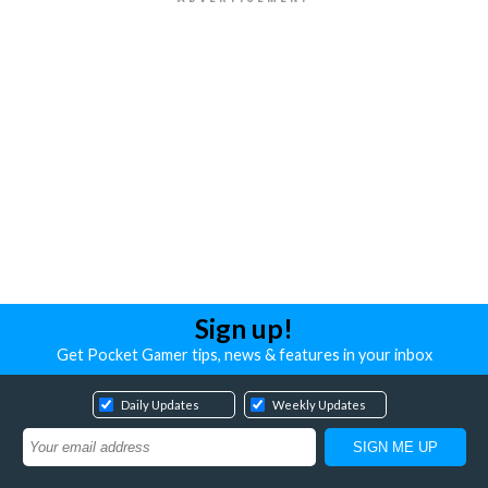
Sign up!
Get Pocket Gamer tips, news & features in your inbox
Daily Updates
Weekly Updates