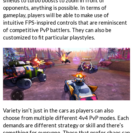
shields to turbo boosts to zoom in front of
opponents, anything is possible. In terms of
gameplay, players will be able to make use of
intuitive FPS-inspired controls that are reminiscent
of competitive PvP battlers. They can also be
customized to fit particular playstyles.
Variety isn’t just in the cars as players can also
choose from multiple different 4v4 PvP modes. Each
demands are different strategy or skill and there’s
something for everyone. Those that prefer chaos can