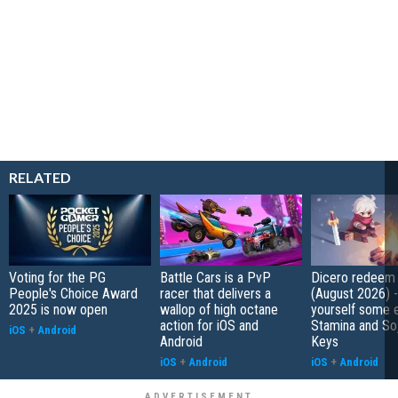
RELATED
Voting for the PG
Battle Cars is a PvP
Dicero redeem
People's Choice Award
racer that delivers a
(August 2026) 
2025 is now open
wallop of high octane
yourself some e
action for iOS and
Stamina and So
iOS
+
Android
Android
Keys
iOS
+
Android
iOS
+
Android