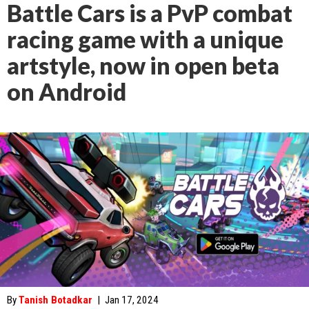
Battle Cars is a PvP combat
racing game with a unique
artstyle, now in open beta
on Android
By
Tanish Botadkar
|
Jan 17, 2024