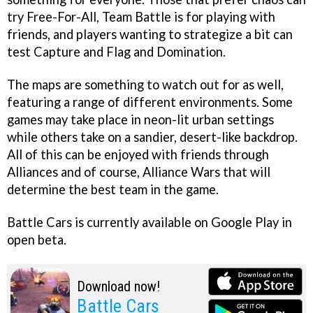
try Free-For-All, Team Battle is for playing with
friends, and players wanting to strategize a bit can
test Capture and Flag and Domination.
The maps are something to watch out for as well,
featuring a range of different environments. Some
games may take place in neon-lit urban settings
while others take on a sandier, desert-like backdrop.
All of this can be enjoyed with friends through
Alliances and of course, Alliance Wars that will
determine the best team in the game.
Battle Cars is currently available on Google Play in
open beta.
Download now!
Battle Cars