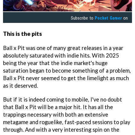
Subscribe to
Pocket Gamer
on
This is the pits
Ball x Pit was one of many great releases in a year
absolutely saturated with indie hits. With 2025
being the year that the indie market's huge
saturation began to become something of a problem,
Ball x Pit never seemed to get the limelight as much
as it deserved.
But if it is indeed coming to mobile, I've no doubt
that Ball x Pit will be a major hit. It has all the
trappings necessary with both an extensive
metagame and roguelike, fast-paced sessions to play
through. And with a very interesting spin on the