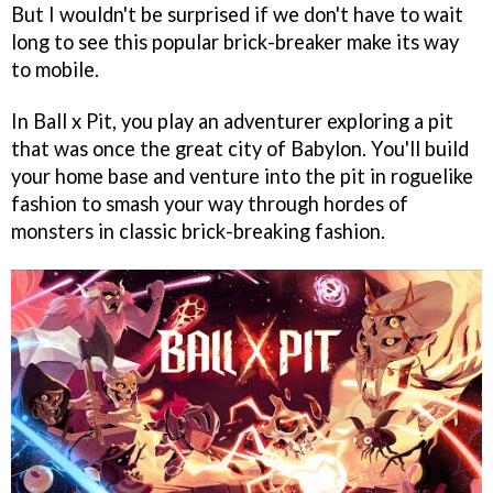
But I wouldn't be surprised if we don't have to wait
long to see this popular brick-breaker make its way
to mobile.
In Ball x Pit, you play an adventurer exploring a pit
that was once the great city of Babylon. You'll build
your home base and venture into the pit in roguelike
fashion to smash your way through hordes of
monsters in classic brick-breaking fashion.