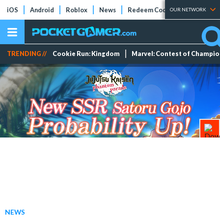
iOS
Android
Roblox
News
Redeem Codes
Tier Lists
OUR NETWORK
TRENDING //
Cookie Run: Kingdom
Marvel: Contest of Champi
NEWS