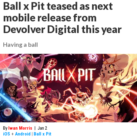
Ball x Pit teased as next
mobile release from
Devolver Digital this year
Having a ball
By
Iwan Morris
|
Jan 2
iOS
+
Android
|
Ball x Pit