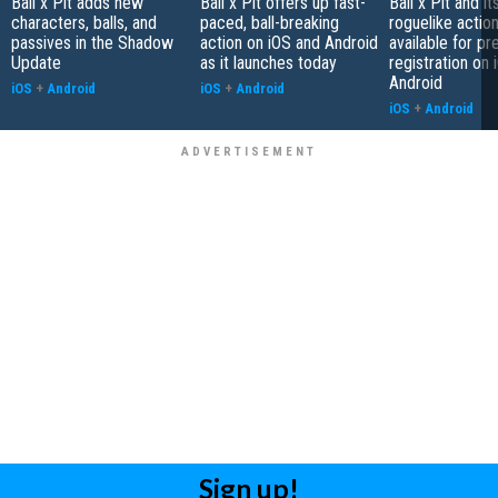
Ball x Pit adds new
Ball x Pit offers up fast-
Ball x Pit and it
characters, balls, and
paced, ball-breaking
roguelike actio
passives in the Shadow
action on iOS and Android
available for pr
Update
as it launches today
registration on
Android
iOS
+
Android
iOS
+
Android
iOS
+
Android
Sign up!