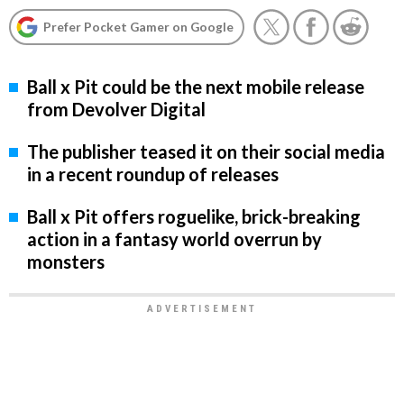
Prefer Pocket Gamer on Google
Ball x Pit could be the next mobile release
from Devolver Digital
The publisher teased it on their social media
in a recent roundup of releases
Ball x Pit offers roguelike, brick-breaking
action in a fantasy world overrun by
monsters