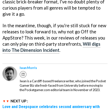
classic brick-breaker format, I've no doubt plenty of
curious players from all genres will be tempted to
give it a go.
In the meantime, though, if you're still stuck for new
releases to look forward to, why not go Off the
AppStore? This week, in our reviews of releases you
can only play on third-party storefronts,
Will digs
into The Dimension Incident
.
Iwan Morris
Iwan is a Cardiff-based freelance writer, who joined the Pocket
Gamer Biz site fresh-faced from University before moving to
the Pocketgamer.com editorial team in November of 2023.
NEXT UP :
Love and Deepspace celebrates second anniversary with