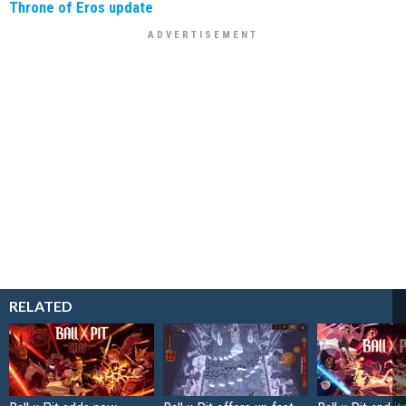
Throne of Eros update
RELATED