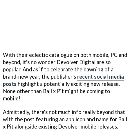
With their eclectic catalogue on both mobile, PC and
beyond, it's no wonder Devolver Digital are so
popular. And as if to celebrate the dawning of a
brand-new year, the publisher's
recent social media
posts
highlight a potentially exciting new release.
None other than Ball x Pit might be coming to
mobile!
Admittedly, there's not much info really beyond that
with the post featuring an app icon and name for Ball
x Pit alongside existing Devolver mobile releases.