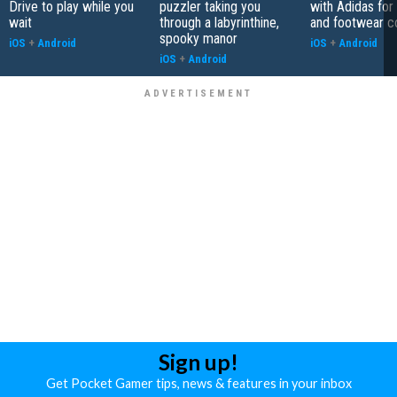
Drive to play while you
puzzler taking you
with Adidas for
wait
through a labyrinthine,
and footwear co
spooky manor
iOS
+
Android
iOS
+
Android
iOS
+
Android
Sign up!
Get Pocket Gamer tips, news & features in your inbox