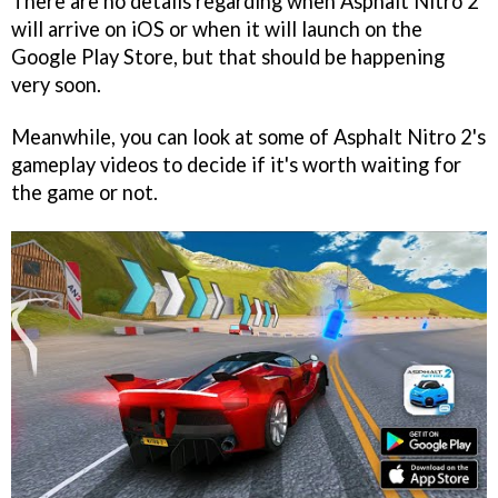
There are no details regarding when Asphalt Nitro 2
will arrive on iOS or when it will launch on the
Google Play Store, but that should be happening
very soon.
Meanwhile, you can look at some of Asphalt Nitro 2's
gameplay videos to decide if it's worth waiting for
the game or not.