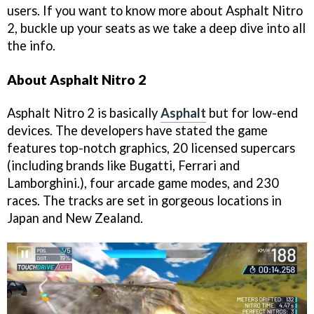
users. If you want to know more about Asphalt Nitro
2, buckle up your seats as we take a deep dive into all
the info.
About Asphalt Nitro 2
Asphalt Nitro 2 is basically
Asphalt
but for low-end
devices. The developers have stated the game
features top-notch graphics, 20 licensed supercars
(including brands like Bugatti, Ferrari and
Lamborghini.), four arcade game modes, and 230
races. The tracks are set in gorgeous locations in
Japan and New Zealand.