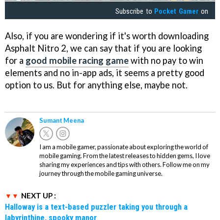
Subscribe to
Pocket Gamer
on
Also, if you are wondering if it's worth downloading
Asphalt Nitro 2, we can say that if you are looking
for a
good mobile racing game
with no pay to win
elements and no in-app ads, it seems a pretty good
option to us. But for anything else, maybe not.
Sumant Meena
I am a mobile gamer, passionate about exploring the world of
mobile gaming. From the latest releases to hidden gems, I love
sharing my experiences and tips with others. Follow me on my
journey through the mobile gaming universe.
NEXT UP :
Halloway is a text-based puzzler taking you through a
labyrinthine, spooky manor