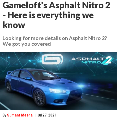
Gameloft's Asphalt Nitro 2
- Here is everything we
know
Looking for more details on Asphalt Nitro 2?
We got you covered
By
Sumant Meena
|
Jul 27, 2021