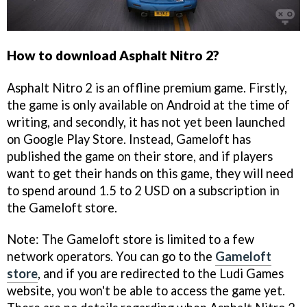
How to download Asphalt Nitro 2?
Asphalt Nitro 2 is an offline premium game. Firstly,
the game is only available on Android at the time of
writing, and secondly, it has not yet been launched
on Google Play Store. Instead, Gameloft has
published the game on their store, and if players
want to get their hands on this game, they will need
to spend around 1.5 to 2 USD on a subscription in
the Gameloft store.
Note: The Gameloft store is limited to a few
network operators. You can go to the
Gameloft
store
, and if you are redirected to the Ludi Games
website, you won't be able to access the game yet.