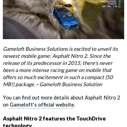
Gameloft Business Solutions is excited to unveil its
newest mobile game: Asphalt Nitro 2. Since the
release of its predecessor in 2015, there's never
been a more intense racing game on mobile that
offers so much excitement in such a compact (50
MB!) package.
-
Gameloft Business Solution
You can find out more details about Asphalt Nitro 2
on
Gameloft's official website
.
Asphalt Nitro 2 features the TouchDrive
technology