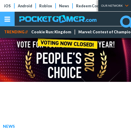
iOS
Android
Roblox
News
Redeem Codes
Tier Lists
OUR NETWORK
TRENDING //
Cookie Run: Kingdom
Marvel: Contest of Champi
NEWS