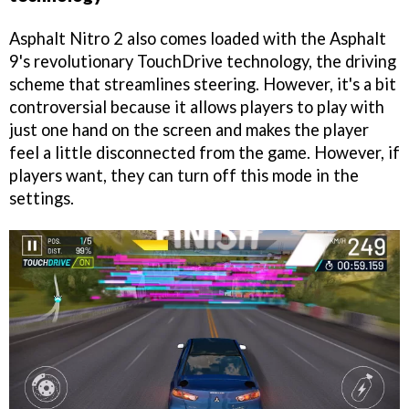
Asphalt Nitro 2 also comes loaded with the Asphalt
9's revolutionary TouchDrive technology, the driving
scheme that streamlines steering. However, it's a bit
controversial because it allows players to play with
just one hand on the screen and makes the player
feel a little disconnected from the game. However, if
players want, they can turn off this mode in the
settings.