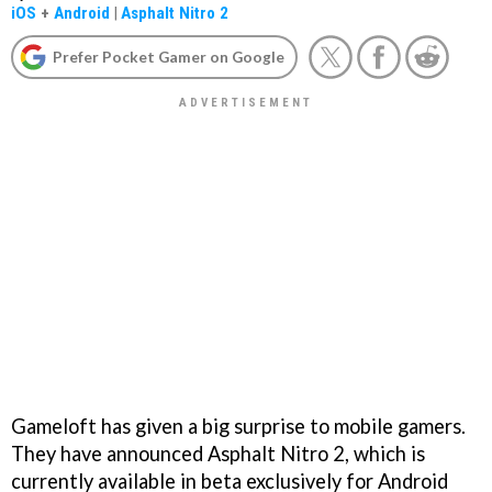
iOS
+
Android
|
Asphalt Nitro 2
Prefer Pocket Gamer on Google
Gameloft has given a big surprise to mobile gamers.
They have announced Asphalt Nitro 2, which is
currently available in beta exclusively for Android