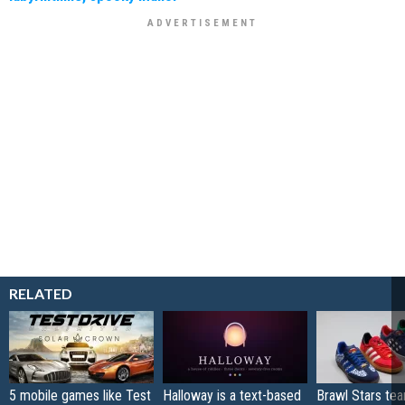
RELATED
5 mobile games like Test
Halloway is a text-based
Brawl Stars te