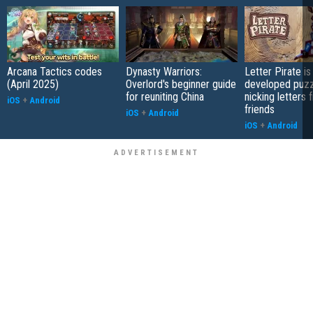
Arcana Tactics codes
Dynasty Warriors:
Letter Pirate is
(April 2025)
Overlord's beginner guide
developed puzz
for reuniting China
nicking letters 
iOS
+
Android
friends
iOS
+
Android
iOS
+
Android