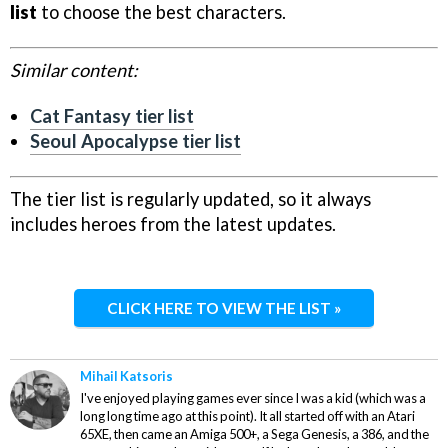
list
to choose the best characters.
Similar content:
Cat Fantasy tier list
Seoul Apocalypse tier list
The tier list is regularly updated, so it always
includes heroes from the latest updates.
CLICK HERE TO VIEW THE LIST »
Mihail Katsoris
I've enjoyed playing games ever since I was a kid (which was a
long long time ago at this point). It all started off with an Atari
65XE, then came an Amiga 500+, a Sega Genesis, a 386, and the