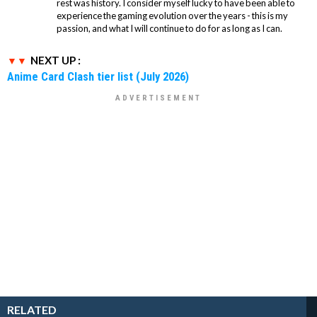
rest was history. I consider myself lucky to have been able to
experience the gaming evolution over the years - this is my
passion, and what I will continue to do for as long as I can.
NEXT UP :
Anime Card Clash tier list (July 2026)
RELATED