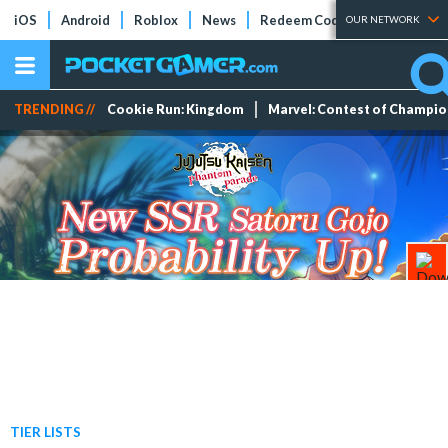
iOS
Android
Roblox
News
Redeem Codes
Tier Lists
OUR NETWORK
TRENDING //
Cookie Run: Kingdom
Marvel: Contest of Champi
TIER LISTS