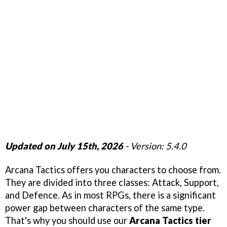
Updated on July 15th, 2026
- Version: 5.4.0
Arcana Tactics offers you characters to choose from.
They are divided into three classes: Attack, Support,
and Defence. As in most RPGs, there is a significant
power gap between characters of the same type.
That's why you should use our
Arcana Tactics tier