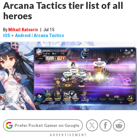
Arcana Tactics tier list of all
heroes
By
Mihail Katsoris
|
Jul 15
iOS
+
Android
|
Arcana Tactics
Prefer Pocket Gamer on Google