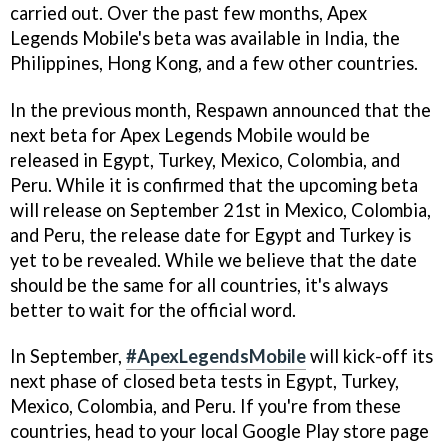
carried out. Over the past few months, Apex
Legends Mobile's beta was available in India, the
Philippines, Hong Kong, and a few other countries.
In the previous month, Respawn announced that the
next beta for Apex Legends Mobile would be
released in Egypt, Turkey, Mexico, Colombia, and
Peru. While it is confirmed that the upcoming beta
will release on September 21st in Mexico, Colombia,
and Peru, the release date for Egypt and Turkey is
yet to be revealed. While we believe that the date
should be the same for all countries, it's always
better to wait for the official word.
In September,
#ApexLegendsMobile
will kick-off its
next phase of closed beta tests in Egypt, Turkey,
Mexico, Colombia, and Peru. If you're from these
countries, head to your local Google Play store page