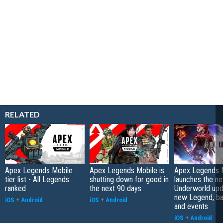
RELATED
Apex Legends Mobile
Apex Legends Mobile is
Apex Legends 
tier list - All Legends
shutting down for good in
launches the n
ranked
the next 90 days
Underworld upd
new Legend, bat
iOS
+
Android
iOS
+
Android
and events
iOS
+
Android