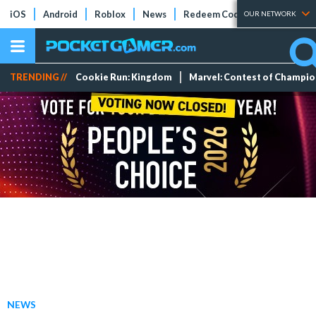
iOS
Android
Roblox
News
Redeem Codes
Tier Lists
OUR NETWORK
TRENDING //
Cookie Run: Kingdom
Marvel: Contest of Champi
NEWS