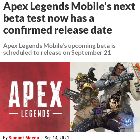
Apex Legends Mobile's next
beta test now has a
confirmed release date
Apex Legends Mobile's upcoming beta is
scheduled to release on September 21
By
Sumant Meena
|
Sep 14, 2021