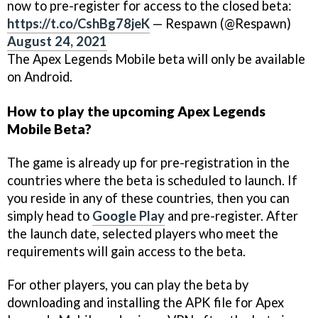
now to pre-register for access to the closed beta:
https://t.co/CshBg78jeK
— Respawn (@Respawn)
August 24, 2021
The Apex Legends Mobile beta will only be available
on Android.
How to play the upcoming Apex Legends
Mobile Beta?
The game is already up for pre-registration in the
countries where the beta is scheduled to launch. If
you reside in any of these countries, then you can
simply head to
Google Play
and pre-register. After
the launch date, selected players who meet the
requirements will gain access to the beta.
For other players, you can play the beta by
downloading and installing the APK file for Apex