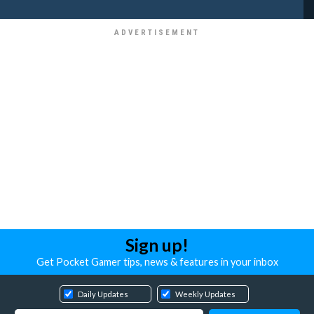
Sign up!
Get Pocket Gamer tips, news & features in your inbox
Daily Updates
Weekly Updates