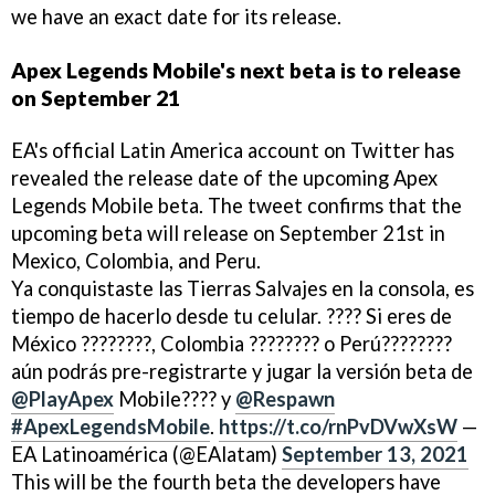
we have an exact date for its release.
Apex Legends Mobile's next beta is to release
on September 21
EA's official Latin America account on Twitter has
revealed the release date of the upcoming Apex
Legends Mobile beta. The tweet confirms that the
upcoming beta will release on September 21st in
Mexico, Colombia, and Peru.
Ya conquistaste las Tierras Salvajes en la consola, es
tiempo de hacerlo desde tu celular. ???? Si eres de
México ????????, Colombia ???????? o Perú????????
aún podrás pre-registrarte y jugar la versión beta de
@PlayApex
Mobile???? y
@Respawn
#ApexLegendsMobile
.
https://t.co/rnPvDVwXsW
—
EA Latinoamérica (@EAlatam)
September 13, 2021
This will be the fourth beta the developers have