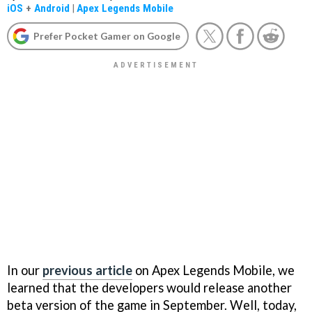
iOS
+
Android
|
Apex Legends Mobile
Prefer Pocket Gamer on Google
In our
previous article
on Apex Legends Mobile, we
learned that the developers would release another
beta version of the game in September. Well, today,