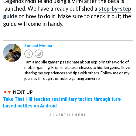
Legends Mobile and using a VPN after the beta is
launched. We have already published a
step-by-step
guide
on how to do it. Make sure to check it out; the
guide will come in handy.
Sumant Meena
I am a mobile gamer, passionate about exploring the world of
mobile gaming. From the latest releases to hidden gems, I love
sharing my experiences and tips with others. Follow me on my
journey through the mobile gaming universe.
NEXT UP :
Take That Hill teaches real military tactics through turn-
based battles on Android