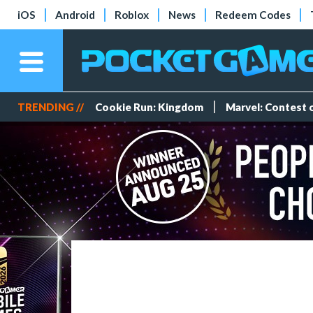
iOS
Android
Roblox
News
Redeem Codes
TRENDING //
Cookie Run: Kingdom
Marvel: Contest