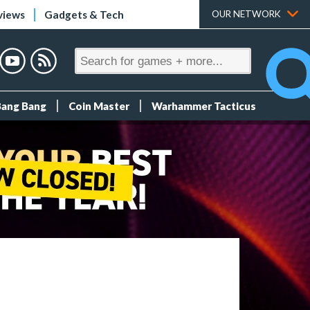
views
Gadgets & Tech
OUR NETWORK
Bang Bang
Coin Master
Warhammer Tacticus