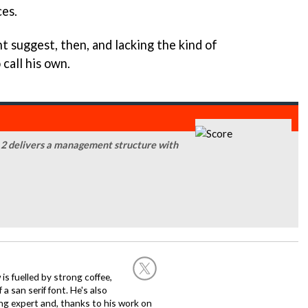
ces.
t suggest, then, and lacking the kind of
call his own.
 2 delivers a management structure with
 is fuelled by strong coffee,
a san serif font. He's also
ng expert and, thanks to his work on