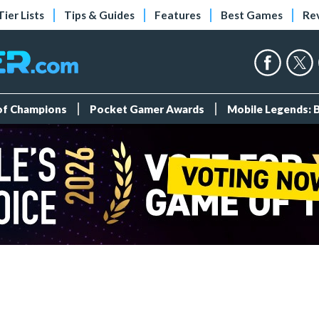
Tier Lists
Tips & Guides
Features
Best Games
Re
 of Champions
Pocket Gamer Awards
Mobile Legends: 