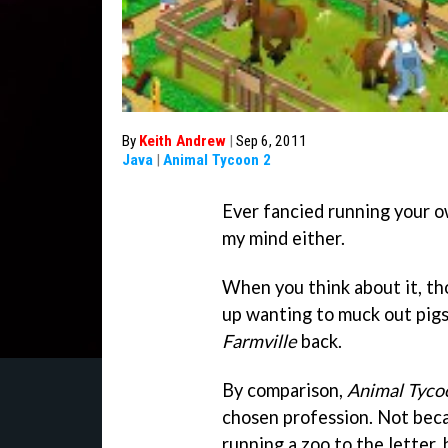
By
Keith Andrew
|
Sep 6, 2011
Java
|
Animal Tycoon 2
Ever fancied running your ow
my mind either.
When you think about it, tho
up wanting to muck out pigs 
Farmville
back.
By comparison,
Animal Tyco
chosen profession. Not becau
running a zoo to the letter, 