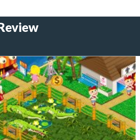
 Review