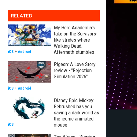
RELATED
My Hero Academia's
take on the Survivors-
like strides where
Walking Dead:
Aftermath stumbles
iOS
+
Android
Pigeon: A Love Story
review - "Rejection
Simulation 2026"
iOS
+
Android
Disney Epic Mickey:
Rebrushed has you
saving a dark world as
the iconic animated
mouse
iOS