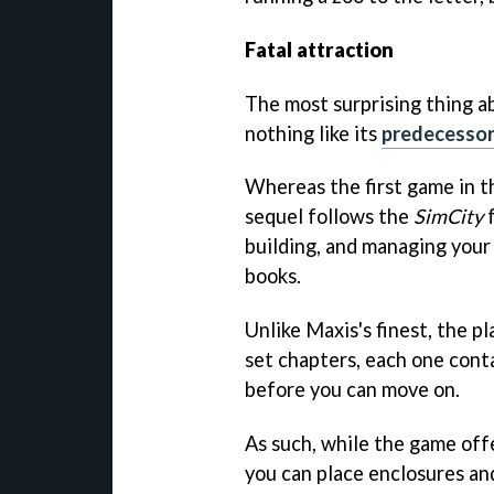
Fatal attraction
The most surprising thing 
nothing like its
predecesso
Whereas the first game in th
sequel follows the
SimCity
f
building, and managing your 
books.
Unlike Maxis's finest, the pl
set chapters, each one conta
before you can move on.
As such, while the game off
you can place enclosures an