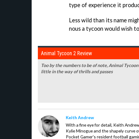
type of experience it produ
Less wild than its name migh
nous a tycoon would wish to 
Animal Tycoon 2 Review
Too by the numbers to be of note, Animal Tycoon
little in the way of thrills and passes
Keith Andrew
With a fine eye for detail, Keith Andrew
Kylie Minogue and the shapely curve of 
Pocket Gamer's resident football gami