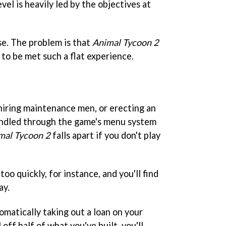
vel is heavily led by the objectives at
se. The problem is that
Animal Tycoon 2
 to be met such a flat experience.
 hiring maintenance men, or erecting an
handled through the game's menu system
mal Tycoon 2
falls apart if you don't play
too quickly, for instance, and you'll find
ay.
omatically taking out a loan on your
 off half of what you've built, you'll