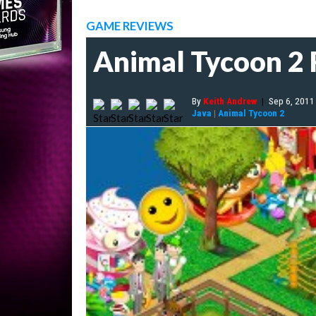
GAME REVIEWS
Animal Tycoon 2
By
Keith Andrew
|
Sep 6, 2011
Java
|
Animal Tycoon 2