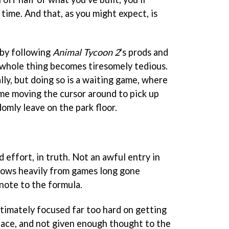
n time. And that, as you might expect, is
 by following
Animal Tycoon 2
's prods and
e whole thing becomes tiresomely tedious.
ally, but doing so is a waiting game, where
ime moving the cursor around to pick up
omly leave on the park floor.
ed effort, in truth. Not an awful entry in
rows heavily from games long gone
note to the formula.
imately focused far too hard on getting
place, and not given enough thought to the