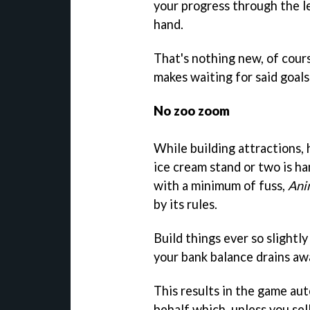
your progress through the le
hand.
That's nothing new, of cour
makes waiting for said goals
No zoo zoom
While building attractions,
ice cream stand or two is 
with a minimum of fuss,
Ani
by its rules.
Build things ever so slightly 
your bank balance drains aw
This results in the game aut
behalf which, unless you sell