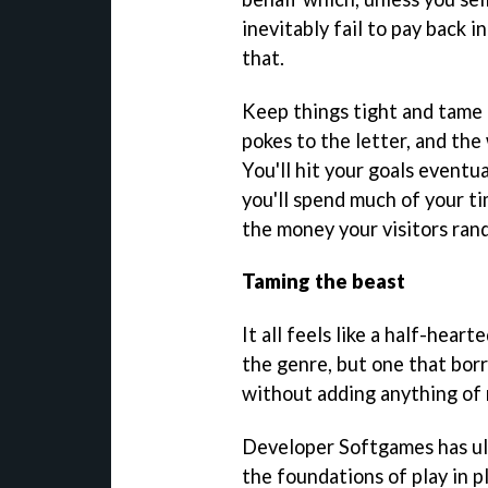
inevitably fail to pay back i
that.
Keep things tight and tame
pokes to the letter, and th
You'll hit your goals eventu
you'll spend much of your t
the money your visitors rand
Taming the beast
It all feels like a half-heart
the genre, but one that bor
without adding anything of 
Developer Softgames has ult
the foundations of play in 