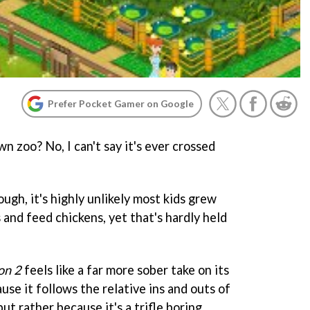
Prefer Pocket Gamer on Google
n zoo? No, I can't say it's ever crossed
ugh, it's highly unlikely most kids grew
and feed chickens, yet that's hardly held
on 2
feels like a far more sober take on its
se it follows the relative ins and outs of
but rather because it's a trifle boring.