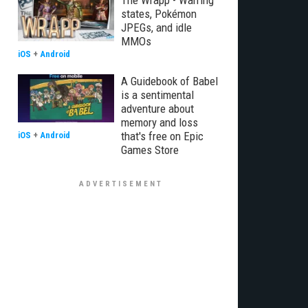
The Wrapp - Warring
states, Pokémon
JPEGs, and idle
MMOs
iOS
+
Android
A Guidebook of Babel
is a sentimental
adventure about
memory and loss
that's free on Epic
iOS
+
Android
Games Store