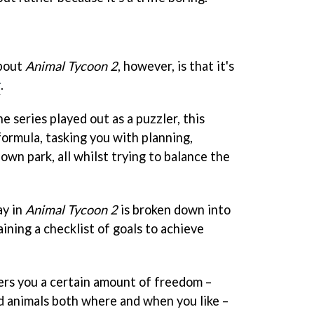
about
Animal Tycoon 2
, however, is that it's
r
.
e series played out as a puzzler, this
ormula, tasking you with planning,
own park, all whilst trying to balance the
ay in
Animal Tycoon 2
is broken down into
ining a checklist of goals to achieve
ers you a certain amount of freedom –
d animals both where and when you like –