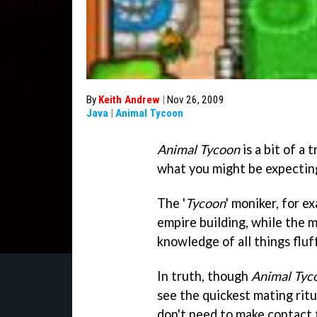
By
Keith Andrew
|
Nov 26, 2009
Java
|
Animal Tycoon
Animal Tycoon
is a bit of a 
what you might be expectin
The '
Tycoon
' moniker, for e
empire building, while the 
knowledge of all things fluf
In truth, though
Animal Tyc
see the quickest mating ritu
don't need to make contact t