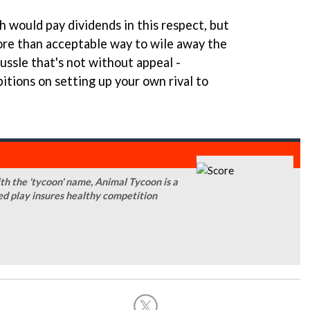
 would pay dividends in this respect, but
ore than acceptable way to wile away the
tussle that's not without appeal -
itions on setting up your own rival to
ith the 'tycoon' name, Animal Tycoon is a
d play insures healthy competition