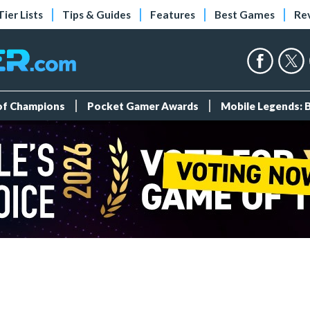
Tier Lists
Tips & Guides
Features
Best Games
Re
 of Champions
Pocket Gamer Awards
Mobile Legends: 