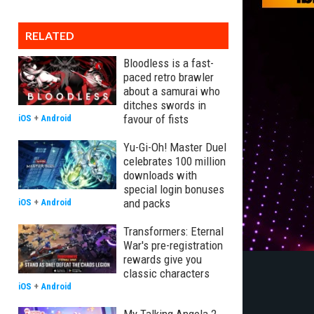
RELATED
Bloodless is a fast-
paced retro brawler
about a samurai who
ditches swords in
favour of fists
iOS
+
Android
Yu-Gi-Oh! Master Duel
celebrates 100 million
downloads with
special login bonuses
and packs
iOS
+
Android
Transformers: Eternal
War's pre-registration
rewards give you
classic characters
iOS
+
Android