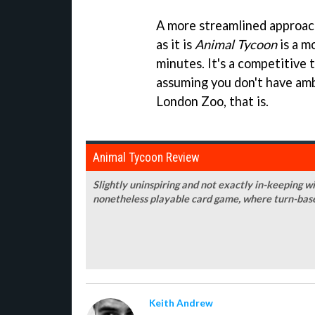
A more streamlined approach
as it is
Animal Tycoon
is a m
minutes. It's a competitive 
assuming you don't have amb
London Zoo, that is.
Animal Tycoon Review
Slightly uninspiring and not exactly in-keeping w
nonetheless playable card game, where turn-base
Keith Andrew