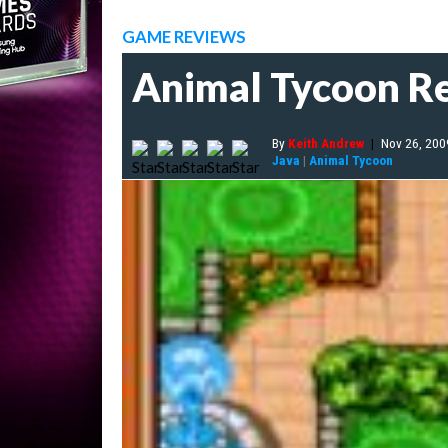
GAME REVIEWS
Animal Tycoon R
By
Keith Andrew
|
Nov 26, 200
Java
|
Animal Tycoon