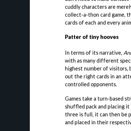
cuddly characters are merel
collect-a-thon card game, the
cards of each and every anim
Patter of tiny hooves
In terms of its narrative,
An
with as many different speci
highest number of visitors, 
out the right cards in an at
controlled opponents.
Games take a turn-based str
shuffled pack and placing it
three is full, it can then be
and placed in their respecti