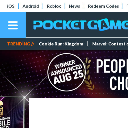
iOS
Android
Roblox
News
Redeem Codes
TRENDING //
Cookie Run: Kingdom
Marvel: Contest