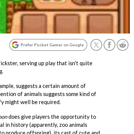
Prefer Pocket Gamer on Google
trickster, serving up play that isn't quite
g.
xample, suggests a certain amount of
mention of animals suggests some kind of
fy might well be required.
oon
does give players the opportunity to
al in history (apparently, zoo animals
o produce offspring), its cast of cute and