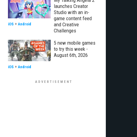
My Talking Angela 2
launches Creator
Studio with an in-
game content feed
and Creative
iOS
+
Android
Challenges
5 new mobile games
to try this week -
August 6th, 2026
iOS
+
Android