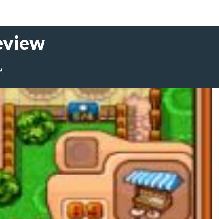
eview
9