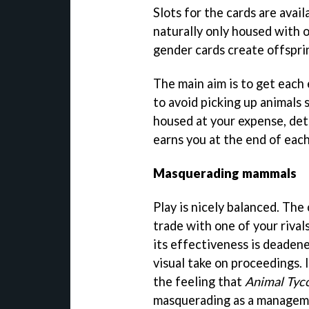
Slots for the cards are avai
naturally only housed with 
gender cards create offspr
The main aim is to get each e
to avoid picking up animals 
housed at your expense, det
earns you at the end of eac
Masquerading mammals
Play is nicely balanced. The
trade with one of your rival
its effectiveness is deaden
visual take on proceedings. 
the feeling that
Animal Tyc
masquerading as a managem