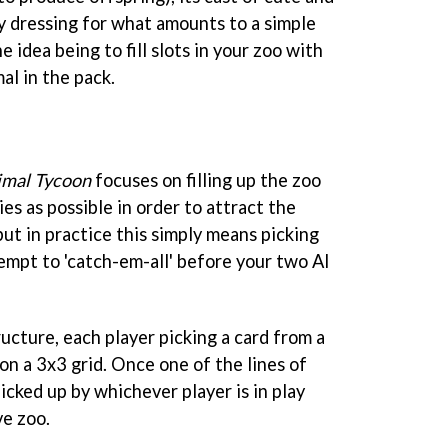
y dressing for what amounts to a simple
 idea being to fill slots in your zoo with
al in the pack.
imal Tycoon
focuses on filling up the zoo
es as possible in order to attract the
but in practice this simply means picking
tempt to 'catch-em-all' before your two AI
ucture, each player picking a card from a
 on a 3x3 grid. Once one of the lines of
 picked up by whichever player is in play
ve zoo.