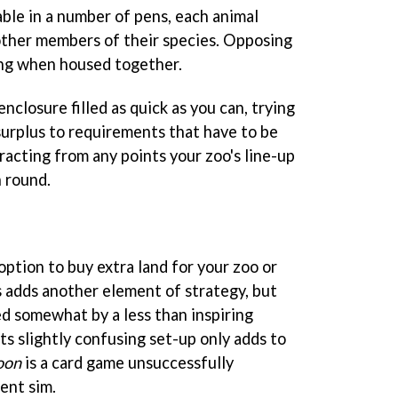
lable in a number of pens, each animal
other members of their species. Opposing
ing when housed together.
nclosure filled as quick as you can, trying
surplus to requirements that have to be
racting from any points your zoo's line-up
h round.
 option to buy extra land for your zoo or
s adds another element of strategy, but
ed somewhat by a less than inspiring
Its slightly confusing set-up only adds to
oon
is a card game unsuccessfully
ent sim.