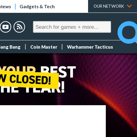
views
Gadgets & Tech
OUR NETWORK
Bang Bang
Coin Master
Warhammer Tacticus