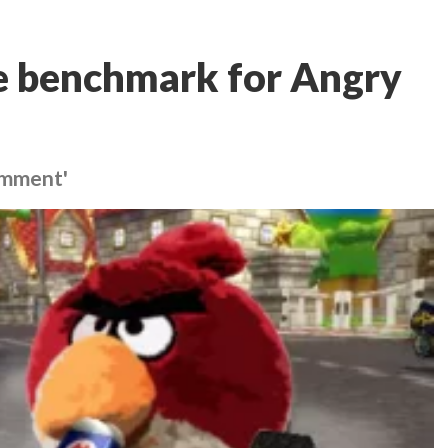
he benchmark for Angry
comment'