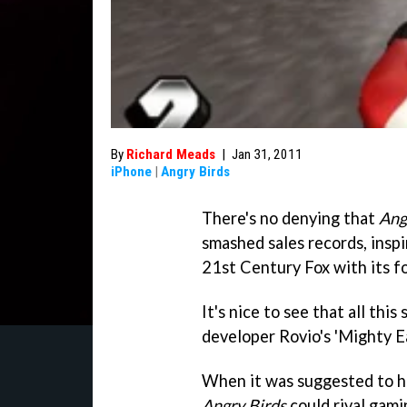
By
Richard Meads
|
Jan 31, 2011
iPhone
|
Angry Birds
There's no denying that
Ang
smashed sales records, insp
21st Century Fox with its f
It's nice to see that all thi
developer Rovio's 'Mighty E
When it was suggested to h
Angry Birds
could rival gami