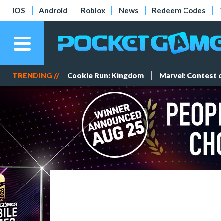
iOS
Android
Roblox
News
Redeem Codes
TRENDING //
Cookie Run: Kingdom
Marvel: Contest