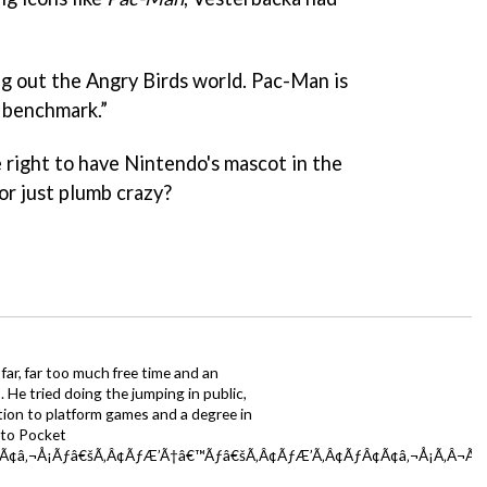
ng out the Angry Birds world. Pac-Man is
r benchmark.”
e right to have Nintendo's mascot in the
 or just plumb crazy?
far, far too much free time and an
 He tried doing the jumping in public,
ction to platform games and a degree in
y to Pocket
Ã¢â‚¬Å¡Ãƒâ€šÃ‚Â¢ÃƒÆ’Ã†â€™Ãƒâ€šÃ‚Â¢ÃƒÆ’Ã‚Â¢ÃƒÂ¢Ã¢â‚¬Å¡Ã‚Â¬Ãƒâ