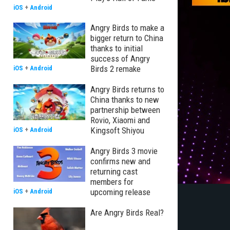
iOS
+
Android
Angry Birds to make a
bigger return to China
thanks to initial
success of Angry
Birds 2 remake
iOS
+
Android
Angry Birds returns to
China thanks to new
partnership between
Rovio, Xiaomi and
Kingsoft Shiyou
iOS
+
Android
Angry Birds 3 movie
confirms new and
returning cast
members for
upcoming release
iOS
+
Android
Are Angry Birds Real?