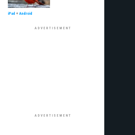
iPad
+
Android
€¦Ã‚Â¡ÃƒÆ’Ã¢â‚¬Å¡Ãƒâ€šÃ‚Â¬ÃƒÆ’Ã†â€™Ãƒâ€šÃ‚Â¢ÃƒÆ’Ã‚Â¢ÃƒÂ¢Ã¢â