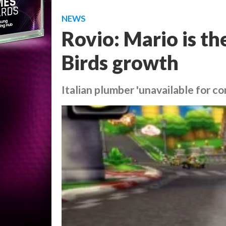
NEWS
Rovio: Mario is t
Birds growth
Italian plumber 'unavailable for 