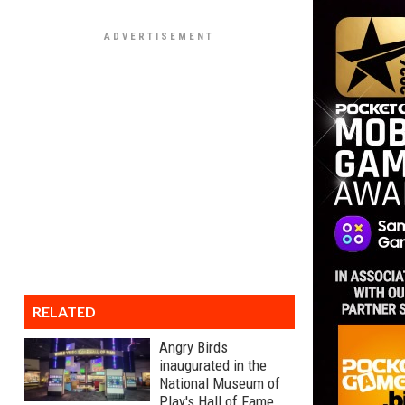
RELATED
Angry Birds
inaugurated in the
National Museum of
Play's Hall of Fame