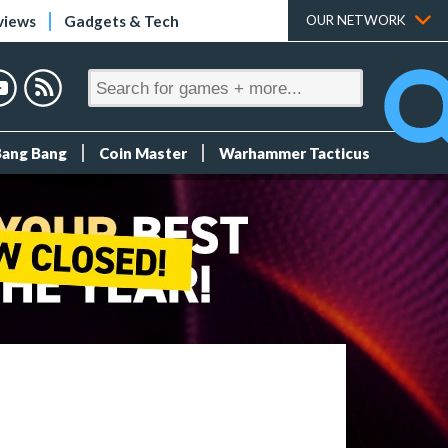
views
Gadgets & Tech
OUR NETWORK
Bang Bang
Coin Master
Warhammer Tacticus