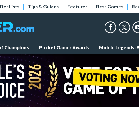
Tier Lists
Tips & Guides
Features
Best Games
Re
 of Champions
Pocket Gamer Awards
Mobile Legends: 