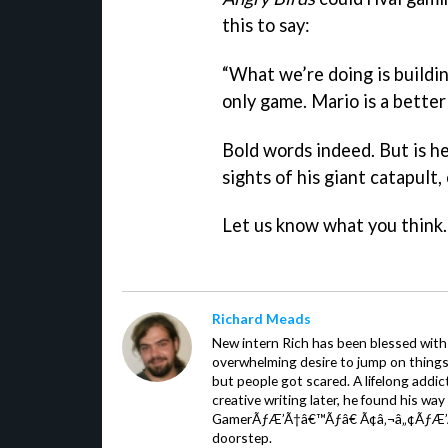
this to say:
“What we’re doing is buildi
only game. Mario is a bette
Bold words indeed. But is h
sights of his giant catapult,
Let us know what you think.
Richard Meads
New intern Rich has been blessed with 
overwhelming desire to jump on things.
but people got scared. A lifelong addi
creative writing later, he found his wa
GamerÃƒÆ’Ã†â€™Ãƒâ€ Ã¢â‚¬â„¢ÃƒÆ’
doorstep.