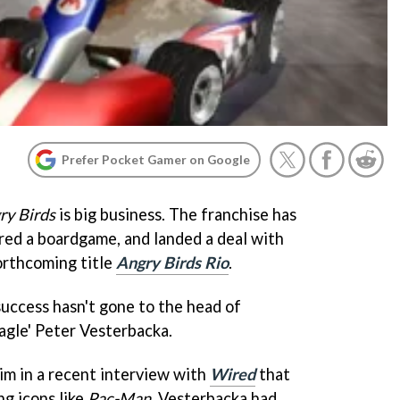
Prefer Pocket Gamer on Google
ry Birds
is big business. The franchise has
ired a boardgame, and landed a deal with
orthcoming title
Angry Birds Rio
.
s success hasn't gone to the head of
agle' Peter Vesterbacka.
im in a recent interview with
Wired
that
ng icons like
Pac-Man
, Vesterbacka had