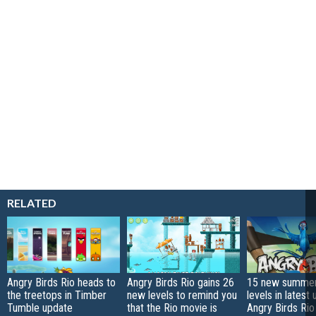
RELATED
Angry Birds Rio heads to
Angry Birds Rio gains 26
15 new summe
the treetops in Timber
new levels to remind you
levels in latest
Tumble update
that the Rio movie is
Angry Birds Rio