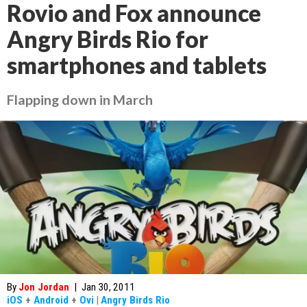
Rovio and Fox announce
Angry Birds Rio for
smartphones and tablets
Flapping down in March
By
Jon Jordan
|
Jan 30, 2011
iOS
+
Android
+
Ovi
|
Angry Birds Rio