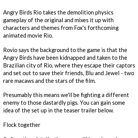
Angry Birds Rio
takes the demolition physics
gameplay of the original and mixes it up with
characters and themes from Fox's forthcoming
animated movie
Rio
.
Rovio says the background to the game is that the
Angry Birds have been kidnapped and taken to the
Brazilian city of Rio, where they escape their captors
and set out to save their friends, Blu and Jewel - two
rare macaws and the stars of the film.
Presumably this means we'll be fighting a different
enemy to those dastardly pigs. You can gain some
idea of the set up in the teaser trailer below.
Flock together