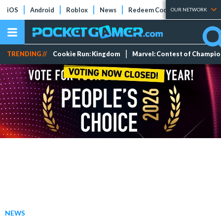
iOS
Android
Roblox
News
Redeem Codes
Tier Lists
OUR NETWORK
TRENDING //
Cookie Run: Kingdom
Marvel: Contest of Champi
NEWS