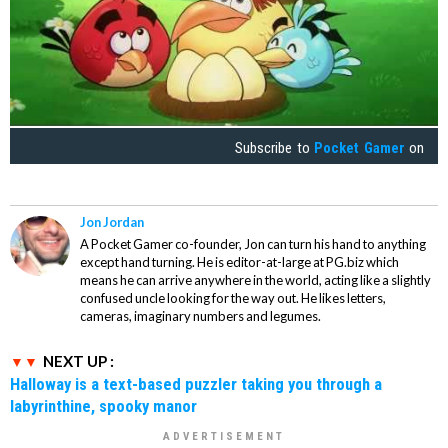
Subscribe to
Pocket Gamer
on
Jon Jordan
A Pocket Gamer co-founder, Jon can turn his hand to anything
except hand turning. He is editor-at-large at PG.biz which
means he can arrive anywhere in the world, acting like a slightly
confused uncle looking for the way out. He likes letters,
cameras, imaginary numbers and legumes.
NEXT UP :
Halloway is a text-based puzzler taking you through a
labyrinthine, spooky manor