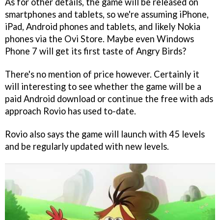
As for other details, the game will be released on
smartphones and tablets, so we're assuming iPhone,
iPad, Android phones and tablets, and likely Nokia
phones via the Ovi Store. Maybe even Windows
Phone 7 will get its first taste of
Angry Birds
?
There's no mention of price however. Certainly it
will interesting to see whether the game will be a
paid Android download or continue the free with ads
approach Rovio has used to-date.
Rovio also says the game will launch with 45 levels
and be regularly updated with new levels.