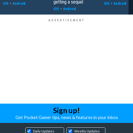
getting a sequel
iOS
+
Android
iOS
+
Android
iOS
+
Android
Sign up!
Get Pocket Gamer tips, news & features in your inbox
Daily Updates
Weekly Updates