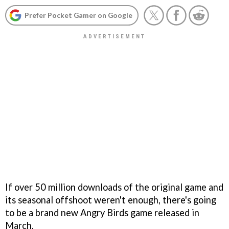
Prefer Pocket Gamer on Google
If over 50 million downloads of the original game and
its seasonal offshoot weren't enough, there's going
to be a brand new
Angry Birds
game released in
March.