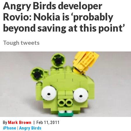
Angry Birds developer
Rovio: Nokia is ‘probably
beyond saving at this point’
Tough tweets
By
Mark Brown
|
Feb 11, 2011
iPhone
|
Angry Birds