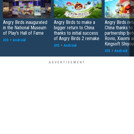
Angry Birds inaugurated
Angry Birds to make a
Angry Birds ret
in the National Museum
bigger return to China
China thanks to
of Play's Hall of Fame
thanks to initial success
partnership be
of Angry Birds 2 remake
Rovio, Xiaomi a
iOS
+
Android
Kingsoft Shiyou
iOS
+
Android
iOS
+
Android