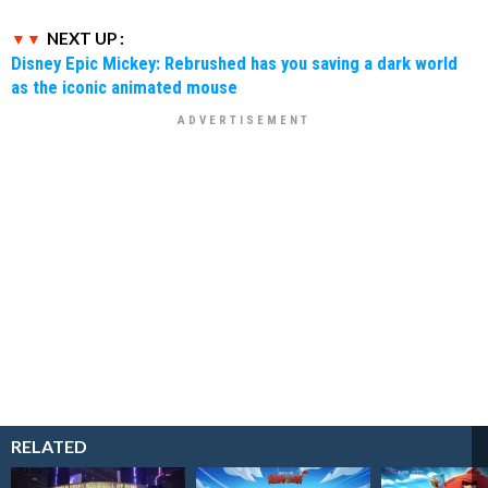
NEXT UP :
Disney Epic Mickey: Rebrushed has you saving a dark world
as the iconic animated mouse
RELATED