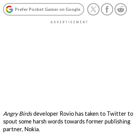
Prefer Pocket Gamer on Google
Angry Birds
developer Rovio has taken to Twitter to
spout some harsh words towards former publishing
partner, Nokia.