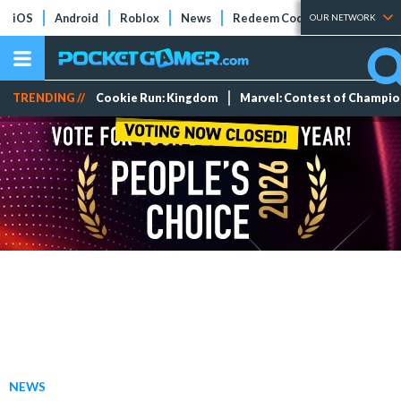
iOS
Android
Roblox
News
Redeem Codes
Tier Lists
OUR NETWORK
TRENDING //
Cookie Run: Kingdom
Marvel: Contest of Champi
NEWS