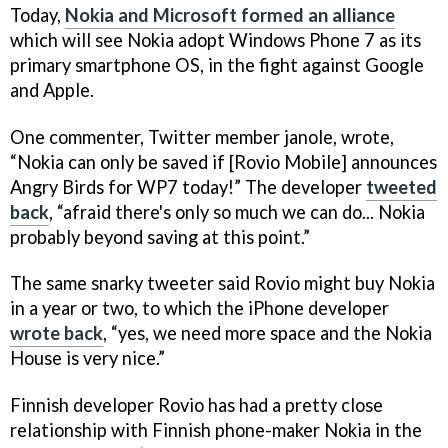
Today,
Nokia and Microsoft formed an alliance
which will see Nokia adopt Windows Phone 7 as its
primary smartphone OS, in the fight against Google
and Apple.
One commenter, Twitter member janole, wrote,
“Nokia can only be saved if [Rovio Mobile] announces
Angry Birds for WP7 today!” The developer
tweeted
back
, “afraid there's only so much we can do... Nokia
probably beyond saving at this point.”
The same snarky tweeter said Rovio might buy Nokia
in a year or two, to which the iPhone developer
wrote back
, “yes, we need more space and the Nokia
House is very nice.”
Finnish developer Rovio has had a pretty close
relationship with Finnish phone-maker Nokia in the