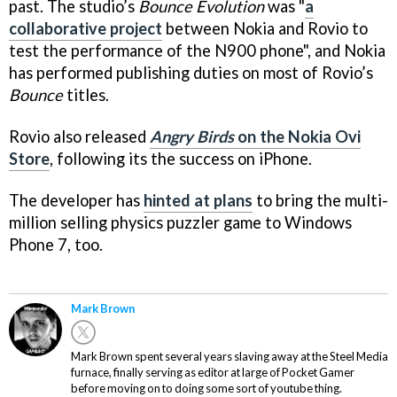
past. The studio’s
Bounce Evolution
was "
a
collaborative project
between Nokia and Rovio to
test the performance of the N900 phone", and Nokia
has performed publishing duties on most of Rovio’s
Bounce
titles.
Rovio also released
Angry Birds
on the Nokia Ovi
Store
, following its the success on iPhone.
The developer has
hinted at plans
to bring the multi-
million selling physics puzzler game to Windows
Phone 7, too.
Mark Brown
Mark Brown spent several years slaving away at the Steel Media
furnace, finally serving as editor at large of Pocket Gamer
before moving on to doing some sort of youtube thing.